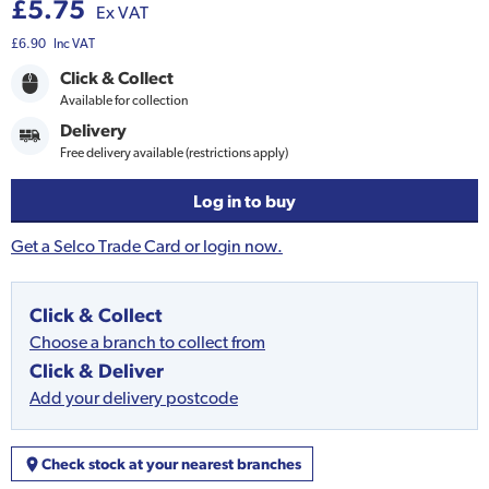
£5.75
Ex VAT
£6.90
Inc VAT
Click & Collect
Available for collection
Delivery
Free delivery available (restrictions apply)
Log in to buy
Get a Selco Trade Card or login now.
Click & Collect
Choose a branch to collect from
Click & Deliver
Add your delivery postcode
Check stock at your nearest branches