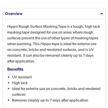
Overview
Hippo Rough Surface Masking Tape is a tough, high tack
masking tape designed for use on areas where rough
surfaces prevent the use of other types of masking tapes
when painting. This Hippo tape is ideal for exterior use
on concrete, bricks and rendered surfaces, and is UV
resistant. It can also be removed cleanly up to 7 days
after application.
Benefits
UV resistant
High tack
Ideal for exterior use on concrete, bricks and rendered
surfaces
Removes cleanly up to 7 days after application