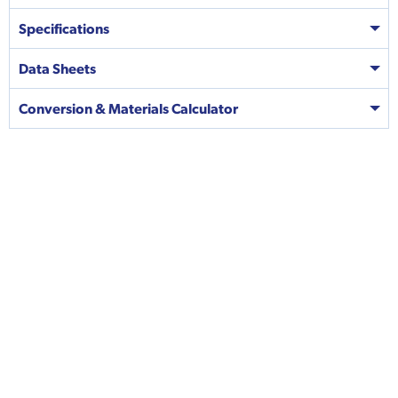
Specifications
Data Sheets
Conversion & Materials Calculator