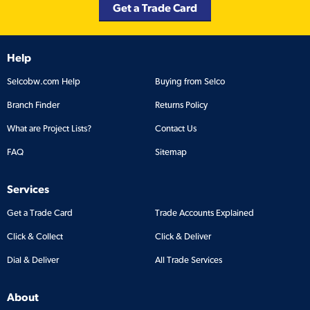
Get a Trade Card
Help
Selcobw.com Help
Buying from Selco
Branch Finder
Returns Policy
What are Project Lists?
Contact Us
FAQ
Sitemap
Services
Get a Trade Card
Trade Accounts Explained
Click & Collect
Click & Deliver
Dial & Deliver
All Trade Services
About