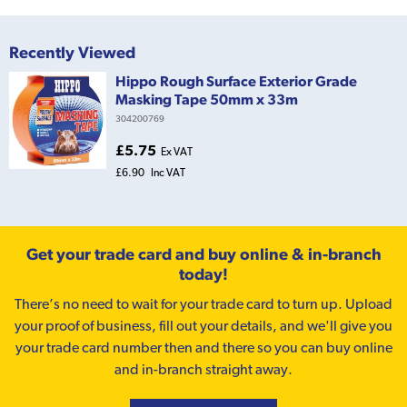
Recently Viewed
Hippo Rough Surface Exterior Grade
Masking Tape 50mm x 33m
304200769
£5.75
Ex VAT
£6.90
Inc VAT
Get your trade card and buy online & in-branch
today!
There’s no need to wait for your trade card to turn up. Upload
your proof of business, fill out your details, and we'll give you
your trade card number then and there so you can buy online
and in-branch straight away.