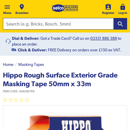
Menu
Branches
Register
Log In
Dial & Deliver:
Got a Trade Card? Call us on
03331 886 388
to
place an order.
Click & Deliver:
FREE Delivery on orders over £150 ex VAT.
Home
Masking Tapes
Hippo Rough Surface Exterior Grade
Masking Tape 50mm x 33m
ITEM CODE:
304200769