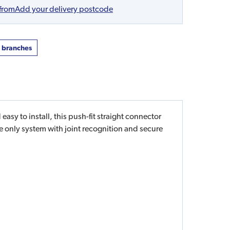
 from
Add your delivery postcode
t branches
sy to install, this push-fit straight connector
he only system with joint recognition and secure