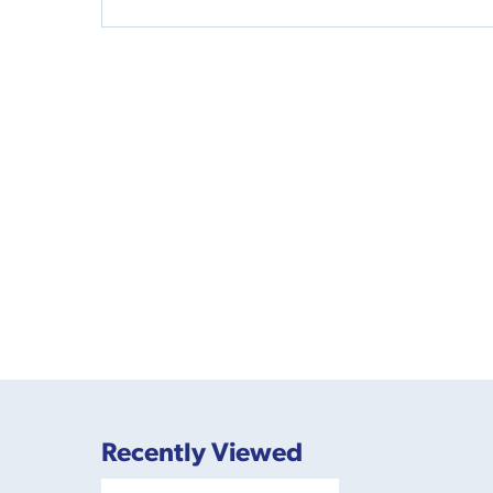
Recently Viewed