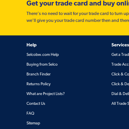
Get your trade card and buy onl
There’s no need to wait for your trade card to turn up
we'll give you your trade card number then and ther
Help
Services
Selcobw.com Help
Get a Tra
Buying from Selco
Trade Acc
Branch Finder
Click & Co
Returns Policy
Click & De
What are Project Lists?
Dial & Del
Contact Us
All Trade 
FAQ
Sitemap