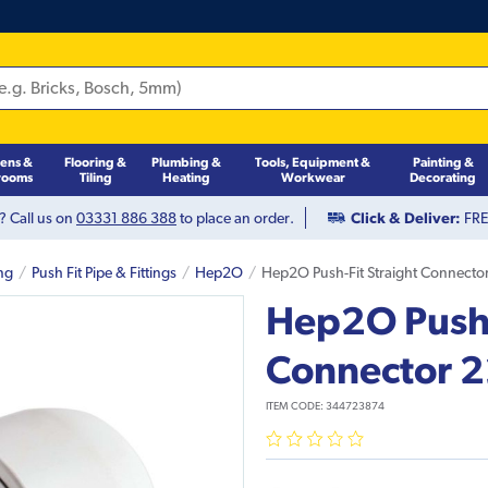
hens &
Flooring &
Plumbing &
Tools, Equipment &
Painting &
rooms
Tiling
Heating
Workwear
Decorating
? Call us on
03331 886 388
to place an order.
Click & Deliver:
FREE
ng
Push Fit Pipe & Fittings
Hep2O
Hep2O Push-Fit Straight Connect
Hep2O Push-
Connector
ITEM CODE:
344723874