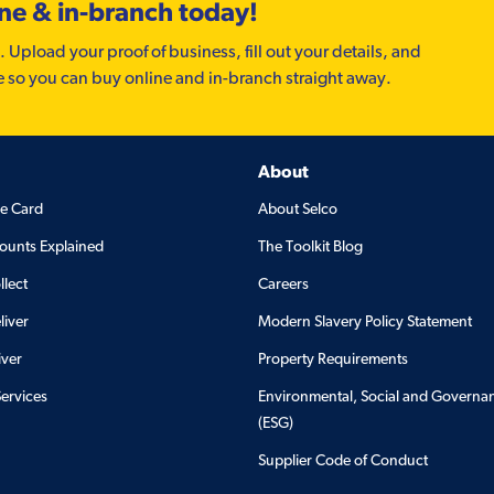
ine & in-branch today!
. Upload your proof of business, fill out your details, and
e so you can buy online and in-branch straight away.
About
de Card
About Selco
ounts Explained
The Toolkit Blog
llect
Careers
liver
Modern Slavery Policy Statement
iver
Property Requirements
Services
Environmental, Social and Governa
(ESG)
Supplier Code of Conduct