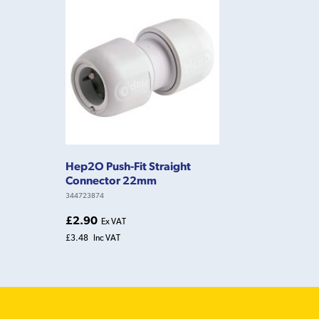
Hep2O Push-Fit Straight
Connector 22mm
344723874
£2.90
Ex VAT
£3.48
Inc VAT