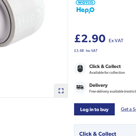
£2.90
Ex VAT
£3.48
Inc VAT
Click & Collect
Available for collection
Delivery
Free delivery available (restric
Get a S
Log in to buy
Click & Collect