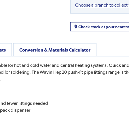
Choose a branch to collect
Check stock at your neares
ets
Conversion & Materials Calculator
 for hot and cold water and central heating systems. Quick and ea
eed for soldering. The Wavin Hep20 push-fit pipe fittings range is t
.
 and fewer fittings needed
rtpack dispenser