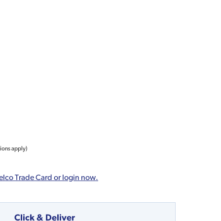
tions apply)
elco Trade Card or login now.
Click & Deliver