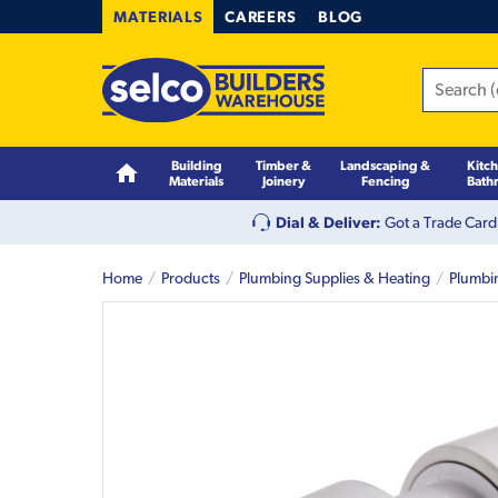
MATERIALS
CAREERS
BLOG
Building
Timber &
Landscaping &
Kitc
Materials
Joinery
Fencing
Bath
Dial & Deliver:
Got a Trade Card
Home
Products
Plumbing Supplies & Heating
Plumbi