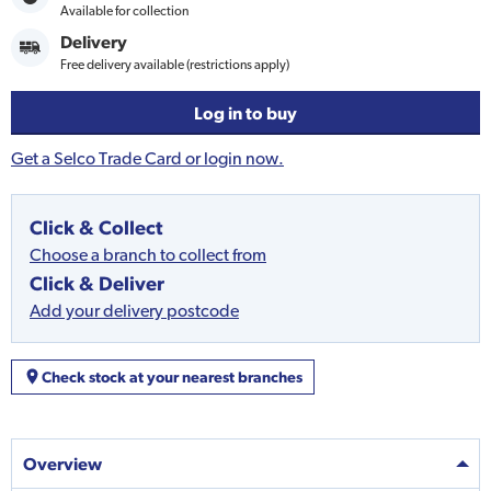
Available for collection
Delivery
Free delivery available (restrictions apply)
Log in to buy
Get a Selco Trade Card or login now.
Click & Collect
Choose a branch to collect from
Click & Deliver
Add your delivery postcode
Check stock at your nearest branches
Overview