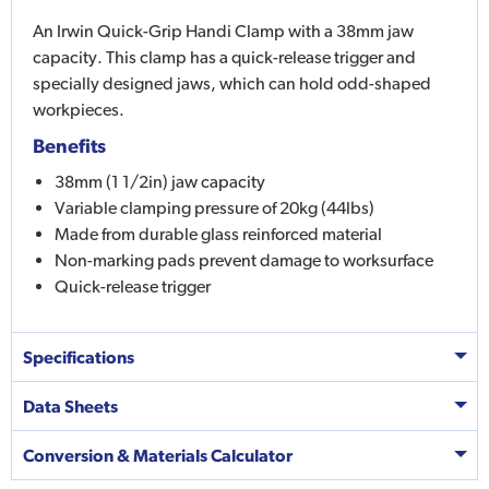
An Irwin Quick-Grip Handi Clamp with a 38mm jaw
capacity. This clamp has a quick-release trigger and
specially designed jaws, which can hold odd-shaped
workpieces.
Benefits
38mm (1 1/2in) jaw capacity
Variable clamping pressure of 20kg (44lbs)
Made from durable glass reinforced material
Non-marking pads prevent damage to worksurface
Quick-release trigger
Specifications
Data Sheets
Conversion & Materials Calculator