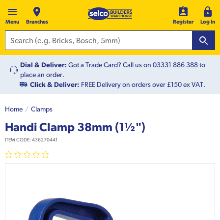
Menu
Branches
Register
Log In
Dial & Deliver:
Got a Trade Card? Call us on
03331 886 388
to
place an order.
Click & Deliver:
FREE Delivery on orders over £150 ex VAT.
Home
Clamps
Handi Clamp 38mm (1½")
ITEM CODE:
436270441