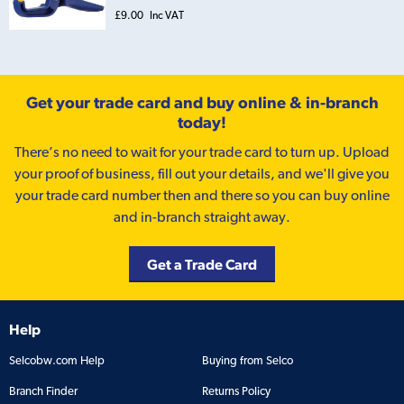
£9.00
Inc VAT
Get your trade card and buy online & in-branch
today!
There’s no need to wait for your trade card to turn up. Upload
your proof of business, fill out your details, and we'll give you
your trade card number then and there so you can buy online
and in-branch straight away.
Get a Trade Card
Help
Selcobw.com Help
Buying from Selco
Branch Finder
Returns Policy