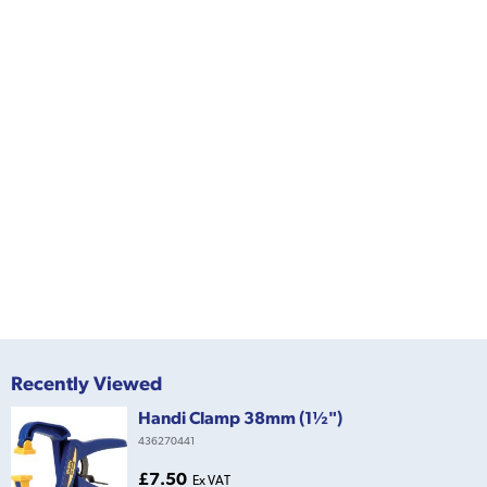
Recently Viewed
Handi Clamp 38mm (1½")
436270441
£7.50
Ex VAT