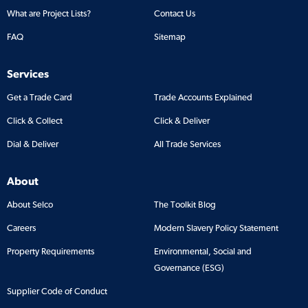
What are Project Lists?
Contact Us
FAQ
Sitemap
Services
Get a Trade Card
Trade Accounts Explained
Click & Collect
Click & Deliver
Dial & Deliver
All Trade Services
About
About Selco
The Toolkit Blog
Careers
Modern Slavery Policy Statement
Property Requirements
Environmental, Social and
Governance (ESG)
Supplier Code of Conduct