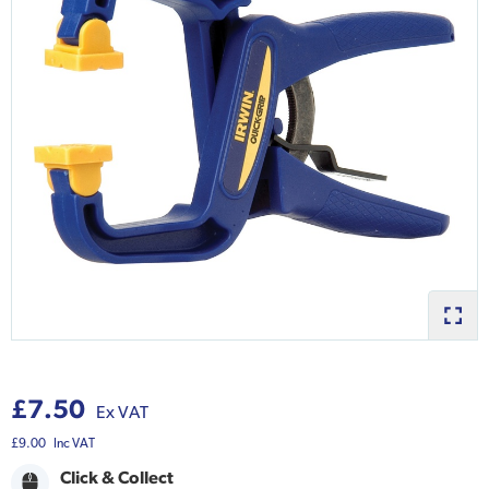
£7.50
Ex VAT
£9.00
Inc VAT
Click & Collect