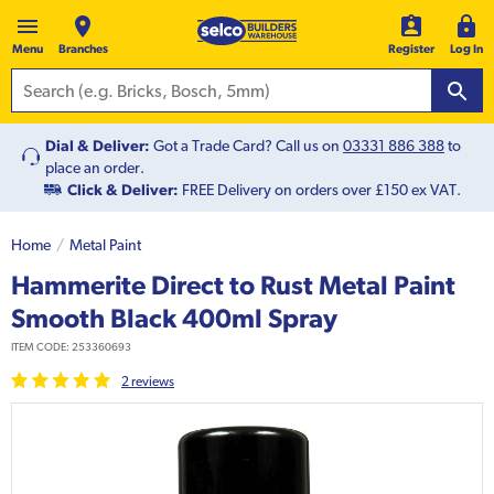
Menu
Branches
Register
Log In
Dial & Deliver:
Got a Trade Card? Call us on
03331 886 388
to
place an order.
Click & Deliver:
FREE Delivery on orders over £150 ex VAT.
Home
Metal Paint
Hammerite Direct to Rust Metal Paint
Smooth Black 400ml Spray
ITEM CODE:
253360693
2
review
s