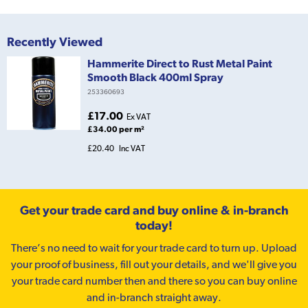
Recently Viewed
Hammerite Direct to Rust Metal Paint
Smooth Black 400ml Spray
253360693
£17.00
Ex VAT
£34.00 per m²
£20.40
Inc VAT
Get your trade card and buy online & in-branch
today!
There’s no need to wait for your trade card to turn up. Upload
your proof of business, fill out your details, and we'll give you
your trade card number then and there so you can buy online
and in-branch straight away.