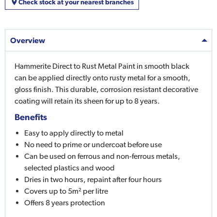
Check stock at your nearest branches
Overview
Hammerite Direct to Rust Metal Paint in smooth black
can be applied directly onto rusty metal for a smooth,
gloss finish. This durable, corrosion resistant decorative
coating will retain its sheen for up to 8 years.
Benefits
Easy to apply directly to metal
No need to prime or undercoat before use
Can be used on ferrous and non-ferrous metals,
selected plastics and wood
Dries in two hours, repaint after four hours
Covers up to 5m² per litre
Offers 8 years protection