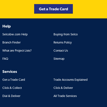
Get a Trade Card
Help
Selcobw.com Help
Buying from Selco
Branch Finder
Returns Policy
What are Project Lists?
Contact Us
FAQ
Sitemap
Services
Get a Trade Card
Trade Accounts Explained
Click & Collect
Click & Deliver
Dial & Deliver
All Trade Services