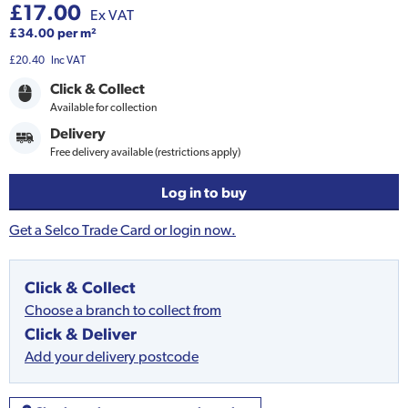
£17.00
Ex VAT
£34.00 per m²
£20.40
Inc VAT
Click & Collect
Available for collection
Delivery
Free delivery available (restrictions apply)
Log in to buy
Get a Selco Trade Card or login now.
Click & Collect
Choose a branch to collect from
Click & Deliver
Add your delivery postcode