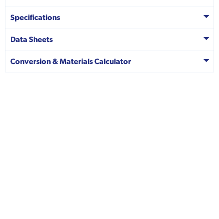
Specifications
Data Sheets
Conversion & Materials Calculator