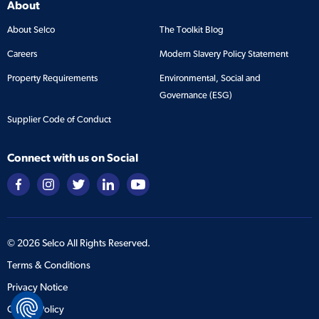
About
About Selco
The Toolkit Blog
Careers
Modern Slavery Policy Statement
Property Requirements
Environmental, Social and
Governance (ESG)
Supplier Code of Conduct
Connect with us on Social
©
2026
Selco All Rights Reserved.
Terms & Conditions
Privacy Notice
Cookie Policy