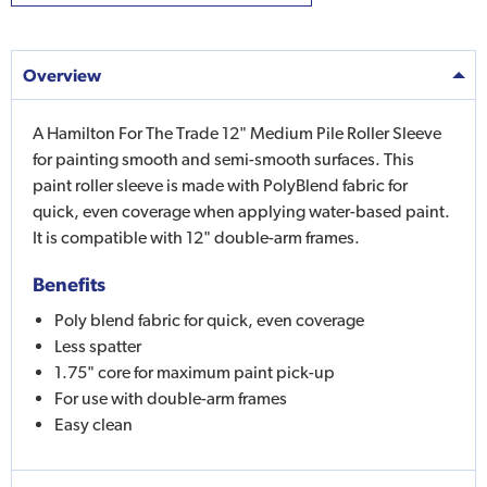
Overview
A Hamilton For The Trade 12" Medium Pile Roller Sleeve
for painting smooth and semi-smooth surfaces. This
paint roller sleeve is made with PolyBlend fabric for
quick, even coverage when applying water-based paint.
It is compatible with 12" double-arm frames.
Benefits
Poly blend fabric for quick, even coverage
Less spatter
1.75" core for maximum paint pick-up
For use with double-arm frames
Easy clean