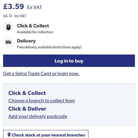
£3.59
Ex VAT
£4.31
Inc VAT
Click & Collect
Available for collection
Delivery
Free delivery available (restrictions apply)
Log in to buy
Get a Selco Trade Card or login now.
Click & Collect
Choose a branch to collect from
Click & Deliver
Add your delivery postcode
Check stock at your nearest branches