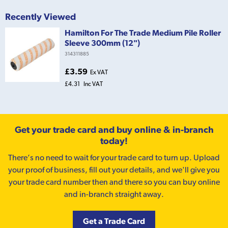
Recently Viewed
Hamilton For The Trade Medium Pile Roller
Sleeve 300mm (12")
314311885
£3.59
Ex VAT
£4.31
Inc VAT
Get your trade card and buy online & in-branch
today!
There’s no need to wait for your trade card to turn up. Upload
your proof of business, fill out your details, and we'll give you
your trade card number then and there so you can buy online
and in-branch straight away.
Get a Trade Card