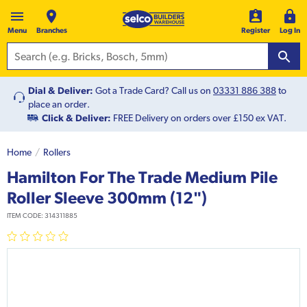
Menu
Branches
Register
Log In
Dial & Deliver:
Got a Trade Card? Call us on
03331 886 388
to
place an order.
Click & Deliver:
FREE Delivery on orders over £150 ex VAT.
Home
Rollers
Hamilton For The Trade Medium Pile
Roller Sleeve 300mm (12")
ITEM CODE:
314311885