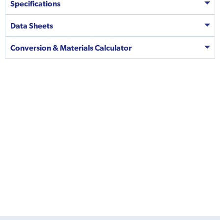
Specifications
Data Sheets
Conversion & Materials Calculator