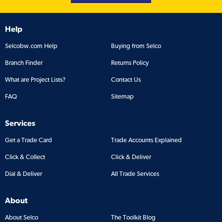
Help
Selcobw.com Help
Buying from Selco
Branch Finder
Returns Policy
What are Project Lists?
Contact Us
FAQ
Sitemap
Services
Get a Trade Card
Trade Accounts Explained
Click & Collect
Click & Deliver
Dial & Deliver
All Trade Services
About
About Selco
The Toolkit Blog