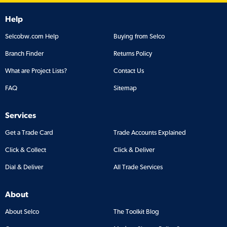
Help
Selcobw.com Help
Buying from Selco
Branch Finder
Returns Policy
What are Project Lists?
Contact Us
FAQ
Sitemap
Services
Get a Trade Card
Trade Accounts Explained
Click & Collect
Click & Deliver
Dial & Deliver
All Trade Services
About
About Selco
The Toolkit Blog