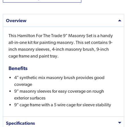
Overview
This Hamilton For The Trade 9" Masonry Set is a handy
all-in-one kit for painting masonry. This set contains 9-
inch masonry sleeves, 4-inch masonry brush, 9-inch
cage frame and paint tray.
Benefits
4" synthetic mix masonry brush provides good
coverage
9" masonry sleeves for easy coverage on rough
exterior surfaces
9" cage frame with a 5 wire cage for sleeve stability
Specifications