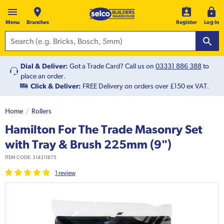
Menu
Branches
Register
Log In
Dial & Deliver:
Got a Trade Card? Call us on
03331 886 388
to
place an order.
Click & Deliver:
FREE Delivery on orders over £150 ex VAT.
Home
Rollers
Hamilton For The Trade Masonry Set
with Tray & Brush 225mm (9")
ITEM CODE:
314311875
1
review