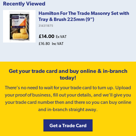
Recently Viewed
Hamilton For The Trade Masonry Set with
Tray & Brush 225mm (9")
314311875
£14.00
Ex VAT
£16.80
Inc VAT
Get your trade card and buy online & in-branch
today!
There’s no need to wait for your trade card to turn up. Upload
your proof of business, fill out your details, and we'll give you
your trade card number then and there so you can buy online
and in-branch straight away.
Get a Trade Card