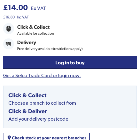
£14.00
Ex VAT
£16.80
Inc VAT
Click & Collect
Available for collection
Delivery
Free delivery available (restrictions apply)
Log in to buy
Get a Selco Trade Card or login now.
Click & Collect
Choose a branch to collect from
Click & Deliver
Add your delivery postcode
Check stock at your nearest branches