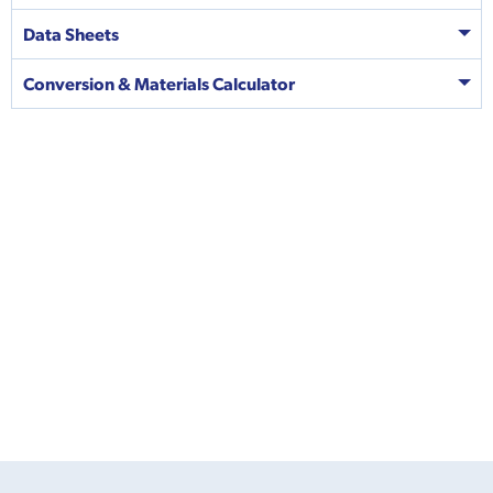
Data Sheets
Conversion & Materials Calculator