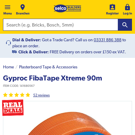
Menu
Branches
Register
Log In
Dial & Deliver:
Got a Trade Card? Call us on
03331 886 388
to
place an order.
Click & Deliver:
FREE Delivery on orders over £150 ex VAT.
Home
Plasterboard Tape & Accessories
Gyproc FibaTape Xtreme 90m
ITEM CODE:
141680567
52
review
s