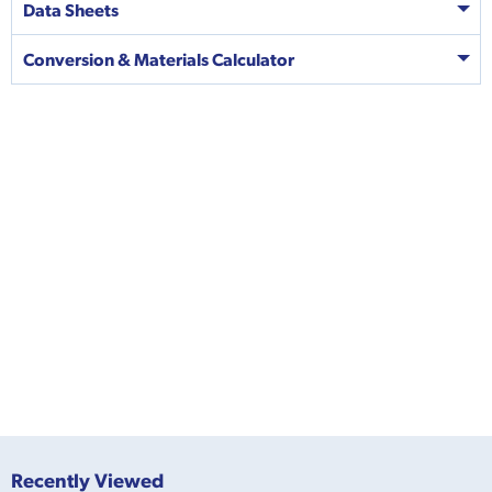
Data Sheets
Conversion & Materials Calculator
Recently Viewed