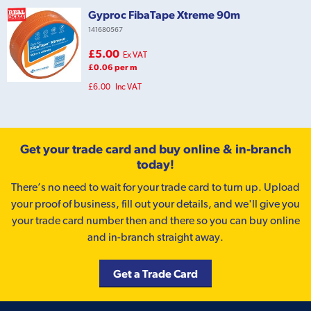
Gyproc FibaTape Xtreme 90m
141680567
£5.00
Ex VAT
£0.06 per m
£6.00
Inc VAT
Get your trade card and buy online & in-branch
today!
There’s no need to wait for your trade card to turn up. Upload
your proof of business, fill out your details, and we'll give you
your trade card number then and there so you can buy online
and in-branch straight away.
Get a Trade Card