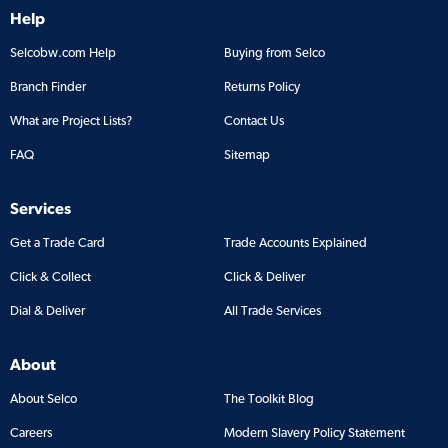
Help
Selcobw.com Help
Buying from Selco
Branch Finder
Returns Policy
What are Project Lists?
Contact Us
FAQ
Sitemap
Services
Get a Trade Card
Trade Accounts Explained
Click & Collect
Click & Deliver
Dial & Deliver
All Trade Services
About
About Selco
The Toolkit Blog
Careers
Modern Slavery Policy Statement