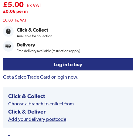
£5.00
Ex VAT
£0.06 per m
£6.00
Inc VAT
Click & Collect
Available for collection
Delivery
Free delivery available (restrictions apply)
Log in to buy
Get a Selco Trade Card or login now.
Click & Collect
Choose a branch to collect from
Click & Deliver
Add your delivery postcode