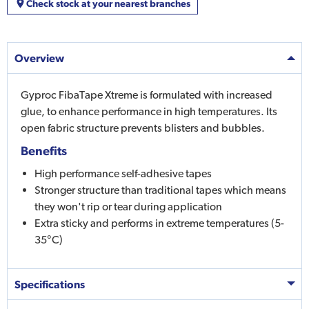
Check stock at your nearest branches
Overview
Gyproc FibaTape Xtreme is formulated with increased
glue, to enhance performance in high temperatures. Its
open fabric structure prevents blisters and bubbles.
Benefits
High performance self-adhesive tapes
Stronger structure than traditional tapes which means
they won't rip or tear during application
Extra sticky and performs in extreme temperatures (5-
35°C)
Specifications