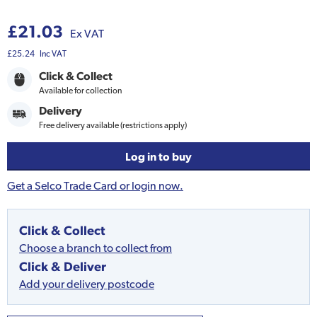
£21.03
Ex VAT
£25.24
Inc VAT
Click & Collect
Available for collection
Delivery
Free delivery available (restrictions apply)
Log in to buy
Get a Selco Trade Card or login now.
Click & Collect
Choose a branch to collect from
Click & Deliver
Add your delivery postcode