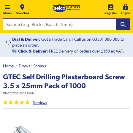
Menu
Branches
Register
Log In
Dial & Deliver:
Got a Trade Card? Call us on
03331 886 388
to
place an order.
Click & Deliver:
FREE Delivery on orders over £150 ex VAT.
Home
Drywall Screws
GTEC Self Drilling Plasterboard Screw
3.5 x 25mm Pack of 1000
ITEM CODE:
425850014
6
review
s