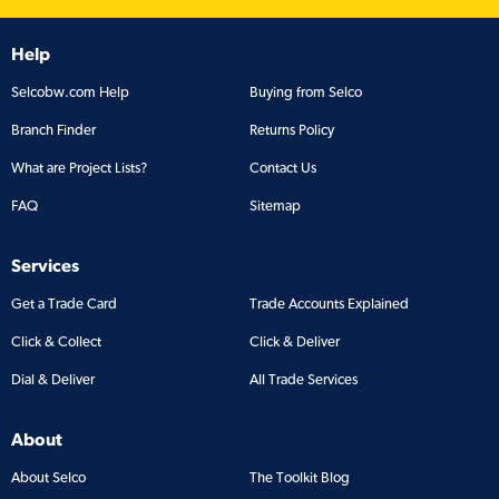
Help
Selcobw.com Help
Buying from Selco
Branch Finder
Returns Policy
What are Project Lists?
Contact Us
FAQ
Sitemap
Services
Get a Trade Card
Trade Accounts Explained
Click & Collect
Click & Deliver
Dial & Deliver
All Trade Services
About
About Selco
The Toolkit Blog