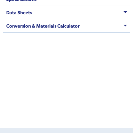
Data Sheets
Conversion & Materials Calculator