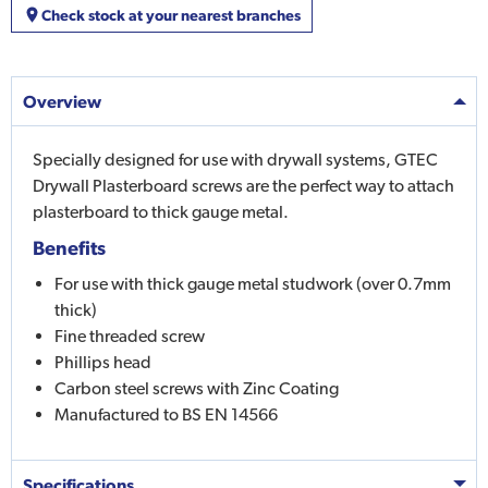
Check stock at your nearest branches
Overview
Specially designed for use with drywall systems, GTEC
Drywall Plasterboard screws are the perfect way to attach
plasterboard to thick gauge metal.
Benefits
For use with thick gauge metal studwork (over 0.7mm
thick)
Fine threaded screw
Phillips head
Carbon steel screws with Zinc Coating
Manufactured to BS EN 14566
Specifications