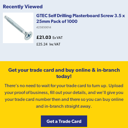
Recently Viewed
GTEC Self Drilling Plasterboard Screw 3.5 x
25mm Pack of 1000
425850014
£21.03
Ex VAT
£25.24
Inc VAT
Get your trade card and buy online & in-branch
today!
There’s no need to wait for your trade card to turn up. Upload
your proof of business, fill out your details, and we'll give you
your trade card number then and there so you can buy online
and in-branch straight away.
Get a Trade Card