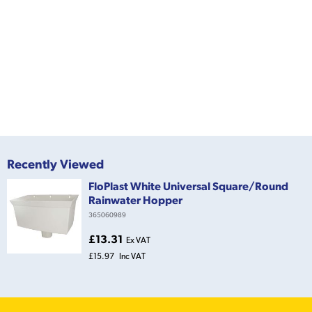
Recently Viewed
FloPlast White Universal Square/Round
Rainwater Hopper
365060989
£13.31
Ex VAT
£15.97
Inc VAT