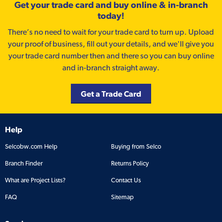
Get your trade card and buy online & in-branch
today!
There’s no need to wait for your trade card to turn up. Upload
your proof of business, fill out your details, and we'll give you
your trade card number then and there so you can buy online
and in-branch straight away.
Get a Trade Card
Help
Selcobw.com Help
Buying from Selco
Branch Finder
Returns Policy
What are Project Lists?
Contact Us
FAQ
Sitemap