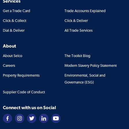
Services
Get a Trade Card
Trade Accounts Explained
Click & Collect
Click & Deliver
Dial & Deliver
All Trade Services
About
About Selco
The Toolkit Blog
Careers
Modern Slavery Policy Statement
Property Requirements
Environmental, Social and
Governance (ESG)
Supplier Code of Conduct
Connect with us on Social