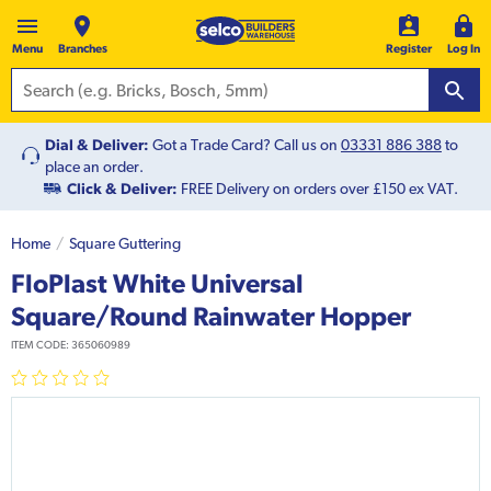
Menu
Branches
Register
Log In
Dial & Deliver:
Got a Trade Card? Call us on
03331 886 388
to
place an order.
Click & Deliver:
FREE Delivery on orders over £150 ex VAT.
Home
Square Guttering
FloPlast White Universal
Square/Round Rainwater Hopper
ITEM CODE:
365060989