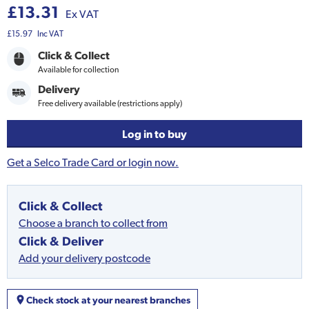
£13.31
Ex VAT
£15.97
Inc VAT
Click & Collect
Available for collection
Delivery
Free delivery available (restrictions apply)
Log in to buy
Get a Selco Trade Card or login now.
Click & Collect
Choose a branch to collect from
Click & Deliver
Add your delivery postcode
Check stock at your nearest branches