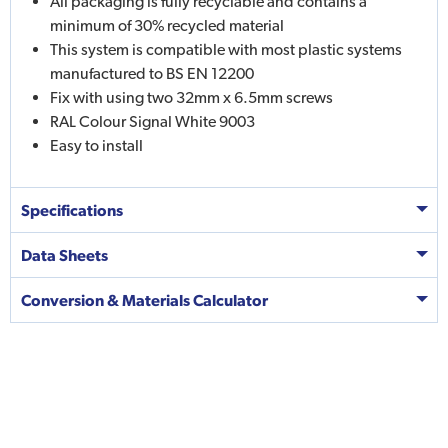
All packaging is fully recyclable and contains a
minimum of 30% recycled material
This system is compatible with most plastic systems
manufactured to BS EN 12200
Fix with using two 32mm x 6.5mm screws
RAL Colour Signal White 9003
Easy to install
Specifications
Data Sheets
Conversion & Materials Calculator