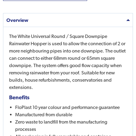
Overview
The White Universal Round / Square Downpipe
Rainwater Hopper is used to allow the connection of 2 or
more neighbouring pipes into one downpipe. The outlet
can connect to either 68mm round or 65mm square
downpipe. The system offers good flow capacity when
removing rainwater from your roof. Suitable for new
builds, house refurbishments, conservatories and
extensions.
Benefits
FloPlast 10 year colour and performance guarantee
Manufactured from durable
Zero waste to landfill from the manufacturing
processes