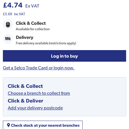
£4.74
Ex VAT
£5.69
Inc VAT
Click & Collect
Available for collection
Delivery
Free delivery available (restrictions apply)
Log in to buy
Get a Selco Trade Card or login now.
Click & Collect
Choose a branch to collect from
Click & Deliver
Add your delivery postcode
Check stock at your nearest branches