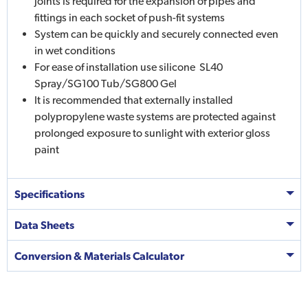
joints is required for the expansion of pipes and
fittings in each socket of push-fit systems
System can be quickly and securely connected even
in wet conditions
For ease of installation use silicone  SL40
Spray/SG100 Tub/SG800 Gel
It is recommended that externally installed
polypropylene waste systems are protected against
prolonged exposure to sunlight with exterior gloss
paint
Specifications
Data Sheets
Conversion & Materials Calculator