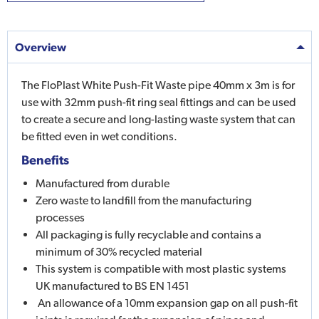
Overview
The FloPlast White Push-Fit Waste pipe 40mm x 3m is for
use with 32mm push-fit ring seal fittings and can be used
to create a secure and long-lasting waste system that can
be fitted even in wet conditions.
Benefits
Manufactured from durable
Zero waste to landfill from the manufacturing
processes
All packaging is fully recyclable and contains a
minimum of 30% recycled material
This system is compatible with most plastic systems
UK manufactured to BS EN 1451
An allowance of a 10mm expansion gap on all push-fit