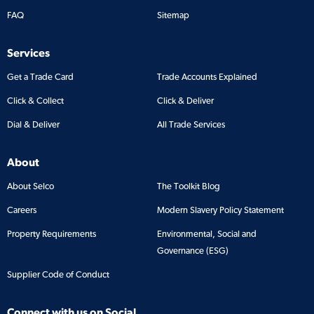
FAQ
Sitemap
Services
Get a Trade Card
Trade Accounts Explained
Click & Collect
Click & Deliver
Dial & Deliver
All Trade Services
About
About Selco
The Toolkit Blog
Careers
Modern Slavery Policy Statement
Property Requirements
Environmental, Social and
Governance (ESG)
Supplier Code of Conduct
Connect with us on Social