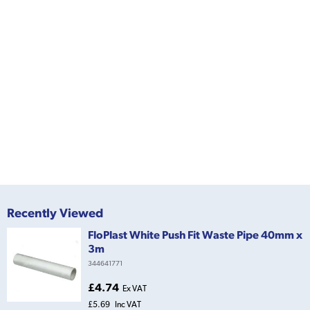
Recently Viewed
FloPlast White Push Fit Waste Pipe 40mm x
3m
344641771
£4.74
Ex VAT
£5.69
Inc VAT