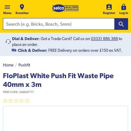
Menu
Branches
Register
Log In
Dial & Deliver:
Got a Trade Card? Call us on
03331 886 388
to
place an order.
Click & Deliver:
FREE Delivery on orders over £150 ex VAT.
Home
Pushfit
FloPlast White Push Fit Waste Pipe
40mm x 3m
ITEM CODE:
344641771