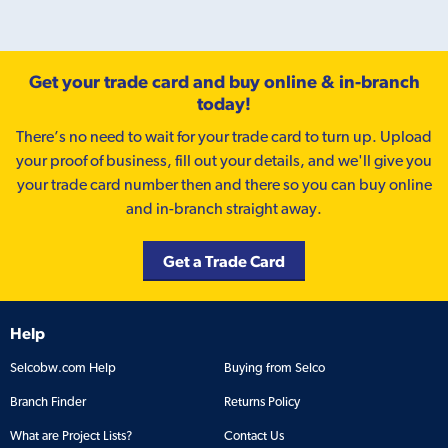
Get your trade card and buy online & in-branch
today!
There’s no need to wait for your trade card to turn up. Upload
your proof of business, fill out your details, and we'll give you
your trade card number then and there so you can buy online
and in-branch straight away.
Get a Trade Card
Help
Selcobw.com Help
Buying from Selco
Branch Finder
Returns Policy
What are Project Lists?
Contact Us