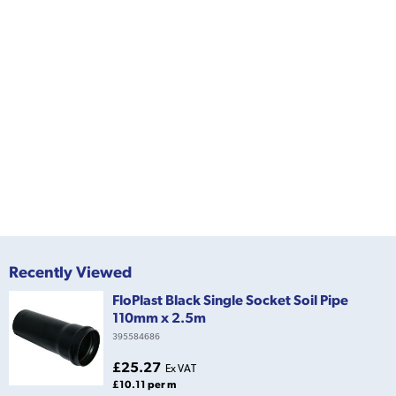
Recently Viewed
FloPlast Black Single Socket Soil Pipe
110mm x 2.5m
395584686
£25.27
Ex VAT
£10.11 per m