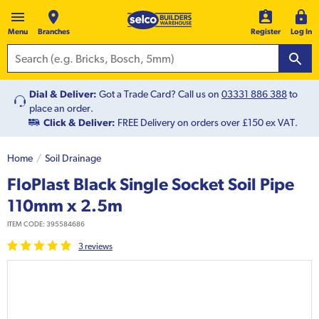
Menu
Branches
Register
Log In
Dial & Deliver:
Got a Trade Card? Call us on
03331 886 388
to
place an order.
Click & Deliver:
FREE Delivery on orders over £150 ex VAT.
Home
Soil Drainage
FloPlast Black Single Socket Soil Pipe
110mm x 2.5m
ITEM CODE:
395584686
3
review
s