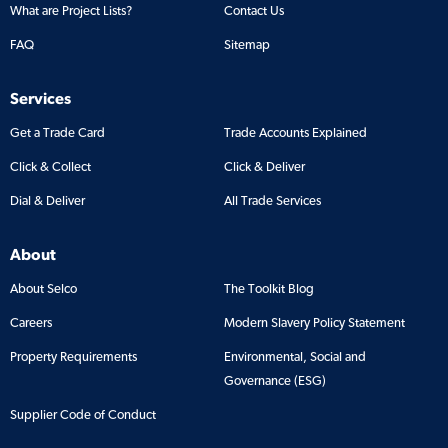
What are Project Lists?
Contact Us
FAQ
Sitemap
Services
Get a Trade Card
Trade Accounts Explained
Click & Collect
Click & Deliver
Dial & Deliver
All Trade Services
About
About Selco
The Toolkit Blog
Careers
Modern Slavery Policy Statement
Property Requirements
Environmental, Social and
Governance (ESG)
Supplier Code of Conduct