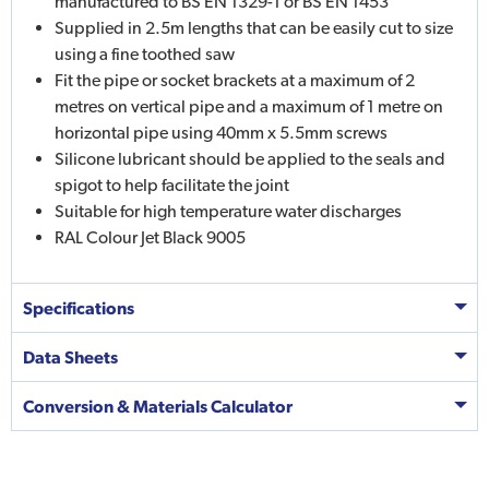
manufactured to BS EN 1329-1 or BS EN 1453
Supplied in 2.5m lengths that can be easily cut to size
using a fine toothed saw
Fit the pipe or socket brackets at a maximum of 2
metres on vertical pipe and a maximum of 1 metre on
horizontal pipe using 40mm x 5.5mm screws
Silicone lubricant should be applied to the seals and
spigot to help facilitate the joint
Suitable for high temperature water discharges
RAL Colour Jet Black 9005
Specifications
Data Sheets
Conversion & Materials Calculator