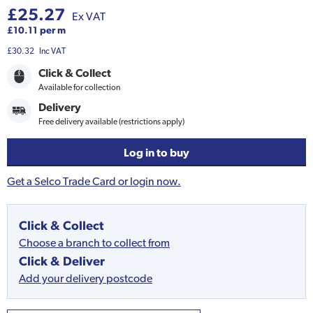
£25.27
Ex VAT
£10.11 per m
£30.32
Inc VAT
Click & Collect
Available for collection
Delivery
Free delivery available (restrictions apply)
Log in to buy
Get a Selco Trade Card or login now.
Click & Collect
Choose a branch to collect from
Click & Deliver
Add your delivery postcode