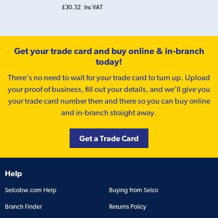
£30.32
Inc VAT
Get your trade card and buy online & in-branch
today!
There’s no need to wait for your trade card to turn up. Upload
your proof of business, fill out your details, and we'll give you
your trade card number then and there so you can buy online
and in-branch straight away.
Get a Trade Card
Help
Selcobw.com Help
Buying from Selco
Branch Finder
Returns Policy