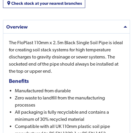
Check stock at your nearest branches
Overview
The FloPlast 110mm x 2.5m Black Single Soil Pipe is ideal
for creating soil stack systems for high temperature
discharges to gravity drainage or sewer systems. The
socketed end of the pipe should always be installed at
the top or upper end.
Benefits
Manufactured from durable
Zero waste to landfill from the manufacturing
processes
All packaging is fully recyclable and contains a
minimum of 30% recycled material
Compatible with all UK 110mm plastic soil pipe