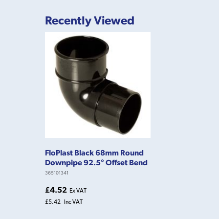
Recently Viewed
FloPlast Black 68mm Round
Downpipe 92.5° Offset Bend
365101341
£4.52
Ex VAT
£5.42
Inc VAT