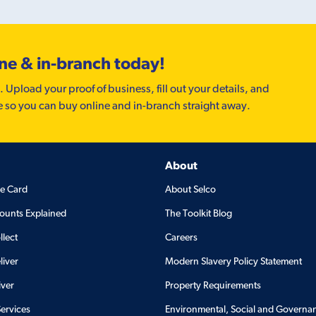
ine & in-branch today!
. Upload your proof of business, fill out your details, and
e so you can buy online and in-branch straight away.
About
de Card
About Selco
ounts Explained
The Toolkit Blog
llect
Careers
liver
Modern Slavery Policy Statement
iver
Property Requirements
Services
Environmental, Social and Governa