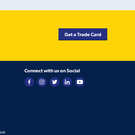
Get a Trade Card
Connect with us on Social
nce