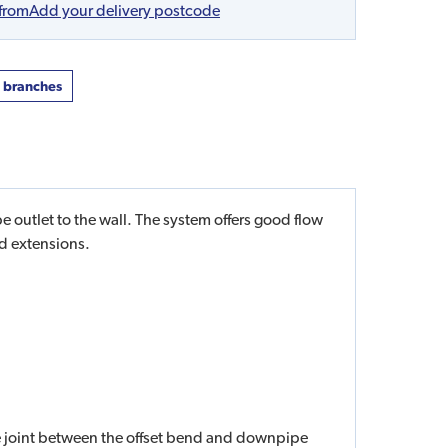
 from
Add your delivery postcode
t branches
utlet to the wall. The system offers good flow
d extensions.
he joint between the offset bend and downpipe