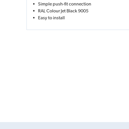
Simple push-fit connection
RAL Colour Jet Black 9005
Easy to install