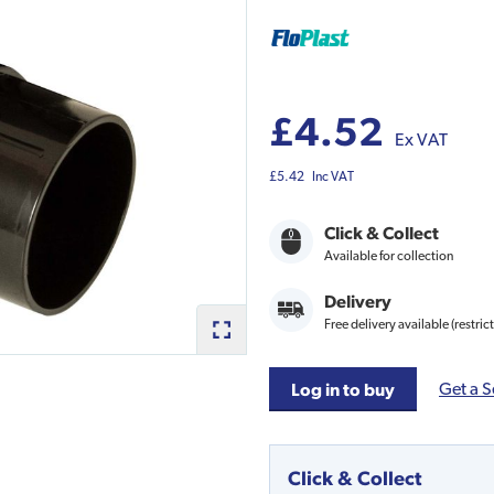
£4.52
Ex VAT
£5.42
Inc VAT
Click & Collect
Available for collection
Delivery
Free delivery available (restric
Get a S
Log in to buy
Click & Collect