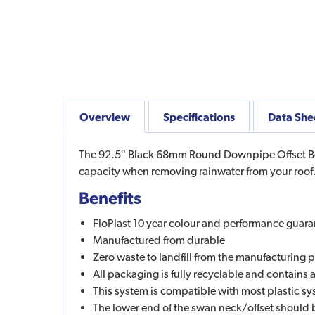
Overview
Specifications
Data She
The 92.5° Black 68mm Round Downpipe Offset Bend
capacity when removing rainwater from your roof.
Benefits
FloPlast 10 year colour and performance guara
Manufactured from durable
Zero waste to landfill from the manufacturing 
All packaging is fully recyclable and contains
This system is compatible with most plastic 
The lower end of the swan neck/offset should 