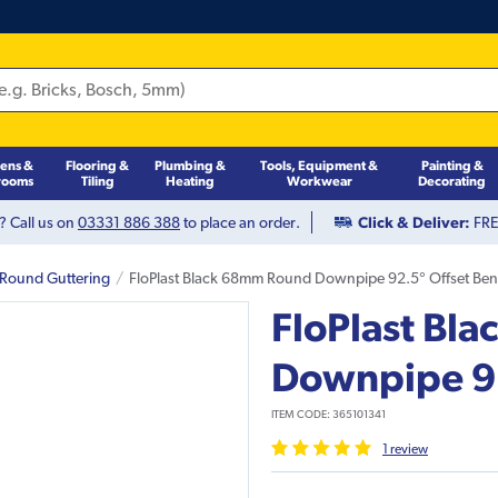
hens &
Flooring &
Plumbing &
Tools, Equipment &
Painting &
rooms
Tiling
Heating
Workwear
Decorating
? Call us on
03331 886 388
to place an order.
Click & Deliver:
FREE
 Round Guttering
FloPlast Black 68mm Round Downpipe 92.5° Offset Be
FloPlast Bl
Downpipe 92
ITEM CODE:
365101341
1
review