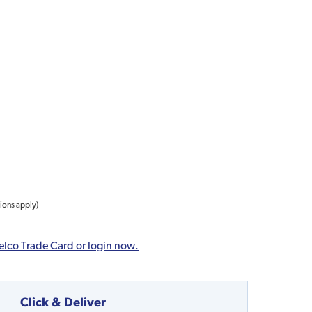
tions apply)
elco Trade Card or login now.
Click & Deliver