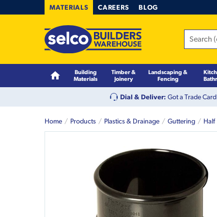
MATERIALS
CAREERS
BLOG
Building
Timber &
Landscaping &
Kitc
Materials
Joinery
Fencing
Bath
Dial & Deliver:
Got a Trade Card
Home
Products
Plastics & Drainage
Guttering
Half