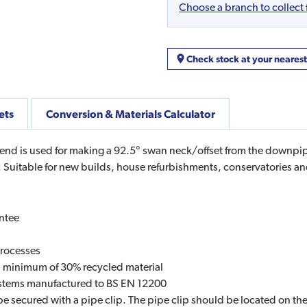
Choose a branch to collect
Check stock at your neares
ets
Conversion & Materials Calculator
 is used for making a 92.5° swan neck/offset from the downpipe o
 Suitable for new builds, house refurbishments, conservatories an
ntee
processes
 a minimum of 30% recycled material
systems manufactured to BS EN 12200
be secured with a pipe clip. The pipe clip should be located on t