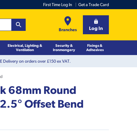
First Time Log In
Get a Trade Card
Log In
Branches
Electrical, Lighting &
Security &
Fixings &
Ventilation
Ironmongery
Adhesives
 Delivery on orders over £150 ex VAT.
nd
ack 68mm Round
.5° Offset Bend