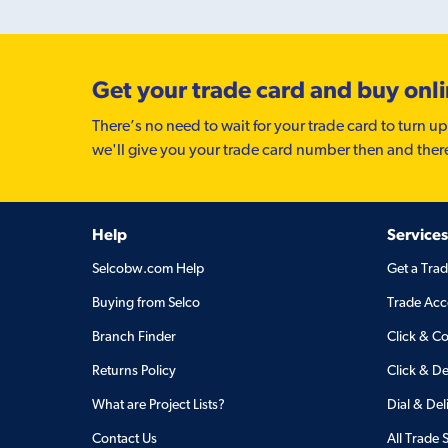
Get your trade card and buy onl
There’s no need to wait for your trade card to turn up
we'll give you your trade card number then and ther
Help
Services
Selcobw.com Help
Get a Tra
Buying from Selco
Trade Acc
Branch Finder
Click & Co
Returns Policy
Click & De
What are Project Lists?
Dial & Del
Contact Us
All Trade 