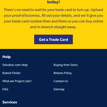
today!
There’s no need to wait for your trade card to turn up. Upload
your proof of business, fill out your details, and we'll give you
your trade card number then and there so you can buy online
and in-branch straight away.
Get a Trade Card
Help
Selcobw.com Help
Buying from Selco
Branch Finder
Returns Policy
What are Project Lists?
Contact Us
FAQ
Sitemap
Services