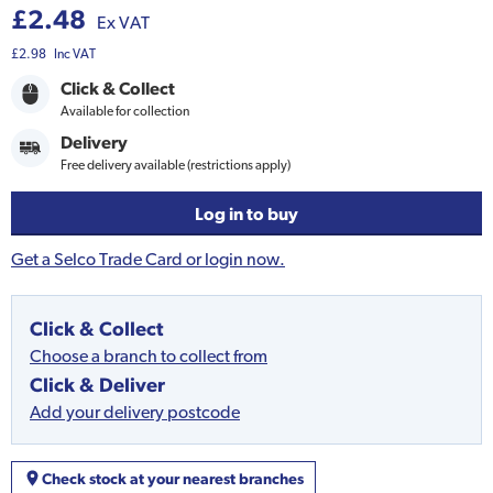
£2.48
Ex VAT
£2.98
Inc VAT
Click & Collect
Available for collection
Delivery
Free delivery available (restrictions apply)
Log in to buy
Get a Selco Trade Card or login now.
Click & Collect
Choose a branch to collect from
Click & Deliver
Add your delivery postcode
Check stock at your nearest branches