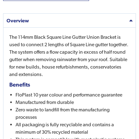
Overview
The 114mm Black Square Line Gutter Union Bracket is
used to connect 2 lengths of Square Line gutter together.
The system offers a flow capacity in excess of half round
gutter when removing rainwater from your roof. Suitable
for new builds, house refurbishments, conservatories
and extensions.
Benefits
FloPlast 10 year colour and performance guarantee
Manufactured from durable
Zero waste to landfill from the manufacturing
processes
All packaging is fully recyclable and contains a
minimum of 30% recycled material