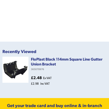
Recently Viewed
FloPlast Black 114mm Square Line Gutter
Union Bracket
365070976
£2.48
Ex VAT
£2.98
Inc VAT
Get your trade card and buy online & in-branch