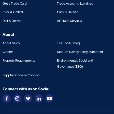
Get a Trade Card
Trade Accounts Explained
Click & Collect
Click & Deliver
Dial & Deliver
All Trade Services
About
About Selco
The Toolkit Blog
Careers
Modern Slavery Policy Statement
Property Requirements
Environmental, Social and
Governance (ESG)
Supplier Code of Conduct
Connect with us on Social