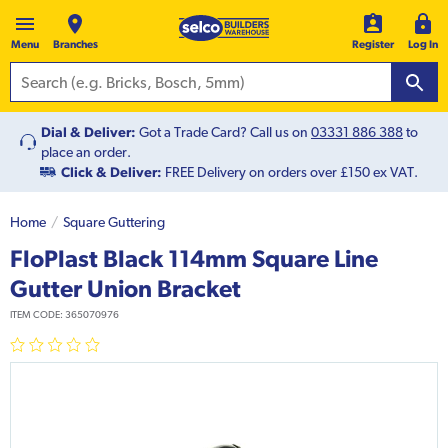
Menu
Branches
Register
Log In
Dial & Deliver:
Got a Trade Card? Call us on
03331 886 388
to
place an order.
Click & Deliver:
FREE Delivery on orders over £150 ex VAT.
Home
Square Guttering
FloPlast Black 114mm Square Line
Gutter Union Bracket
ITEM CODE:
365070976