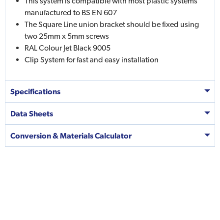
This system is compatible with most plastic systems
manufactured to BS EN 607
The Square Line union bracket should be fixed using
two 25mm x 5mm screws
RAL Colour Jet Black 9005
Clip System for fast and easy installation
Specifications
Data Sheets
Conversion & Materials Calculator