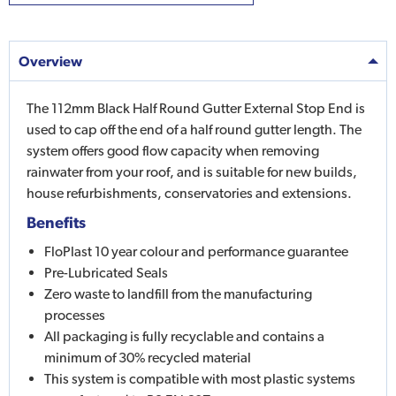
Overview
The 112mm Black Half Round Gutter External Stop End is
used to cap off the end of a half round gutter length. The
system offers good flow capacity when removing
rainwater from your roof, and is suitable for new builds,
house refurbishments, conservatories and extensions.
Benefits
FloPlast 10 year colour and performance guarantee
Pre-Lubricated Seals
Zero waste to landfill from the manufacturing
processes
All packaging is fully recyclable and contains a
minimum of 30% recycled material
This system is compatible with most plastic systems