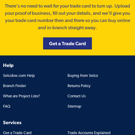
There’s no need to wait for your trade card to turn up. Upload
your proof of business, fill out your details, and we'll give you
your trade card number then and there so you can buy online
and in-branch straight away.
Get a Trade Card
Help
Selcobw.com Help
Buying from Selco
Branch Finder
Returns Policy
What are Project Lists?
Contact Us
FAQ
Sitemap
Services
Get a Trade Card
Trade Accounts Explained