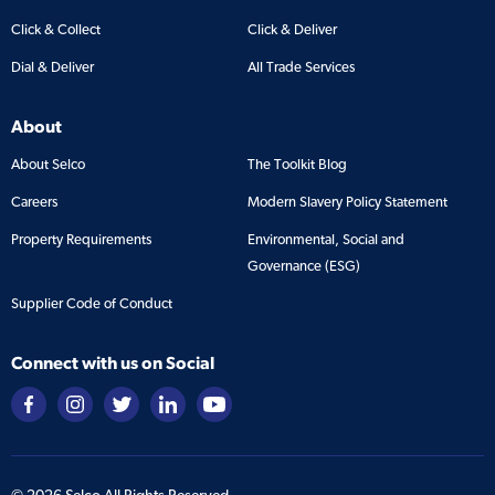
Click & Collect
Click & Deliver
Dial & Deliver
All Trade Services
About
About Selco
The Toolkit Blog
Careers
Modern Slavery Policy Statement
Property Requirements
Environmental, Social and
Governance (ESG)
Supplier Code of Conduct
Connect with us on Social
©
2026
Selco All Rights Reserved.