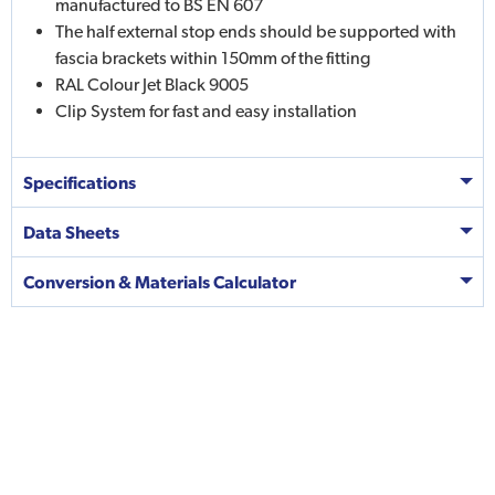
manufactured to BS EN 607
The half external stop ends should be supported with
fascia brackets within 150mm of the fitting
RAL Colour Jet Black 9005
Clip System for fast and easy installation
Specifications
Data Sheets
Conversion & Materials Calculator