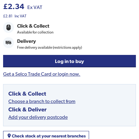
£2.34
Ex VAT
£2.81
Inc VAT
Click & Collect
Available for collection
Delivery
Free delivery available (restrictions apply)
Log in to buy
Get a Selco Trade Card or login now.
Click & Collect
Choose a branch to collect from
Click & Deliver
Add your delivery postcode
Check stock at your nearest branches