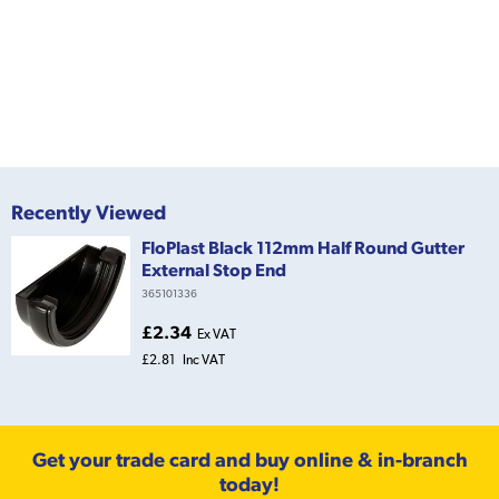
Recently Viewed
FloPlast Black 112mm Half Round Gutter
External Stop End
365101336
£2.34
Ex VAT
£2.81
Inc VAT
Get your trade card and buy online & in-branch
today!