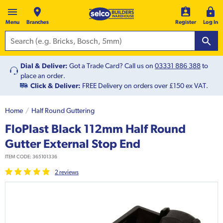
Menu
Branches
Register
Log In
Dial & Deliver:
Got a Trade Card? Call us on
03331 886 388
to
place an order.
Click & Deliver:
FREE Delivery on orders over £150 ex VAT.
Home
Half Round Guttering
FloPlast Black 112mm Half Round
Gutter External Stop End
ITEM CODE:
365101336
2
review
s