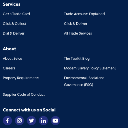
Services
Get a Trade Card
Trade Accounts Explained
Click & Collect
Click & Deliver
Dial & Deliver
All Trade Services
About
About Selco
The Toolkit Blog
Careers
Modern Slavery Policy Statement
Property Requirements
Environmental, Social and
Governance (ESG)
Supplier Code of Conduct
Connect with us on Social