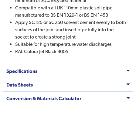
minimum of 30% recycled material
Compatible with all UK 110mm plastic soil pipe
manufactured to BS EN 1329-1 or BS EN 1453
Apply SC125 or SC250 solvent cement evenly to both
surfaces of the joint and insert pipe fully into the
socket to create a strong joint
Suitable for high temperature water discharges
RAL Colour Jet Black 9005
Specifications
Data Sheets
Conversion & Materials Calculator