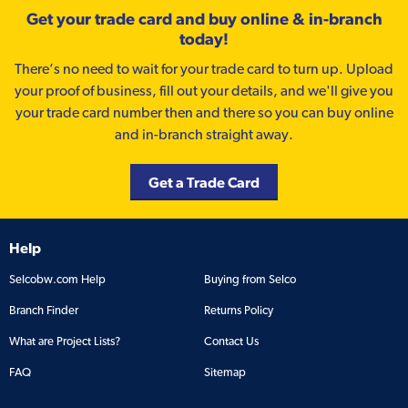
Get your trade card and buy online & in-branch
today!
There’s no need to wait for your trade card to turn up. Upload
your proof of business, fill out your details, and we'll give you
your trade card number then and there so you can buy online
and in-branch straight away.
Get a Trade Card
Help
Selcobw.com Help
Buying from Selco
Branch Finder
Returns Policy
What are Project Lists?
Contact Us
FAQ
Sitemap