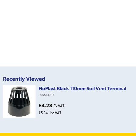
Recently Viewed
FloPlast Black 110mm Soil Vent Terminal
395584715
£4.28
Ex VAT
£5.14
Inc VAT