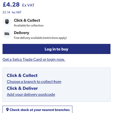
£4.28
Ex VAT
£5.14
Inc VAT
Click & Collect
Available for collection
Delivery
Free delivery available (restrictions apply)
Log in to buy
Get a Selco Trade Card or login now.
Click & Collect
Choose a branch to collect from
Click & Deliver
Add your delivery postcode
Check stock at your nearest branches