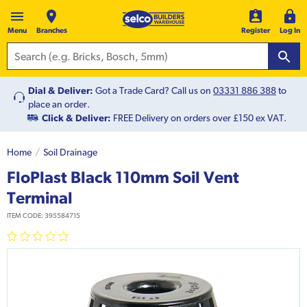
Menu
Branches
Register
Log In
Dial & Deliver:
Got a Trade Card? Call us on
03331 886 388
to
place an order.
Click & Deliver:
FREE Delivery on orders over £150 ex VAT.
Home
Soil Drainage
FloPlast Black 110mm Soil Vent
Terminal
ITEM CODE:
395584715