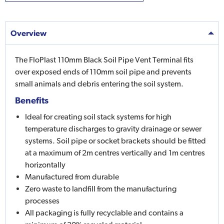
Overview
The FloPlast 110mm Black Soil Pipe Vent Terminal fits
over exposed ends of 110mm soil pipe and prevents
small animals and debris entering the soil system.
Benefits
Ideal for creating soil stack systems for high
temperature discharges to gravity drainage or sewer
systems. Soil pipe or socket brackets should be fitted
at a maximum of 2m centres vertically and 1m centres
horizontally
Manufactured from durable
Zero waste to landfill from the manufacturing
processes
All packaging is fully recyclable and contains a