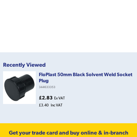
Recently Viewed
FloPlast 50mm Black Solvent Weld Socket
Plug
344633353
£2.83
Ex VAT
£3.40
Inc VAT
Get your trade card and buy online & in-branch