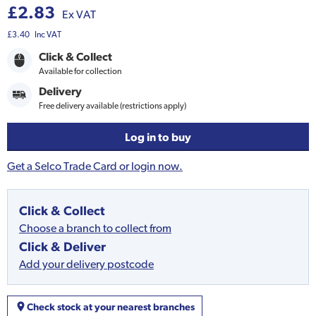
£2.83
Ex VAT
£3.40
Inc VAT
Click & Collect
Available for collection
Delivery
Free delivery available (restrictions apply)
Log in to buy
Get a Selco Trade Card or login now.
Click & Collect
Choose a branch to collect from
Click & Deliver
Add your delivery postcode
Check stock at your nearest branches