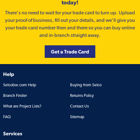
today!
There’s no need to wait for your trade card to turn up. Upload
your proof of business, fill out your details, and we'll give you
your trade card number then and there so you can buy online
and in-branch straight away.
Get a Trade Card
Help
Selcobw.com Help
Buying from Selco
Branch Finder
Returns Policy
What are Project Lists?
Contact Us
FAQ
Sitemap
Services