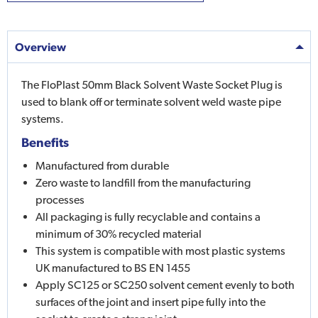
Overview
The FloPlast 50mm Black Solvent Waste Socket Plug is
used to blank off or terminate solvent weld waste pipe
systems.
Benefits
Manufactured from durable
Zero waste to landfill from the manufacturing
processes
All packaging is fully recyclable and contains a
minimum of 30% recycled material
This system is compatible with most plastic systems
UK manufactured to BS EN 1455
Apply SC125 or SC250 solvent cement evenly to both
surfaces of the joint and insert pipe fully into the