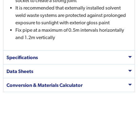
socket to create a strong joint
It is recommended that externally installed solvent
weld waste systems are protected against prolonged
exposure to sunlight with exterior gloss paint
Fix pipe at a maximum of 0.5m intervals horizontally
and 1.2m vertically
Specifications
Data Sheets
Conversion & Materials Calculator