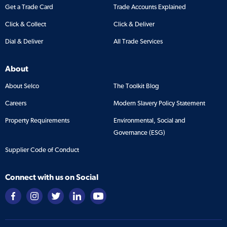
Get a Trade Card
Trade Accounts Explained
Click & Collect
Click & Deliver
Dial & Deliver
All Trade Services
About
About Selco
The Toolkit Blog
Careers
Modern Slavery Policy Statement
Property Requirements
Environmental, Social and
Governance (ESG)
Supplier Code of Conduct
Connect with us on Social