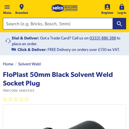
Menu
Branches
Register
Log In
Dial & Deliver:
Got a Trade Card? Call us on
03331 886 388
to
place an order.
Click & Deliver:
FREE Delivery on orders over £150 ex VAT.
Home
Solvent Weld
FloPlast 50mm Black Solvent Weld
Socket Plug
ITEM CODE:
344633353