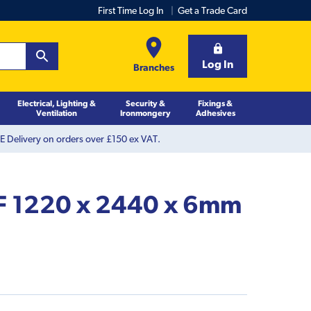
First Time Log In
Get a Trade Card
Log In
Branches
Electrical, Lighting &
Security &
Fixings &
Ventilation
Ironmongery
Adhesives
 Delivery on orders over £150 ex VAT.
F 1220 x 2440 x 6mm