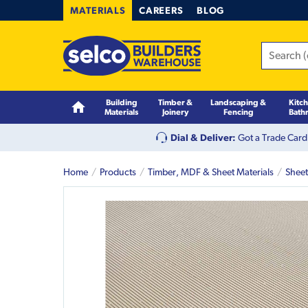
MATERIALS
CAREERS
BLOG
Building
Timber &
Landscaping &
Kitc
Materials
Joinery
Fencing
Bath
Dial & Deliver:
Got a Trade Card
Home
Products
Timber, MDF & Sheet Materials
Sheet