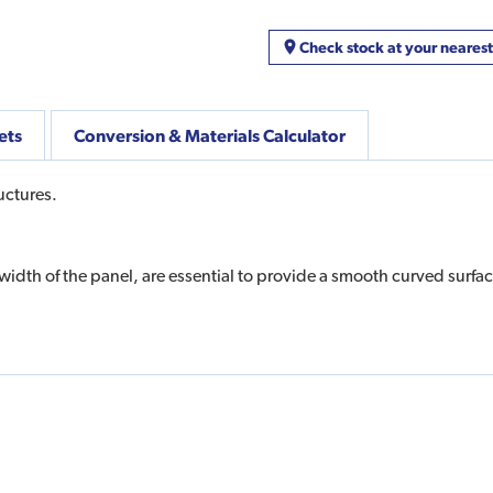
Check stock at your neares
ets
Conversion & Materials Calculator
uctures.
width of the panel, are essential to provide a smooth curved surfac