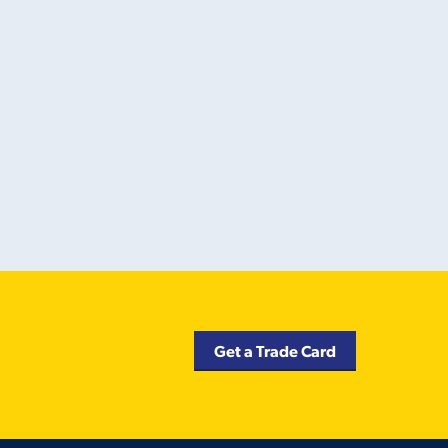
Get a Trade Card