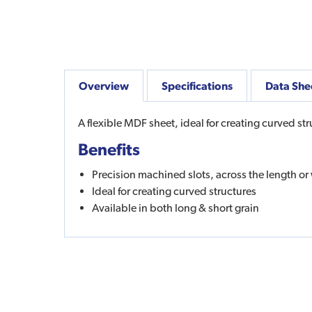
Overview
Specifications
Data She
A flexible MDF sheet, ideal for creating curved str
Benefits
Precision machined slots, across the length or 
Ideal for creating curved structures
Available in both long & short grain