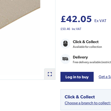
£42.05
Ex VAT
£50.46
Inc VAT
Click & Collect
Available for collection
Delivery
Free delivery available (restric
Get a S
Log in to buy
Click & Collect
Choose a branch to collect