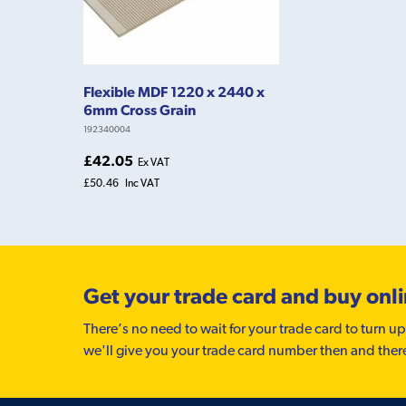
Flexible MDF 1220 x 2440 x
6mm Cross Grain
192340004
£42.05
Ex VAT
£50.46
Inc VAT
Get your trade card and buy onl
There’s no need to wait for your trade card to turn up
we'll give you your trade card number then and ther