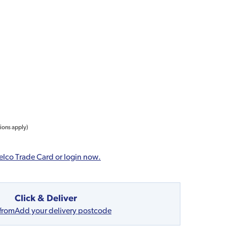
tions apply)
elco Trade Card or login now.
Click & Deliver
 from
Add your delivery postcode