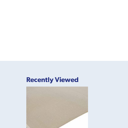
Recently Viewed