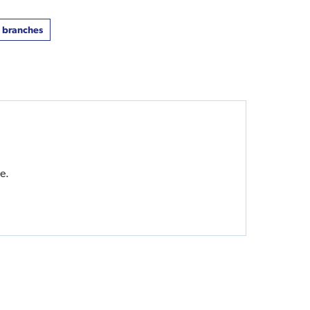
t branches
e.