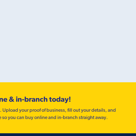
ine & in-branch today!
. Upload your proof of business, fill out your details, and
e so you can buy online and in-branch straight away.