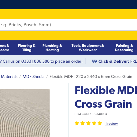
hens &
Flooring &
Plumbing &
Tools, Equipment &
Painting &
rooms
Tiling
Heating
Workwear
Decorating
? Call us on
03331 886 388
to place an order.
Click & Deliver:
FREE
 Materials
MDF Sheets
Flexible MDF 1220 x 2440 x 6mm Cross Grain
Flexible MD
Cross Grain
ITEM CODE:
192340004
1
review