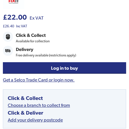
£22.00
Ex VAT
£26.40
Inc VAT
Click & Collect
Available for collection
Delivery
Free delivery available (restrictions apply)
Log in to buy
Get a Selco Trade Card or login now.
Click & Collect
Choose a branch to collect from
Click & Deliver
Add your delivery postcode