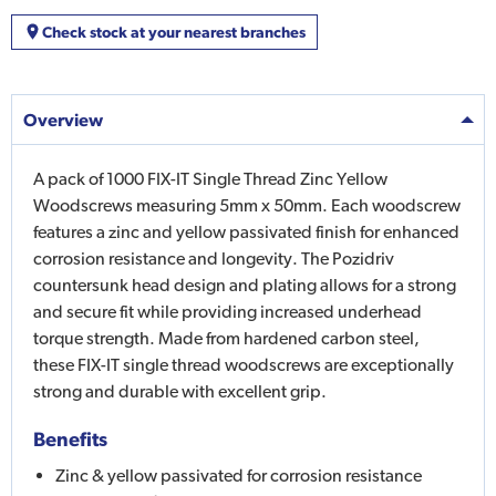
Check stock at your nearest branches
Overview
A pack of 1000 FIX-IT Single Thread Zinc Yellow
Woodscrews measuring 5mm x 50mm. Each woodscrew
features a zinc and yellow passivated finish for enhanced
corrosion resistance and longevity. The Pozidriv
countersunk head design and plating allows for a strong
and secure fit while providing increased underhead
torque strength. Made from hardened carbon steel,
these FIX-IT single thread woodscrews are exceptionally
strong and durable with excellent grip.
Benefits
Zinc & yellow passivated for corrosion resistance