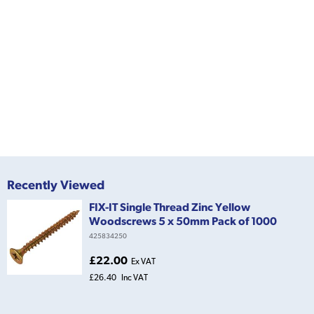
Recently Viewed
FIX-IT Single Thread Zinc Yellow
Woodscrews 5 x 50mm Pack of 1000
425834250
£22.00
Ex VAT
£26.40
Inc VAT