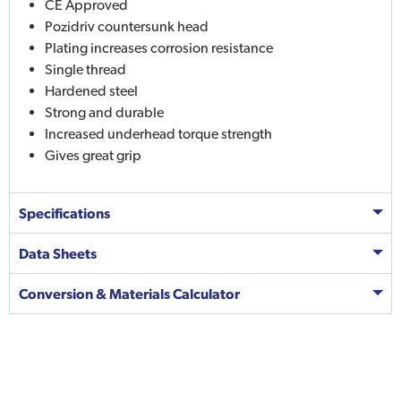
CE Approved
Pozidriv countersunk head
Plating increases corrosion resistance
Single thread
Hardened steel
Strong and durable
Increased underhead torque strength
Gives great grip
Specifications
Data Sheets
Conversion & Materials Calculator