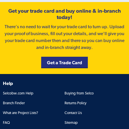
Get your trade card and buy online & in-branch
today!
There’s no need to wait for your trade card to turn up. Upload
your proof of business, fill out your details, and we'll give you
your trade card number then and there so you can buy online
and in-branch straight away.
Get a Trade Card
Help
Selcobw.com Help
Buying from Selco
Branch Finder
Returns Policy
What are Project Lists?
Contact Us
FAQ
Sitemap