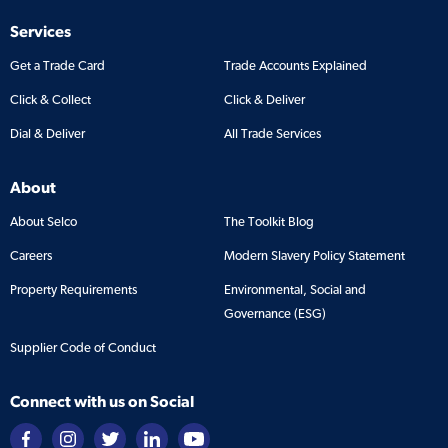
Services
Get a Trade Card
Trade Accounts Explained
Click & Collect
Click & Deliver
Dial & Deliver
All Trade Services
About
About Selco
The Toolkit Blog
Careers
Modern Slavery Policy Statement
Property Requirements
Environmental, Social and
Governance (ESG)
Supplier Code of Conduct
Connect with us on Social