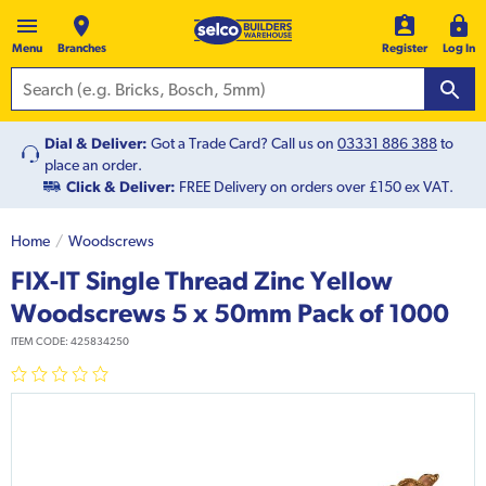
Menu
Branches
Register
Log In
Dial & Deliver:
Got a Trade Card? Call us on
03331 886 388
to
place an order.
Click & Deliver:
FREE Delivery on orders over £150 ex VAT.
Home
Woodscrews
FIX-IT Single Thread Zinc Yellow
Woodscrews 5 x 50mm Pack of 1000
ITEM CODE:
425834250