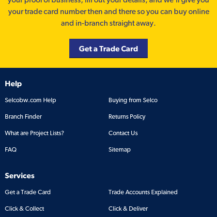
your trade card number then and there so you can buy online
and in-branch straight away.
Get a Trade Card
Help
Selcobw.com Help
Buying from Selco
Branch Finder
Returns Policy
What are Project Lists?
Contact Us
FAQ
Sitemap
Services
Get a Trade Card
Trade Accounts Explained
Click & Collect
Click & Deliver