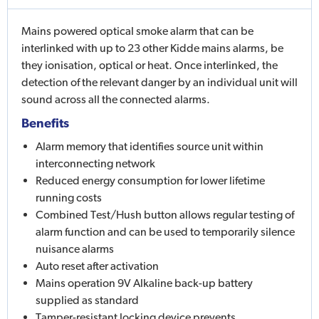
Mains powered optical smoke alarm that can be
interlinked with up to 23 other Kidde mains alarms, be
they ionisation, optical or heat. Once interlinked, the
detection of the relevant danger by an individual unit will
sound across all the connected alarms.
Benefits
Alarm memory that identifies source unit within
interconnecting network
Reduced energy consumption for lower lifetime
running costs
Combined Test/Hush button allows regular testing of
alarm function and can be used to temporarily silence
nuisance alarms
Auto reset after activation
Mains operation 9V Alkaline back-up battery
supplied as standard
Tamper-resistant locking device prevents