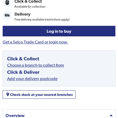
Click & Collect
Available for collection
Delivery
Free delivery available (restrictions apply)
Log in to buy
Get a Selco Trade Card or login now.
Click & Collect
Choose a branch to collect from
Click & Deliver
Add your delivery postcode
Check stock at your nearest branches
Overview