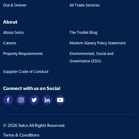
Dial & Deliver
All Trade Services
About
About Selco
The Toolkit Blog
Careers
Modern Slavery Policy Statement
Property Requirements
Environmental, Social and
Governance (ESG)
Supplier Code of Conduct
Connect with us on Social
©
2026
Selco All Rights Reserved.
Terms & Conditions