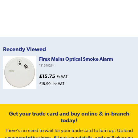
Recently Viewed
Firex Mains Optical Smoke Alarm
131540264
£15.75
Ex VAT
£18.90
Inc VAT
Get your trade card and buy online & in-branch
today!
There’s no need to wait for your trade card to turn up. Upload
your proof of business, fill out your details, and we'll give you