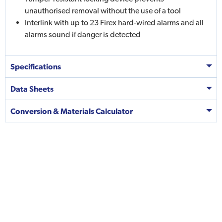
unauthorised removal without the use of a tool
Interlink with up to 23 Firex hard-wired alarms and all
alarms sound if danger is detected
Specifications
Data Sheets
Conversion & Materials Calculator