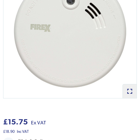
£15.75
Ex VAT
£18.90
Inc VAT