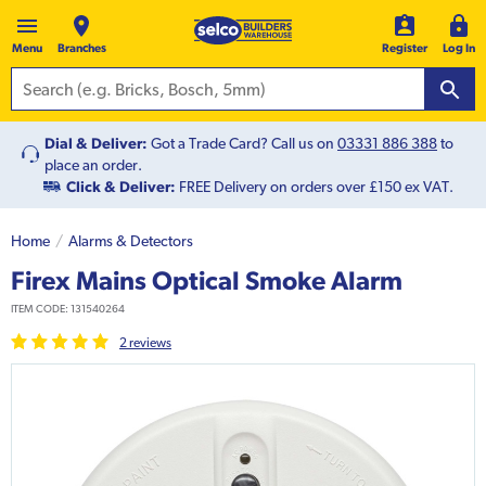
Menu
Branches
Register
Log In
Dial & Deliver:
Got a Trade Card? Call us on
03331 886 388
to
place an order.
Click & Deliver:
FREE Delivery on orders over £150 ex VAT.
Home
Alarms & Detectors
Firex Mains Optical Smoke Alarm
ITEM CODE:
131540264
2
review
s