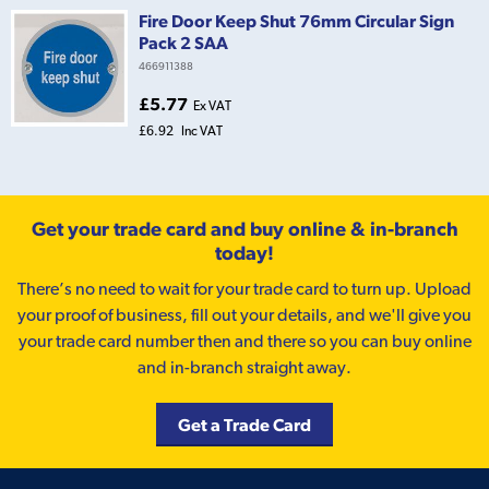
Fire Door Keep Shut 76mm Circular Sign
Pack 2 SAA
466911388
£5.77
Ex VAT
£6.92
Inc VAT
Get your trade card and buy online & in-branch
today!
There’s no need to wait for your trade card to turn up. Upload
your proof of business, fill out your details, and we'll give you
your trade card number then and there so you can buy online
and in-branch straight away.
Get a Trade Card