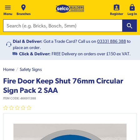
Menu
Branches
Register
Log In
Dial & Deliver:
Got a Trade Card? Call us on
03331 886 388
to
place an order.
Click & Deliver:
FREE Delivery on orders over £150 ex VAT.
Home
Safety Signs
Fire Door Keep Shut 76mm Circular
Sign Pack 2 SAA
ITEM CODE:
466911388