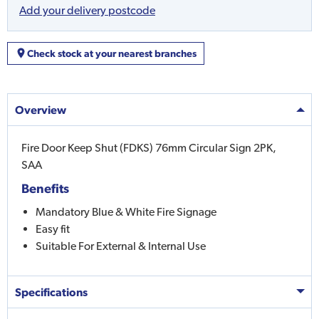
Add your delivery postcode
Check stock at your nearest branches
Overview
Fire Door Keep Shut (FDKS) 76mm Circular Sign 2PK,
SAA
Benefits
Mandatory Blue & White Fire Signage
Easy fit
Suitable For External & Internal Use
Specifications