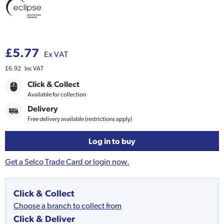
£5.77
Ex VAT
£6.92
Inc VAT
Click & Collect
Available for collection
Delivery
Free delivery available (restrictions apply)
Log in to buy
Get a Selco Trade Card or login now.
Click & Collect
Choose a branch to collect from
Click & Deliver