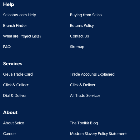
Help
Selcobw.com Help
Buying from Selco
Branch Finder
Returns Policy
What are Project Lists?
Contact Us
FAQ
Sitemap
Services
Get a Trade Card
Trade Accounts Explained
Click & Collect
Click & Deliver
Dial & Deliver
All Trade Services
About
About Selco
The Toolkit Blog
Careers
Modern Slavery Policy Statement