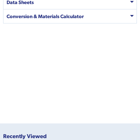
Data Sheets
Conversion & Materials Calculator
Recently Viewed