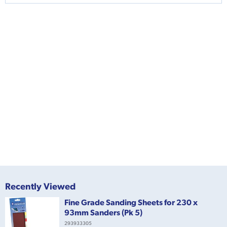
Recently Viewed
Fine Grade Sanding Sheets for 230 x
93mm Sanders (Pk 5)
293933305