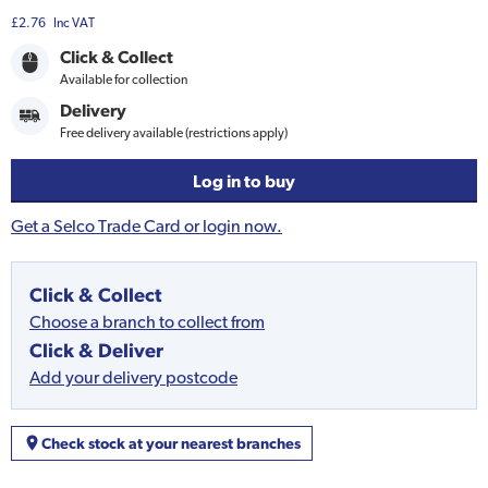
£2.76
Inc VAT
Click & Collect
Available for collection
Delivery
Free delivery available (restrictions apply)
Log in to buy
Get a Selco Trade Card or login now.
Click & Collect
Choose a branch to collect from
Click & Deliver
Add your delivery postcode
Check stock at your nearest branches