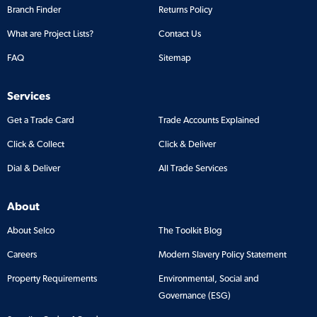
Branch Finder
Returns Policy
What are Project Lists?
Contact Us
FAQ
Sitemap
Services
Get a Trade Card
Trade Accounts Explained
Click & Collect
Click & Deliver
Dial & Deliver
All Trade Services
About
About Selco
The Toolkit Blog
Careers
Modern Slavery Policy Statement
Property Requirements
Environmental, Social and
Governance (ESG)