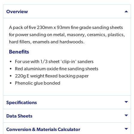
Overview
A pack of five 230mm x 93mm fine grade sanding sheets
for power sanding on metal, masonry, ceramics, plastics,
hard fillers, enamels and hardwoods.
Benefits
For use with 1/3 sheet 'clip-in' sanders
Red aluminium oxide fine sanding sheets
220g E weight flexed backing paper
Phenolic glue bonded
Specifications
Data Sheets
Conversion & Materials Calculator