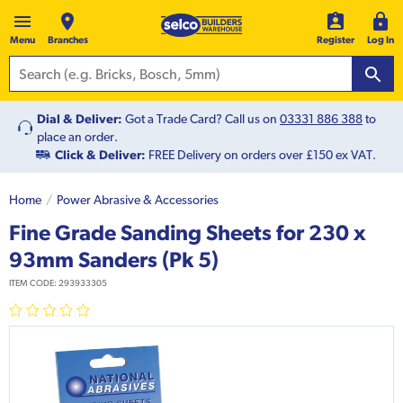
Menu
Branches
Register
Log In
Dial & Deliver:
Got a Trade Card? Call us on
03331 886 388
to
place an order.
Click & Deliver:
FREE Delivery on orders over £150 ex VAT.
Home
Power Abrasive & Accessories
Fine Grade Sanding Sheets for 230 x
93mm Sanders (Pk 5)
ITEM CODE:
293933305