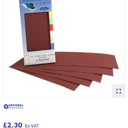
£2.30
Ex VAT