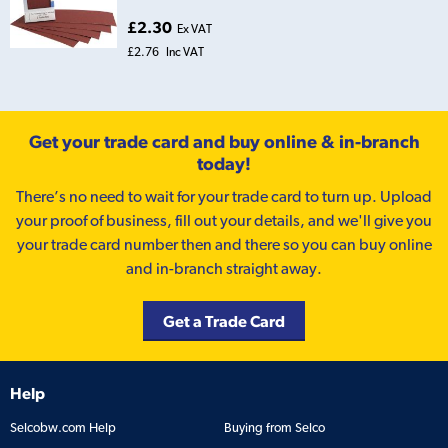
£2.30
Ex VAT
£2.76
Inc VAT
Get your trade card and buy online & in-branch
today!
There’s no need to wait for your trade card to turn up. Upload
your proof of business, fill out your details, and we'll give you
your trade card number then and there so you can buy online
and in-branch straight away.
Get a Trade Card
Help
Selcobw.com Help
Buying from Selco