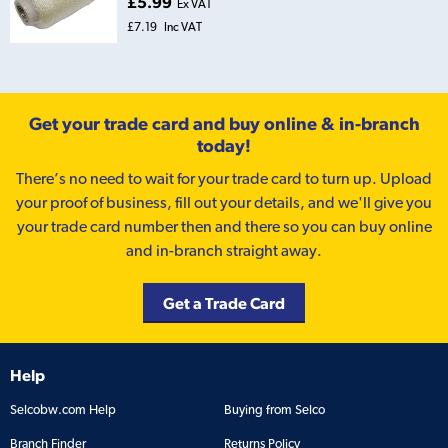
£5.99
Ex VAT
£7.19
Inc VAT
Get your trade card and buy online & in-branch
today!
There’s no need to wait for your trade card to turn up. Upload
your proof of business, fill out your details, and we'll give you
your trade card number then and there so you can buy online
and in-branch straight away.
Get a Trade Card
Help
Selcobw.com Help
Buying from Selco
Branch Finder
Returns Policy