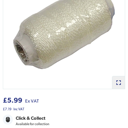
£5.99
Ex VAT
£7.19
Inc VAT
Click & Collect
Available for collection