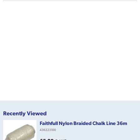
Recently Viewed
Faithfull Nylon Braided Chalk Line 36m
436223100