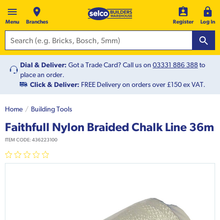
Menu
Branches
Register
Log In
Dial & Deliver:
Got a Trade Card? Call us on
03331 886 388
to
place an order.
Click & Deliver:
FREE Delivery on orders over £150 ex VAT.
Home
Building Tools
Faithfull Nylon Braided Chalk Line 36m
ITEM CODE:
436223100