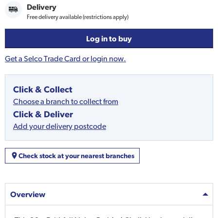
Delivery
Free delivery available (restrictions apply)
Log in to buy
Get a Selco Trade Card or login now.
Click & Collect
Choose a branch to collect from
Click & Deliver
Add your delivery postcode
Check stock at your nearest branches
Overview