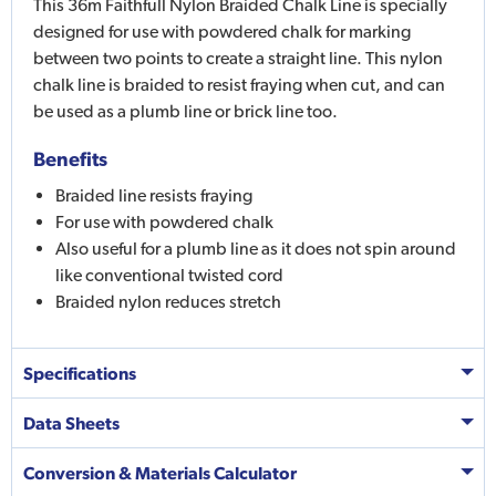
This 36m Faithfull Nylon Braided Chalk Line is specially
designed for use with powdered chalk for marking
between two points to create a straight line. This nylon
chalk line is braided to resist fraying when cut, and can
be used as a plumb line or brick line too.
Benefits
Braided line resists fraying
For use with powdered chalk
Also useful for a plumb line as it does not spin around
like conventional twisted cord
Braided nylon reduces stretch
Specifications
Data Sheets
Conversion & Materials Calculator