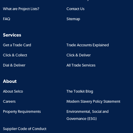
What are Project Lists?
Contact Us
FAQ
Sitemap
Services
Get a Trade Card
Trade Accounts Explained
Click & Collect
Click & Deliver
Dial & Deliver
All Trade Services
About
About Selco
The Toolkit Blog
Careers
Modern Slavery Policy Statement
Property Requirements
Environmental, Social and
Governance (ESG)
Supplier Code of Conduct