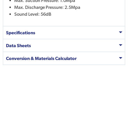
Max. Suction Pressure: 1.0Mpa
Max. Discharge Pressure: 2.5Mpa
Sound Level: 56dB
Specifications
Data Sheets
Conversion & Materials Calculator