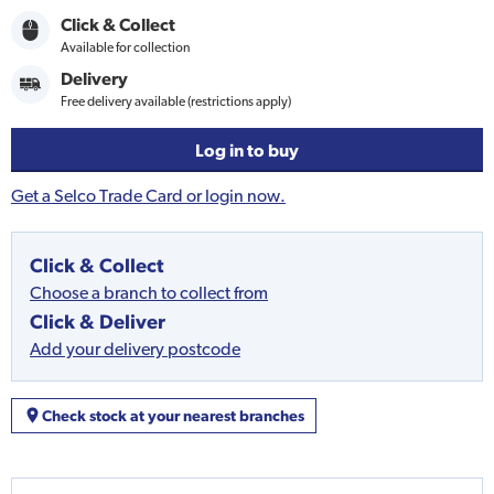
Click & Collect
Available for collection
Delivery
Free delivery available (restrictions apply)
Log in to buy
Get a Selco Trade Card or login now.
Click & Collect
Choose a branch to collect from
Click & Deliver
Add your delivery postcode
Check stock at your nearest branches