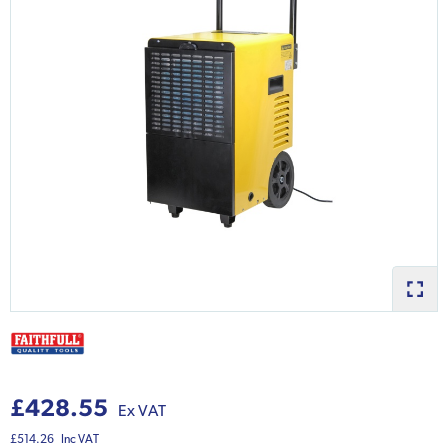
£428.55
Ex VAT
£514.26
Inc VAT