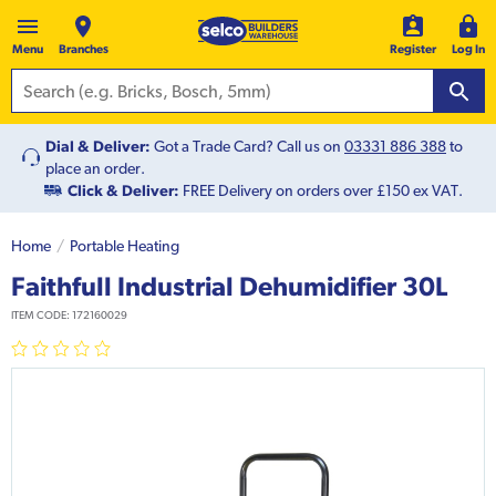
Menu
Branches
Register
Log In
Dial & Deliver:
Got a Trade Card? Call us on
03331 886 388
to
place an order.
Click & Deliver:
FREE Delivery on orders over £150 ex VAT.
Home
Portable Heating
Faithfull Industrial Dehumidifier 30L
ITEM CODE:
172160029