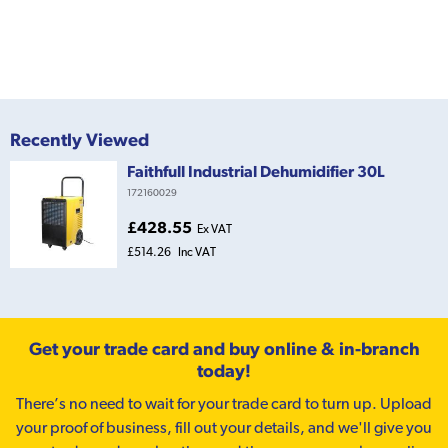
Recently Viewed
Faithfull Industrial Dehumidifier 30L
172160029
£428.55
Ex VAT
£514.26
Inc VAT
Get your trade card and buy online & in-branch
today!
There’s no need to wait for your trade card to turn up. Upload
your proof of business, fill out your details, and we'll give you