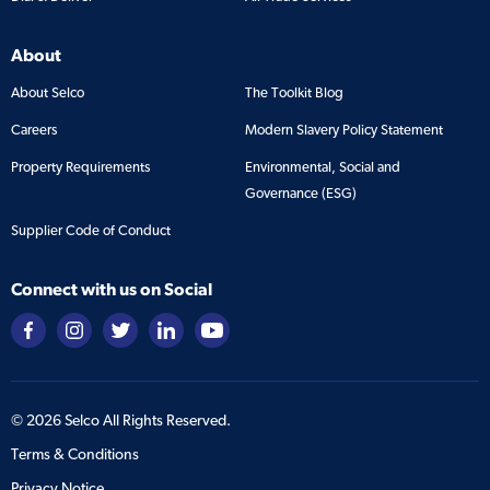
About
About Selco
The Toolkit Blog
Careers
Modern Slavery Policy Statement
Property Requirements
Environmental, Social and
Governance (ESG)
Supplier Code of Conduct
Connect with us on Social
©
2026
Selco All Rights Reserved.
Terms & Conditions
Privacy Notice