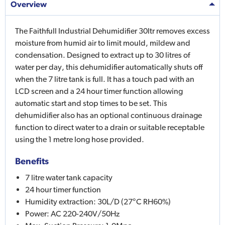
Overview
The Faithfull Industrial Dehumidifier 30ltr removes excess
moisture from humid air to limit mould, mildew and
condensation. Designed to extract up to 30 litres of
water per day, this dehumidifier automatically shuts off
when the 7 litre tank is full. It has a touch pad with an
LCD screen and a 24 hour timer function allowing
automatic start and stop times to be set. This
dehumidifier also has an optional continuous drainage
function to direct water to a drain or suitable receptable
using the 1 metre long hose provided.
Benefits
7 litre water tank capacity
24 hour timer function
Humidity extraction: 30L/D (27°C RH60%)
Power: AC 220-240V/50Hz