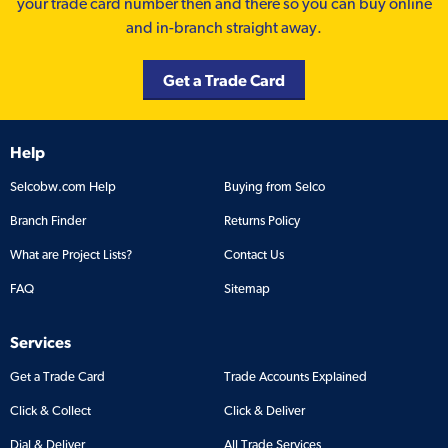
your trade card number then and there so you can buy online
and in-branch straight away.
Get a Trade Card
Help
Selcobw.com Help
Buying from Selco
Branch Finder
Returns Policy
What are Project Lists?
Contact Us
FAQ
Sitemap
Services
Get a Trade Card
Trade Accounts Explained
Click & Collect
Click & Deliver
Dial & Deliver
All Trade Services