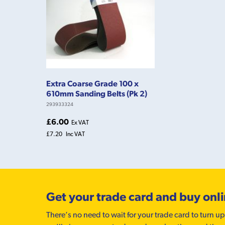
Extra Coarse Grade 100 x
610mm Sanding Belts (Pk 2)
293933324
£6.00
Ex VAT
£7.20
Inc VAT
Get your trade card and buy onl
There’s no need to wait for your trade card to turn up