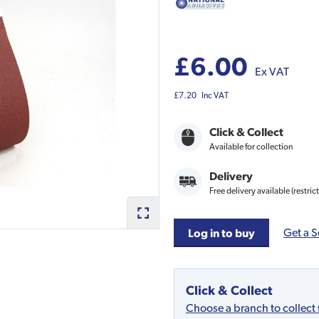
£6.00
Ex VAT
£7.20
Inc VAT
Click & Collect
Available for collection
Delivery
Free delivery available (restric
Get a S
Log in to buy
Click & Collect
Choose a branch to collect