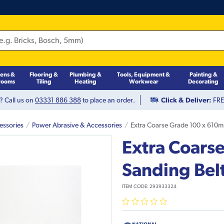
hens &
Flooring &
Plumbing &
Tools, Equipment &
Painting &
rooms
Tiling
Heating
Workwear
Decorating
? Call us on
03331 886 388
to place an order.
Click & Deliver:
FREE
essories
Power Abrasive & Accessories
Extra Coarse Grade 100 x 610mm
Extra Coars
Sanding Belt
ITEM CODE:
293933324