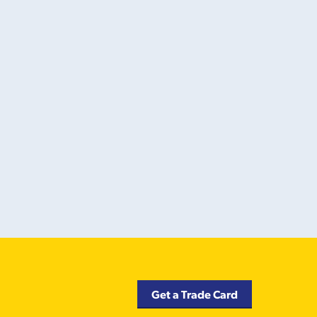
Get a Trade Card