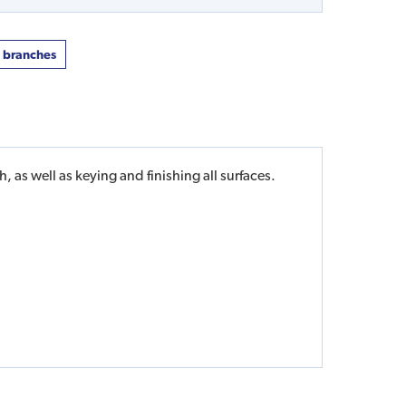
t branches
 as well as keying and finishing all surfaces.