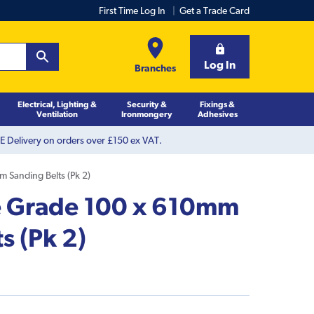
First Time Log In
Get a Trade Card
Log In
Branches
Electrical, Lighting &
Security &
Fixings &
Ventilation
Ironmongery
Adhesives
 Delivery on orders over £150 ex VAT.
 Sanding Belts (Pk 2)
e Grade 100 x 610mm
s (Pk 2)