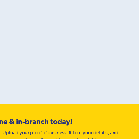
ine & in-branch today!
. Upload your proof of business, fill out your details, and