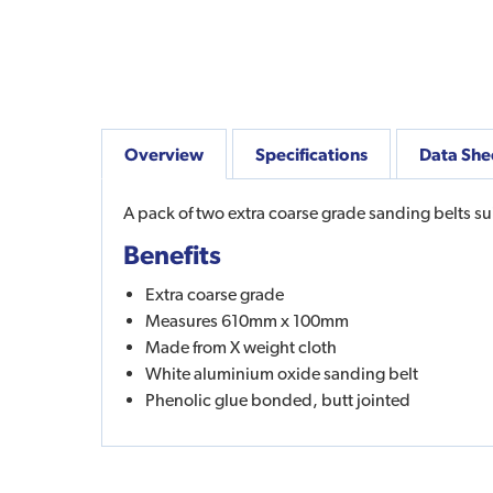
Overview
Specifications
Data She
A pack of two extra coarse grade sanding belts sui
Benefits
Extra coarse grade
Measures 610mm x 100mm
Made from X weight cloth
White aluminium oxide sanding belt
Phenolic glue bonded, butt jointed