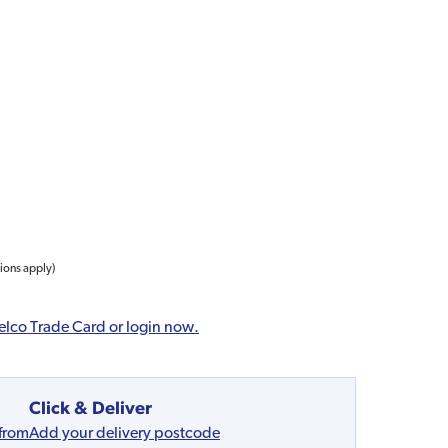
tions apply)
elco Trade Card or login now.
Click & Deliver
 from
Add your delivery postcode