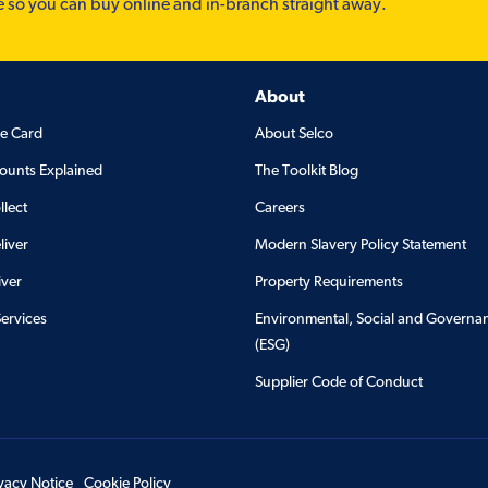
e so you can buy online and in-branch straight away.
About
de Card
About Selco
ounts Explained
The Toolkit Blog
llect
Careers
liver
Modern Slavery Policy Statement
iver
Property Requirements
Services
Environmental, Social and Governa
(ESG)
Supplier Code of Conduct
ivacy Notice
Cookie Policy