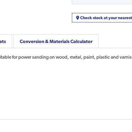
Check stock at your neares
ets
Conversion & Materials Calculator
table for power sanding on wood, metal, paint, plastic and varnish,