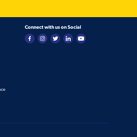
Connect with us on Social
nce