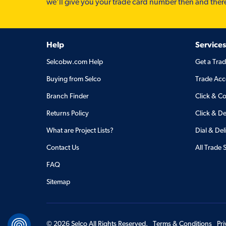
we'll give you your trade card number then and ther
Help
Services
Selcobw.com Help
Get a Tra
Buying from Selco
Trade Acc
Branch Finder
Click & Co
Returns Policy
Click & De
What are Project Lists?
Dial & Del
Contact Us
All Trade 
FAQ
Sitemap
©
2026
Selco All Rights Reserved.
Terms & Conditions
Pr