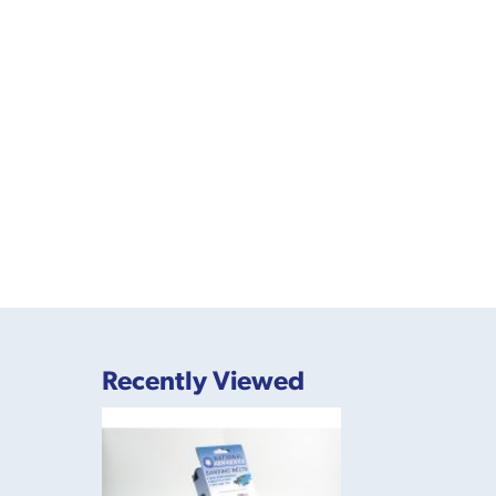
Recently Viewed