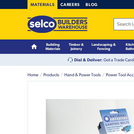
MATERIALS
CAREERS
BLOG
Building
Timber &
Landscaping &
Kitc
Materials
Joinery
Fencing
Bath
Dial & Deliver:
Got a Trade Card
Home
Products
Hand & Power Tools
Power Tool Acc