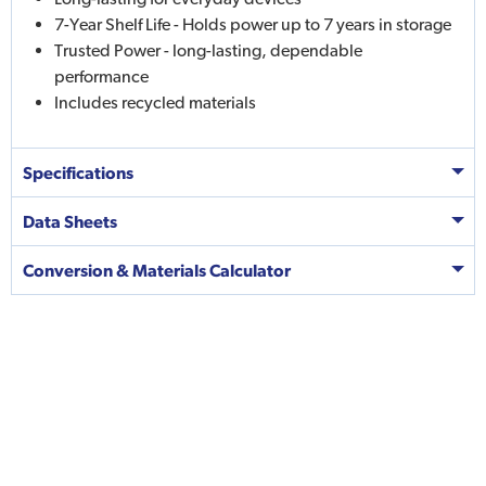
7-Year Shelf Life - Holds power up to 7 years in storage
Trusted Power - long-lasting, dependable
performance
Includes recycled materials
Specifications
Data Sheets
Conversion & Materials Calculator