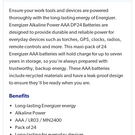
Ensure your work tools and devices are powered
thoroughly with the long-lasting energy of Energizer.
Energizer Alkaline Power AAA DP24 Batteries are
designed to provide durable and reliable power for
everyday devices such as torches, GPS, clocks, radios,
remote controls and more. This maxi-pack of 24
Energizer AAA batteries will hold charge for up to seven
years in storage, so you're always prepared with
trustworthy, backup energy. These AAA batteries
include recycled materials and have a leak-proof design
to ensure they'll be ready when you are.
Benefits
Long-lasting Energizer energy
Alkaline Power
AAA / LR03 / MN2400
Pack of 24
Long-lasting for everyday devices