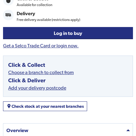
Available for collection
Delivery
Free delivery available (restrictions apply)
Log in to buy
Get a Selco Trade Card or login now.
Click & Collect
Choose a branch to collect from
Click & Deliver
Add your delivery postcode
Check stock at your nearest branches
Overview