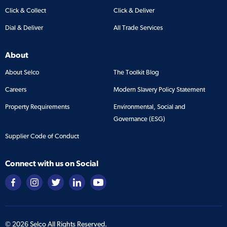
Click & Collect
Click & Deliver
Dial & Deliver
All Trade Services
About
About Selco
The Toolkit Blog
Careers
Modern Slavery Policy Statement
Property Requirements
Environmental, Social and
Governance (ESG)
Supplier Code of Conduct
Connect with us on Social
©
2026
Selco All Rights Reserved.