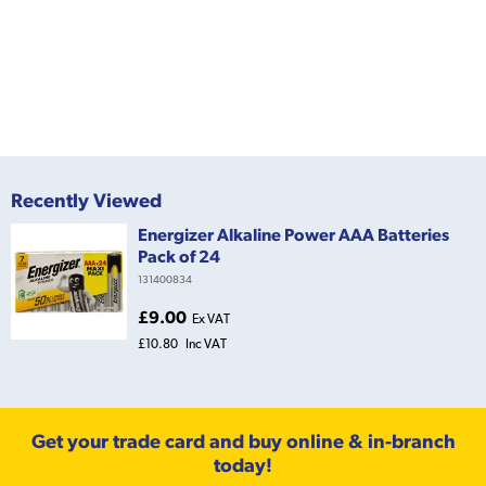
Recently Viewed
Energizer Alkaline Power AAA Batteries
Pack of 24
131400834
£9.00
Ex VAT
£10.80
Inc VAT
Get your trade card and buy online & in-branch
today!