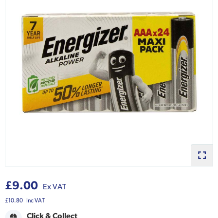
£9.00
Ex VAT
£10.80
Inc VAT
Click & Collect