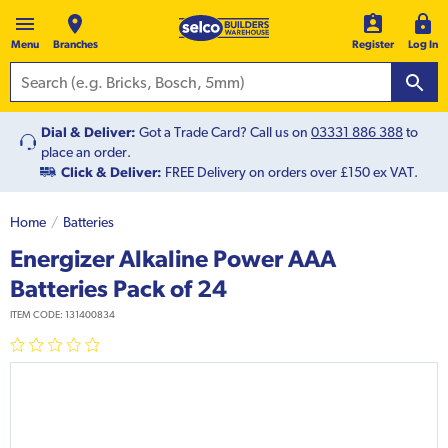
Menu
Branches
Register
Log In
Dial & Deliver:
Got a Trade Card? Call us on
03331 886 388
to
place an order.
Click & Deliver:
FREE Delivery on orders over £150 ex VAT.
Home
Batteries
Energizer Alkaline Power AAA
Batteries Pack of 24
ITEM CODE:
131400834