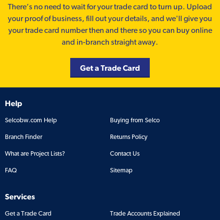
There’s no need to wait for your trade card to turn up. Upload
your proof of business, fill out your details, and we'll give you
your trade card number then and there so you can buy online
and in-branch straight away.
Get a Trade Card
Help
Selcobw.com Help
Buying from Selco
Branch Finder
Returns Policy
What are Project Lists?
Contact Us
FAQ
Sitemap
Services
Get a Trade Card
Trade Accounts Explained