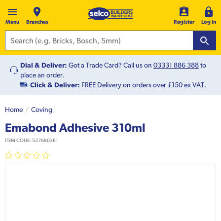
Menu
Branches
Register
Log In
Dial & Deliver:
Got a Trade Card? Call us on
03331 886 388
to
place an order.
Click & Deliver:
FREE Delivery on orders over £150 ex VAT.
Home
Coving
Emabond Adhesive 310ml
ITEM CODE:
527680361