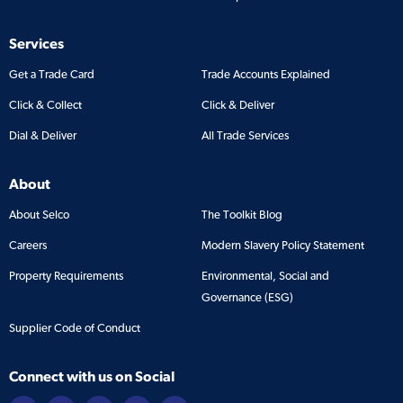
Services
Get a Trade Card
Trade Accounts Explained
Click & Collect
Click & Deliver
Dial & Deliver
All Trade Services
About
About Selco
The Toolkit Blog
Careers
Modern Slavery Policy Statement
Property Requirements
Environmental, Social and
Governance (ESG)
Supplier Code of Conduct
Connect with us on Social