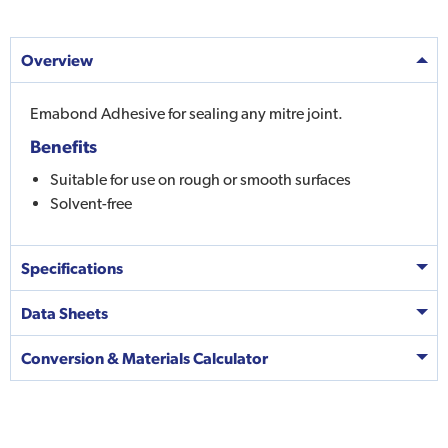
Overview
Emabond Adhesive for sealing any mitre joint.
Benefits
Suitable for use on rough or smooth surfaces
Solvent-free
Specifications
Data Sheets
Conversion & Materials Calculator