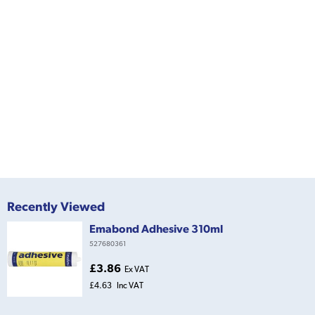
Recently Viewed
Emabond Adhesive 310ml
527680361
£3.86
Ex VAT
£4.63
Inc VAT