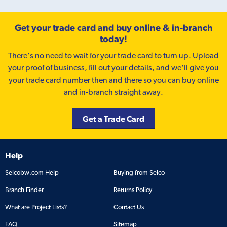
Get your trade card and buy online & in-branch
today!
There’s no need to wait for your trade card to turn up. Upload
your proof of business, fill out your details, and we'll give you
your trade card number then and there so you can buy online
and in-branch straight away.
Get a Trade Card
Help
Selcobw.com Help
Buying from Selco
Branch Finder
Returns Policy
What are Project Lists?
Contact Us
FAQ
Sitemap