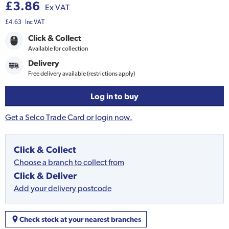
£3.86
Ex VAT
£4.63
Inc VAT
Click & Collect
Available for collection
Delivery
Free delivery available (restrictions apply)
Log in to buy
Get a Selco Trade Card or login now.
Click & Collect
Choose a branch to collect from
Click & Deliver
Add your delivery postcode
Check stock at your nearest branches