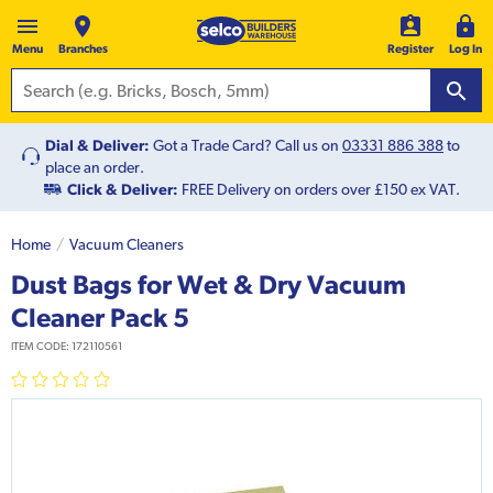
Menu
Branches
Register
Log In
Dial & Deliver:
Got a Trade Card? Call us on
03331 886 388
to
place an order.
Click & Deliver:
FREE Delivery on orders over £150 ex VAT.
Home
Vacuum Cleaners
Dust Bags for Wet & Dry Vacuum
Cleaner Pack 5
ITEM CODE:
172110561