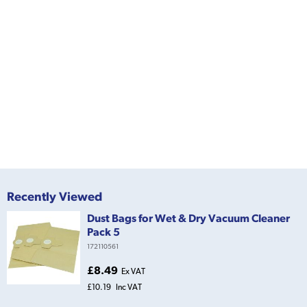
Recently Viewed
Dust Bags for Wet & Dry Vacuum Cleaner
Pack 5
172110561
£8.49
Ex VAT
£10.19
Inc VAT