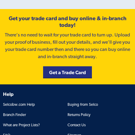
Get your trade card and buy online & in-branch
today!
There’s no need to wait for your trade card to turn up. Upload
your proof of business, fill out your details, and we'll give you
your trade card number then and there so you can buy online
and in-branch straight away.
Get a Trade Card
Help
Selcobw.com Help
Buying from Selco
Branch Finder
Returns Policy
What are Project Lists?
Contact Us