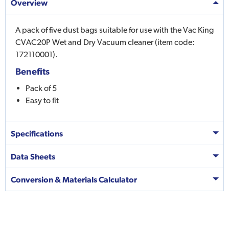
Overview
A pack of five dust bags suitable for use with the Vac King
CVAC20P Wet and Dry Vacuum cleaner (item code:
172110001).
Benefits
Pack of 5
Easy to fit
Specifications
Data Sheets
Conversion & Materials Calculator