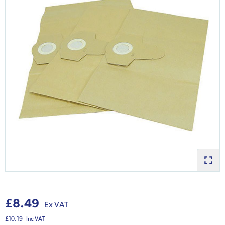
£8.49
Ex VAT
£10.19
Inc VAT