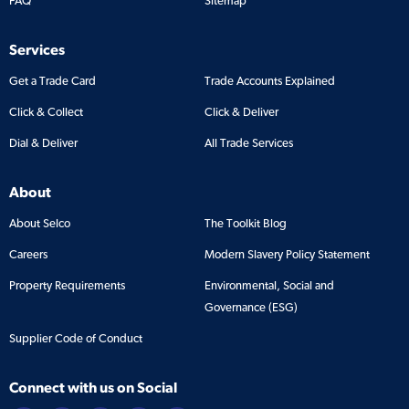
FAQ
Sitemap
Services
Get a Trade Card
Trade Accounts Explained
Click & Collect
Click & Deliver
Dial & Deliver
All Trade Services
About
About Selco
The Toolkit Blog
Careers
Modern Slavery Policy Statement
Property Requirements
Environmental, Social and
Governance (ESG)
Supplier Code of Conduct
Connect with us on Social