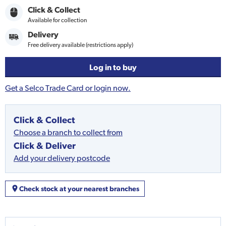
Click & Collect
Available for collection
Delivery
Free delivery available (restrictions apply)
Log in to buy
Get a Selco Trade Card or login now.
Click & Collect
Choose a branch to collect from
Click & Deliver
Add your delivery postcode
Check stock at your nearest branches