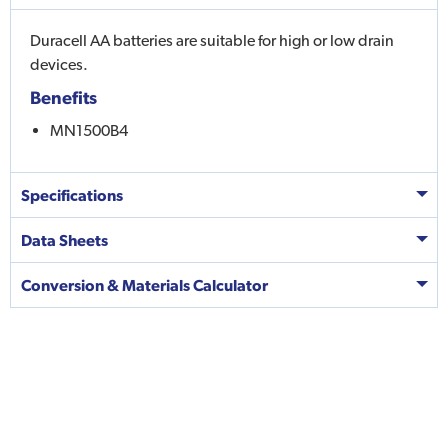
Duracell AA batteries are suitable for high or low drain
devices.
Benefits
MN1500B4
Specifications
Data Sheets
Conversion & Materials Calculator