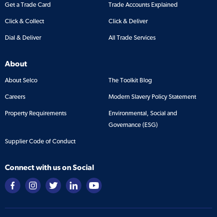
Get a Trade Card
Trade Accounts Explained
Click & Collect
Click & Deliver
Dial & Deliver
All Trade Services
About
About Selco
The Toolkit Blog
Careers
Modern Slavery Policy Statement
Property Requirements
Environmental, Social and
Governance (ESG)
Supplier Code of Conduct
Connect with us on Social