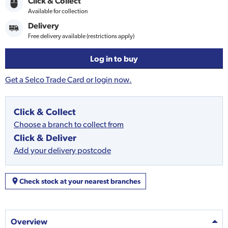
Click & Collect
Available for collection
Delivery
Free delivery available (restrictions apply)
Log in to buy
Get a Selco Trade Card or login now.
Click & Collect
Choose a branch to collect from
Click & Deliver
Add your delivery postcode
Check stock at your nearest branches
Overview