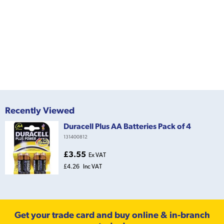
Recently Viewed
Duracell Plus AA Batteries Pack of 4
131400812
£3.55
Ex VAT
£4.26
Inc VAT
Get your trade card and buy online & in-branch