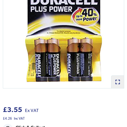
£3.55
Ex VAT
£4.26
Inc VAT