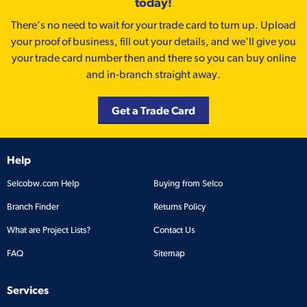
today!
There’s no need to wait for your trade card to turn up. Upload
your proof of business, fill out your details, and we'll give you
your trade card number then and there so you can buy online
and in-branch straight away.
Get a Trade Card
Help
Selcobw.com Help
Buying from Selco
Branch Finder
Returns Policy
What are Project Lists?
Contact Us
FAQ
Sitemap
Services