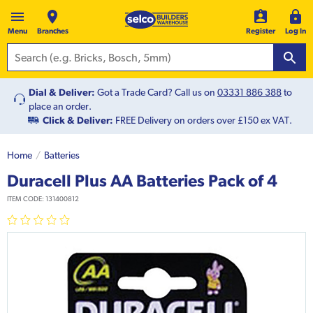
Menu
Branches
Register
Log In
Dial & Deliver:
Got a Trade Card? Call us on
03331 886 388
to
place an order.
Click & Deliver:
FREE Delivery on orders over £150 ex VAT.
Home
Batteries
Duracell Plus AA Batteries Pack of 4
ITEM CODE:
131400812