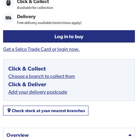
Click & Collect
Available for collection
Delivery
Free delivery available (restrictions apply)
Log in to buy
Get a Selco Trade Card or login now.
Click & Collect
Choose a branch to collect from
Click & Deliver
Add your delivery postcode
Check stock at your nearest branches
Overview