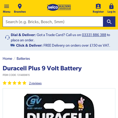
Menu
Branches
Register
Log In
Dial & Deliver:
Got a Trade Card? Call us on
03331 886 388
to
place an order.
Click & Deliver:
FREE Delivery on orders over £150 ex VAT.
Home
Batteries
Duracell Plus 9 Volt Battery
ITEM CODE:
131400815
2
review
s