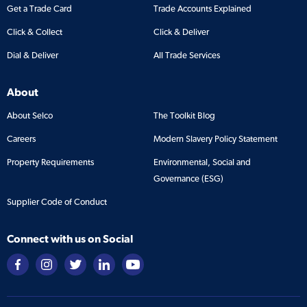
Get a Trade Card
Trade Accounts Explained
Click & Collect
Click & Deliver
Dial & Deliver
All Trade Services
About
About Selco
The Toolkit Blog
Careers
Modern Slavery Policy Statement
Property Requirements
Environmental, Social and
Governance (ESG)
Supplier Code of Conduct
Connect with us on Social