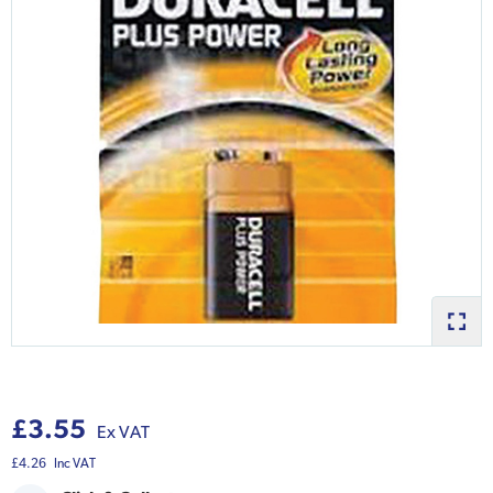
£3.55
Ex VAT
£4.26
Inc VAT