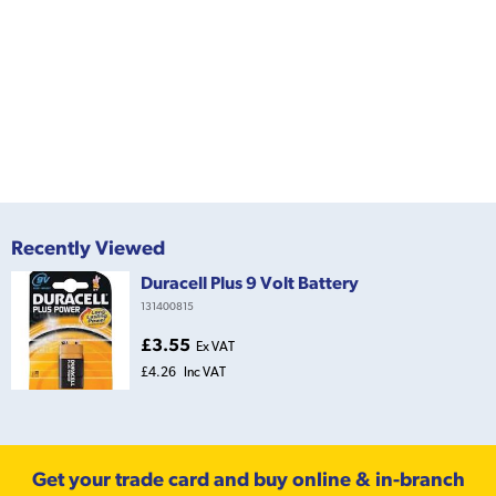
Recently Viewed
Duracell Plus 9 Volt Battery
131400815
£3.55
Ex VAT
£4.26
Inc VAT
Get your trade card and buy online & in-branch