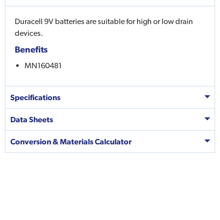
Duracell 9V batteries are suitable for high or low drain
devices.
Benefits
MN160481
Specifications
Data Sheets
Conversion & Materials Calculator