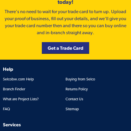
today!
There’s no need to wait for your trade card to turn up. Upload
your proof of business, fill out your details, and we'll give you
your trade card number then and there so you can buy online
and in-branch straight away.
Get a Trade Card
Help
Selcobw.com Help
Buying from Selco
Branch Finder
Returns Policy
What are Project Lists?
Contact Us
FAQ
Sitemap
Services