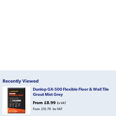
Recently Viewed
Dunlop GX-500 Flexible Floor & Wall Tile
Grout Mist Grey
From
£8.99
Ex VAT
From
£10.79
Inc VAT