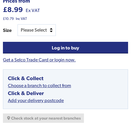
Prices from
£8.99
Ex VAT
£10.79
Inc VAT
Size
Log in to buy
Get a Selco Trade Card or login now.
Click & Collect
Choose a branch to collect from
Click & Deliver
Add your delivery postcode
Check stock at your nearest branches