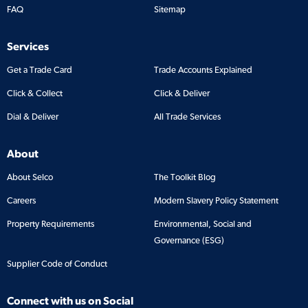
FAQ
Sitemap
Services
Get a Trade Card
Trade Accounts Explained
Click & Collect
Click & Deliver
Dial & Deliver
All Trade Services
About
About Selco
The Toolkit Blog
Careers
Modern Slavery Policy Statement
Property Requirements
Environmental, Social and
Governance (ESG)
Supplier Code of Conduct
Connect with us on Social