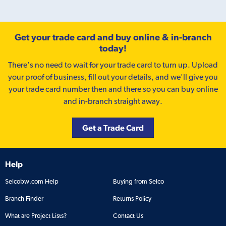
Get your trade card and buy online & in-branch
today!
There’s no need to wait for your trade card to turn up. Upload
your proof of business, fill out your details, and we'll give you
your trade card number then and there so you can buy online
and in-branch straight away.
Get a Trade Card
Help
Selcobw.com Help
Buying from Selco
Branch Finder
Returns Policy
What are Project Lists?
Contact Us