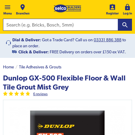
Menu
Branches
Register
Log In
Dial & Deliver:
Got a Trade Card? Call us on
03331 886 388
to
place an order.
Click & Deliver:
FREE Delivery on orders over £150 ex VAT.
Home
Tile Adhesives & Grouts
Dunlop GX-500 Flexible Floor & Wall
Tile Grout Mist Grey
6
review
s