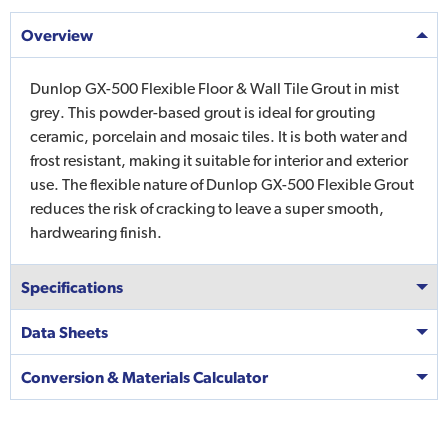
Overview
Dunlop GX-500 Flexible Floor & Wall Tile Grout in mist
grey. This powder-based grout is ideal for grouting
ceramic, porcelain and mosaic tiles. It is both water and
frost resistant, making it suitable for interior and exterior
use. The flexible nature of Dunlop GX-500 Flexible Grout
reduces the risk of cracking to leave a super smooth,
hardwearing finish.
Specifications
Data Sheets
Conversion & Materials Calculator