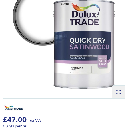
£47.00
Ex VAT
£3.92 per m²