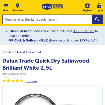
Menu
Branches
Register
Log In
Dial & Deliver:
Got a Trade Card? Call us on
03331 886 388
to
place an order.
Click & Deliver:
FREE Delivery on orders over £150 ex VAT.
Home
Gloss & Undercoat
Dulux Trade Quick Dry Satinwood
Brilliant White 2.5L
ITEM CODE:
253320001
8
review
s