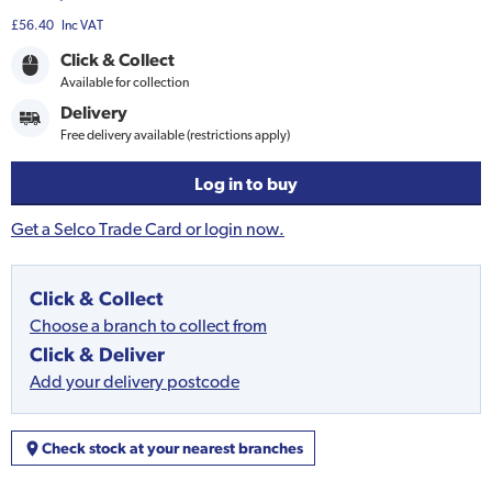
£56.40
Inc VAT
Click & Collect
Available for collection
Delivery
Free delivery available (restrictions apply)
Log in to buy
Get a Selco Trade Card or login now.
Click & Collect
Choose a branch to collect from
Click & Deliver
Add your delivery postcode
Check stock at your nearest branches