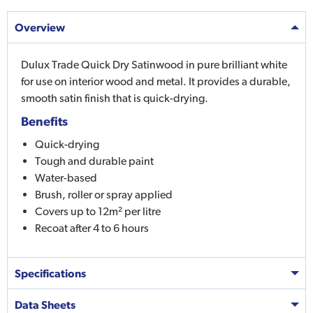
Overview
Dulux Trade Quick Dry Satinwood in pure brilliant white
for use on interior wood and metal. It provides a durable,
smooth satin finish that is quick-drying.
Benefits
Quick-drying
Tough and durable paint
Water-based
Brush, roller or spray applied
Covers up to 12m² per litre
Recoat after 4 to 6 hours
Specifications
Data Sheets