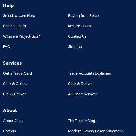
Help
Selcobw.com Help
Buying from Selco
Branch Finder
Returns Policy
What are Project Lists?
Contact Us
FAQ
Sitemap
Services
Get a Trade Card
Trade Accounts Explained
Click & Collect
Click & Deliver
Dial & Deliver
All Trade Services
About
About Selco
The Toolkit Blog
Careers
Modern Slavery Policy Statement