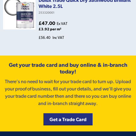
Dulux Trade Quick Dry Satinwood Brilliant
White 2.5L
253320001
£47.00
Ex VAT
£3.92 per m²
£56.40
Inc VAT
Get your trade card and buy online & in-branch
today!
There’s no need to wait for your trade card to turn up. Upload
your proof of business, fill out your details, and we'll give you
your trade card number then and there so you can buy online
and in-branch straight away.
Get a Trade Card