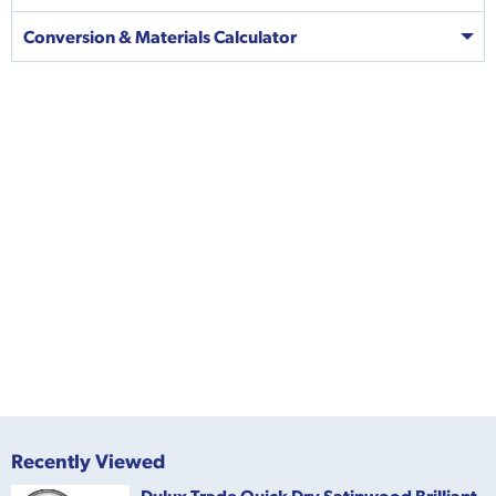
Conversion & Materials Calculator
Recently Viewed