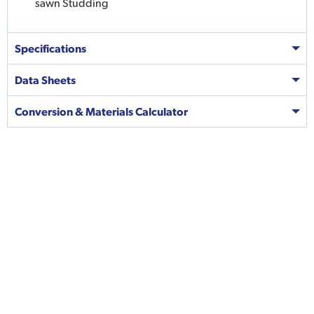
sawn Studding
Specifications
Data Sheets
Conversion & Materials Calculator