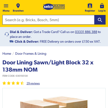
Menu
Branches
Register
Log In
Dial & Deliver:
Got a Trade Card? Call us on
03331 886 388
to
place an order.
Click & Deliver:
FREE Delivery on orders over £150 ex VAT.
Home
Door Frames & Lining
Door Lining Sawn/Light Block 32 x
138mm NOM
ITEM CODE:
030150130
29
review
s