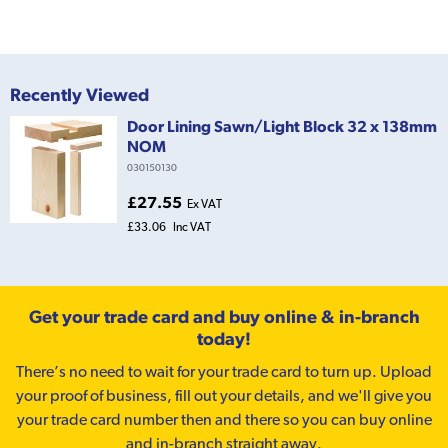
Recently Viewed
Door Lining Sawn/Light Block 32 x 138mm
NOM
030150130
£27.55
Ex VAT
£33.06
Inc VAT
Get your trade card and buy online & in-branch
today!
There’s no need to wait for your trade card to turn up. Upload
your proof of business, fill out your details, and we'll give you
your trade card number then and there so you can buy online
and in-branch straight away.