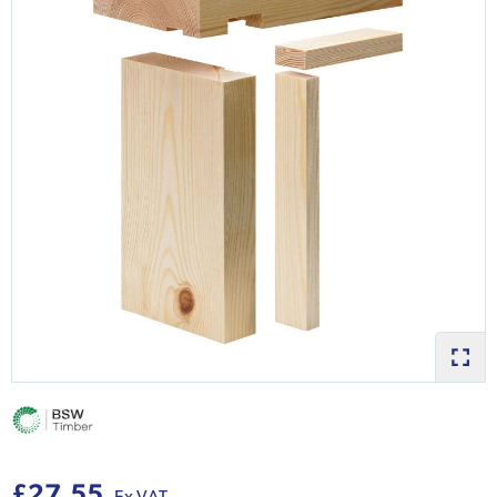
£27.55
Ex VAT