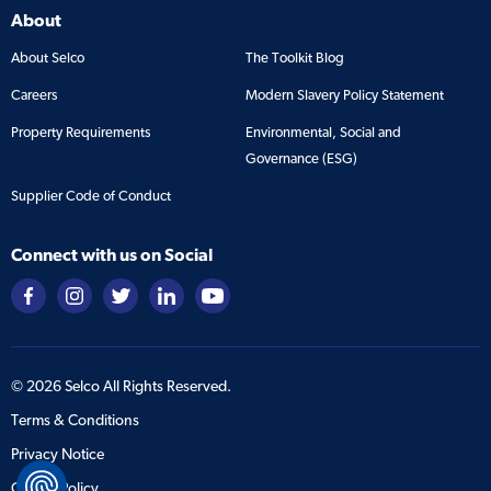
About
About Selco
The Toolkit Blog
Careers
Modern Slavery Policy Statement
Property Requirements
Environmental, Social and
Governance (ESG)
Supplier Code of Conduct
Connect with us on Social
©
2026
Selco All Rights Reserved.
Terms & Conditions
Privacy Notice
Cookie Policy