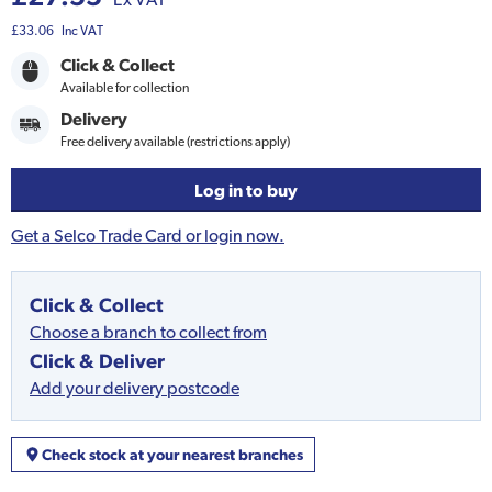
£33.06
Inc VAT
Click & Collect
Available for collection
Delivery
Free delivery available (restrictions apply)
Log in to buy
Get a Selco Trade Card or login now.
Click & Collect
Choose a branch to collect from
Click & Deliver
Add your delivery postcode
Check stock at your nearest branches