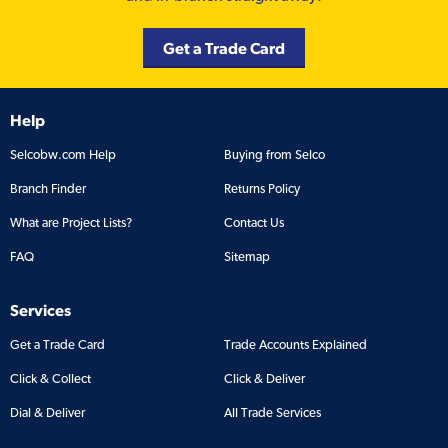
Get a Trade Card
Help
Selcobw.com Help
Buying from Selco
Branch Finder
Returns Policy
What are Project Lists?
Contact Us
FAQ
Sitemap
Services
Get a Trade Card
Trade Accounts Explained
Click & Collect
Click & Deliver
Dial & Deliver
All Trade Services