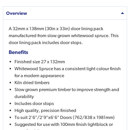
Overview
A 32mm x 138mm (30in x 33in) door lining pack
manufactured from slow grown whitewood spruce. This
door lining pack includes door stops.
Benefits
Finished size 27 x 132mm
Whitewood Spruce has a consistent light colour finish
for a modern appearance
Kiln dried timbers
Slow grown premium timber to improve strength and
durability
Includes door stops
High quality, precision finished
To suit 2'6"/2'9"x6'6" Doors (762/838 x 1981mm)
Suggested for use with 100mm finish lightblock or