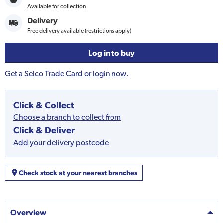
Available for collection
Delivery
Free delivery available (restrictions apply)
Log in to buy
Get a Selco Trade Card or login now.
Click & Collect
Choose a branch to collect from
Click & Deliver
Add your delivery postcode
Check stock at your nearest branches
Overview