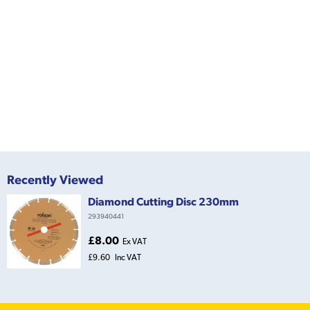
Recently Viewed
Diamond Cutting Disc 230mm
293940441
£8.00
Ex VAT
£9.60
Inc VAT