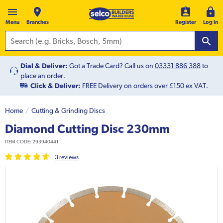
Menu
Branches
Register
Log In
Dial & Deliver:
Got a Trade Card? Call us on
03331 886 388
to
place an order.
Click & Deliver:
FREE Delivery on orders over £150 ex VAT.
Home
Cutting & Grinding Discs
Diamond Cutting Disc 230mm
ITEM CODE:
293940441
3
review
s