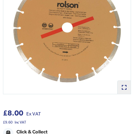
£8.00
Ex VAT
£9.60
Inc VAT
Click & Collect