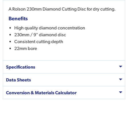
A Rolson 230mm Diamond Cutting Disc for dry cutting.
Benefits
High quality diamond concentration
230mm / 9" diamond disc
Consistent cutting depth
22mm bore
Specifications
Data Sheets
Conversion & Materials Calculator