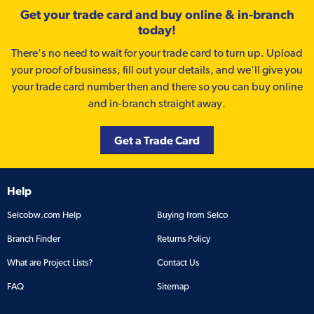
Get your trade card and buy online & in-branch
today!
There’s no need to wait for your trade card to turn up. Upload
your proof of business, fill out your details, and we'll give you
your trade card number then and there so you can buy online
and in-branch straight away.
Get a Trade Card
Help
Selcobw.com Help
Buying from Selco
Branch Finder
Returns Policy
What are Project Lists?
Contact Us
FAQ
Sitemap