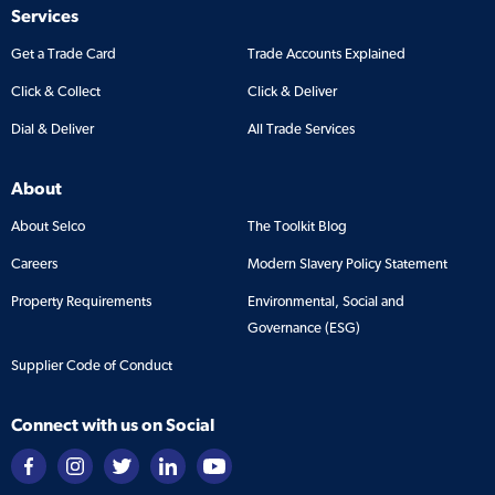
Services
Get a Trade Card
Trade Accounts Explained
Click & Collect
Click & Deliver
Dial & Deliver
All Trade Services
About
About Selco
The Toolkit Blog
Careers
Modern Slavery Policy Statement
Property Requirements
Environmental, Social and
Governance (ESG)
Supplier Code of Conduct
Connect with us on Social