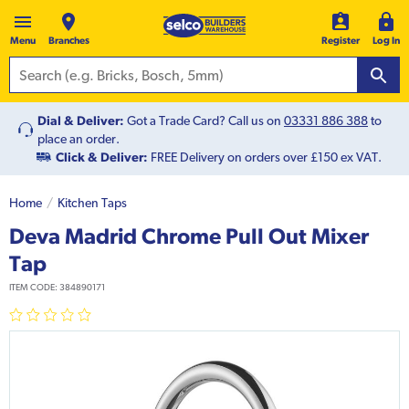
Menu
Branches
Register
Log In
Dial & Deliver:
Got a Trade Card? Call us on
03331 886 388
to
place an order.
Click & Deliver:
FREE Delivery on orders over £150 ex VAT.
Home
Kitchen Taps
Deva Madrid Chrome Pull Out Mixer
Tap
ITEM CODE:
384890171