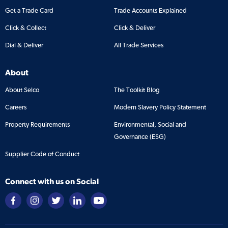
Get a Trade Card
Trade Accounts Explained
Click & Collect
Click & Deliver
Dial & Deliver
All Trade Services
About
About Selco
The Toolkit Blog
Careers
Modern Slavery Policy Statement
Property Requirements
Environmental, Social and
Governance (ESG)
Supplier Code of Conduct
Connect with us on Social