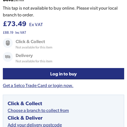
This tap is not available to buy online. Please visit your local
branch to order.
£73.49
Ex VAT
£88.19
Inc VAT
Click & Collect
Not available for this item
Delivery
Not available for this item
Log in to buy
Get a Selco Trade Card or login now.
Click & Collect
Choose a branch to collect from
Click & Deliver
Add your delivery postcode