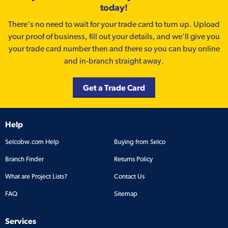
today!
There’s no need to wait for your trade card to turn up. Upload
your proof of business, fill out your details, and we'll give you
your trade card number then and there so you can buy online
and in-branch straight away.
Get a Trade Card
Help
Selcobw.com Help
Buying from Selco
Branch Finder
Returns Policy
What are Project Lists?
Contact Us
FAQ
Sitemap
Services