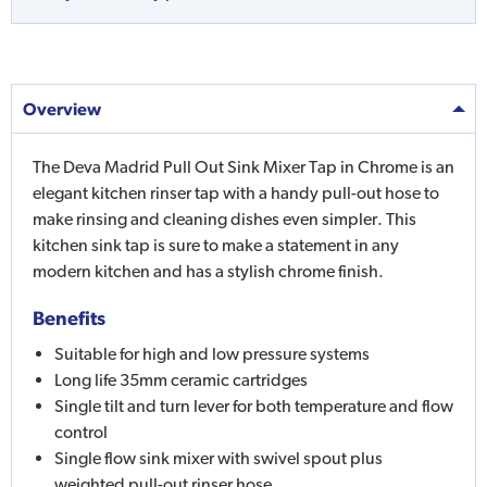
Overview
The Deva Madrid Pull Out Sink Mixer Tap in Chrome is an
elegant kitchen rinser tap with a handy pull-out hose to
make rinsing and cleaning dishes even simpler. This
kitchen sink tap is sure to make a statement in any
modern kitchen and has a stylish chrome finish.
Benefits
Suitable for high and low pressure systems
Long life 35mm ceramic cartridges
Single tilt and turn lever for both temperature and flow
control
Single flow sink mixer with swivel spout plus
weighted pull-out rinser hose