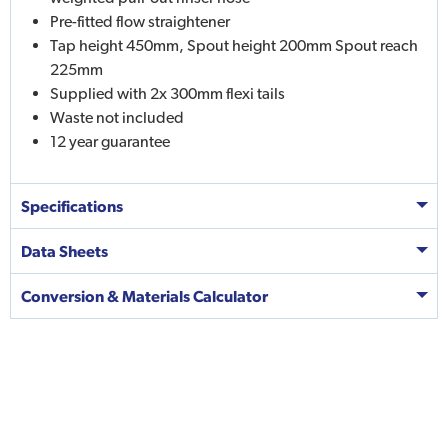
Pre-fitted flow straightener
Tap height 450mm, Spout height 200mm Spout reach
225mm
Supplied with 2x 300mm flexi tails
Waste not included
12 year guarantee
Specifications
Data Sheets
Conversion & Materials Calculator