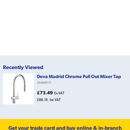
Recently Viewed
Deva Madrid Chrome Pull Out Mixer Tap
384890171
£73.49
Ex VAT
£88.19
Inc VAT
Get your trade card and buy online & in-branch