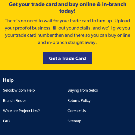
Get your trade card and buy online & in-branch
today!
There’s no need to wait for your trade card to turn up. Upload
your proof of business, fill out your details, and we'll give you
your trade card number then and there so you can buy online
and in-branch straight away.
Get a Trade Card
Help
Selcobw.com Help
Buying from Selco
Branch Finder
Returns Policy
What are Project Lists?
Contact Us
FAQ
Sitemap