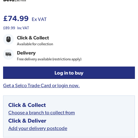
£74.99
Ex VAT
£89.99
Inc VAT
Click & Collect
Available for collection
Delivery
Free delivery available (restrictions apply)
Log in to buy
Get a Selco Trade Card or login now.
Click & Collect
Choose a branch to collect from
Click & Deliver
Add your delivery postcode