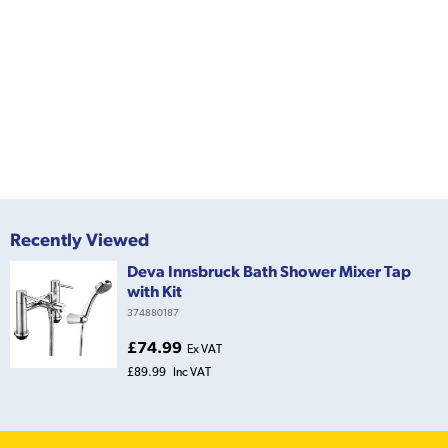
Recently Viewed
Deva Innsbruck Bath Shower Mixer Tap
with Kit
374880187
£74.99
Ex VAT
£89.99
Inc VAT