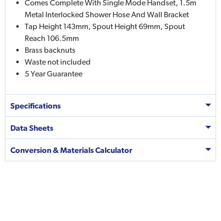
Comes Complete With Single Mode Handset, 1.5m
Metal Interlocked Shower Hose And Wall Bracket
Tap Height 143mm, Spout Height 69mm, Spout
Reach 106.5mm
Brass backnuts
Waste not included
5 Year Guarantee
Specifications
Data Sheets
Conversion & Materials Calculator