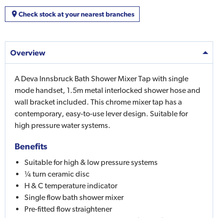
Check stock at your nearest branches
Overview
A Deva Innsbruck Bath Shower Mixer Tap with single
mode handset, 1.5m metal interlocked shower hose and
wall bracket included. This chrome mixer tap has a
contemporary, easy-to-use lever design. Suitable for
high pressure water systems.
Benefits
Suitable for high & low pressure systems
¼ turn ceramic disc
H & C temperature indicator
Single flow bath shower mixer
Pre-fitted flow straightener