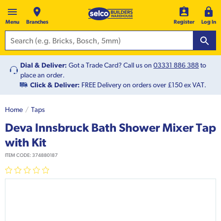
Menu
Branches
Register
Log In
Dial & Deliver:
Got a Trade Card? Call us on
03331 886 388
to
place an order.
Click & Deliver:
FREE Delivery on orders over £150 ex VAT.
Home
Taps
Deva Innsbruck Bath Shower Mixer Tap
with Kit
ITEM CODE:
374880187