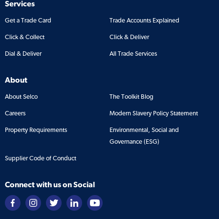
Services
Get a Trade Card
Trade Accounts Explained
Click & Collect
Click & Deliver
Dial & Deliver
All Trade Services
About
About Selco
The Toolkit Blog
Careers
Modern Slavery Policy Statement
Property Requirements
Environmental, Social and
Governance (ESG)
Supplier Code of Conduct
Connect with us on Social