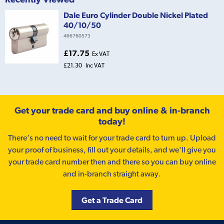
Dale Euro Cylinder Double Nickel Plated
40/10/50
466760573
£17.75
Ex VAT
£21.30
Inc VAT
Get your trade card and buy online & in-branch
today!
There’s no need to wait for your trade card to turn up. Upload
your proof of business, fill out your details, and we'll give you
your trade card number then and there so you can buy online
and in-branch straight away.
Get a Trade Card