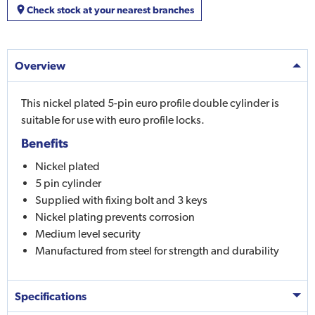
Check stock at your nearest branches
Overview
This nickel plated 5-pin euro profile double cylinder is
suitable for use with euro profile locks.
Benefits
Nickel plated
5 pin cylinder
Supplied with fixing bolt and 3 keys
Nickel plating prevents corrosion
Medium level security
Manufactured from steel for strength and durability
Specifications