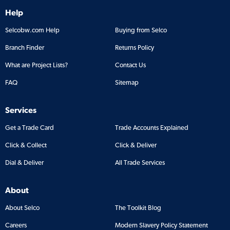
Help
Selcobw.com Help
Buying from Selco
Branch Finder
Returns Policy
What are Project Lists?
Contact Us
FAQ
Sitemap
Services
Get a Trade Card
Trade Accounts Explained
Click & Collect
Click & Deliver
Dial & Deliver
All Trade Services
About
About Selco
The Toolkit Blog
Careers
Modern Slavery Policy Statement