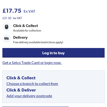
£17.75
Ex VAT
£21.30
Inc VAT
Click & Collect
Available for collection
Delivery
Free delivery available (restrictions apply)
Log in to buy
Get a Selco Trade Card or login now.
Click & Collect
Choose a branch to collect from
Click & Deliver
Add your delivery postcode