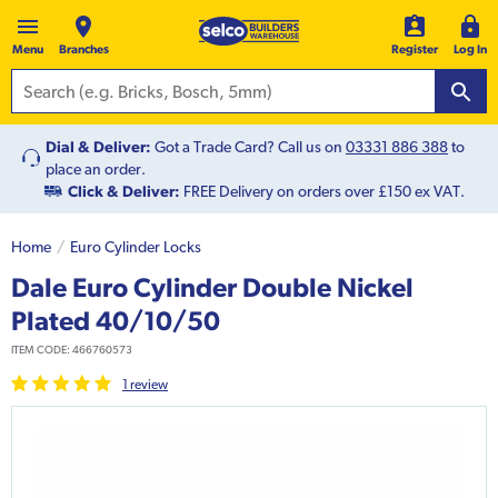
Menu
Branches
Register
Log In
Dial & Deliver:
Got a Trade Card? Call us on
03331 886 388
to
place an order.
Click & Deliver:
FREE Delivery on orders over £150 ex VAT.
Home
Euro Cylinder Locks
Dale Euro Cylinder Double Nickel
Plated 40/10/50
ITEM CODE:
466760573
1
review