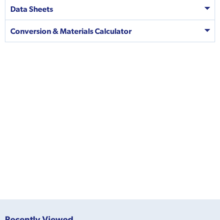
Data Sheets
Conversion & Materials Calculator
Recently Viewed