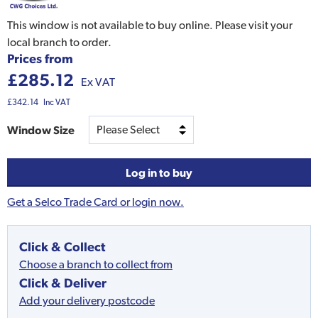
This window is not available to buy online. Please visit your
local branch to order.
Prices from
£285.12
Ex VAT
£342.14
Inc VAT
Window Size
Log in to buy
Get a Selco Trade Card or login now.
Click & Collect
Choose a branch to collect from
Click & Deliver
Add your delivery postcode