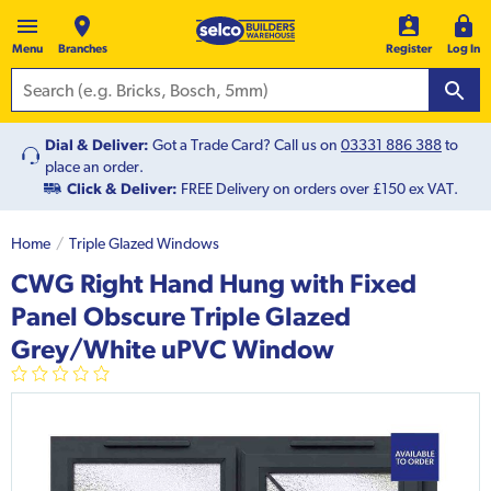
Menu
Branches
Register
Log In
Dial & Deliver:
Got a Trade Card? Call us on
03331 886 388
to
place an order.
Click & Deliver:
FREE Delivery on orders over £150 ex VAT.
Home
Triple Glazed Windows
CWG Right Hand Hung with Fixed
Panel Obscure Triple Glazed
Grey/White uPVC Window