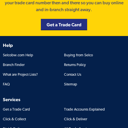
your trade card number then and there so you can buy online
and in-branch straight away.
Get a Trade Card
Help
Selcobw.com Help
Buying from Selco
Branch Finder
Returns Policy
What are Project Lists?
Contact Us
FAQ
Sitemap
Services
Get a Trade Card
Trade Accounts Explained
Click & Collect
Click & Deliver