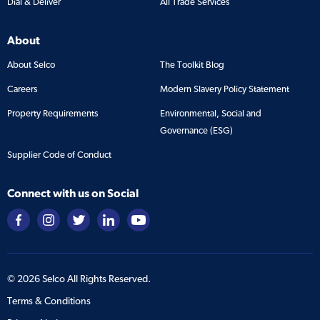
Dial & Deliver
All Trade Services
About
About Selco
The Toolkit Blog
Careers
Modern Slavery Policy Statement
Property Requirements
Environmental, Social and
Governance (ESG)
Supplier Code of Conduct
Connect with us on Social
©
2026
Selco All Rights Reserved.
Terms & Conditions