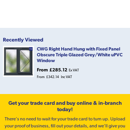
Recently Viewed
CWG Right Hand Hung with Fixed Panel
Obscure Triple Glazed Grey/White uPVC
Window
From
£285.12
Ex VAT
From
£342.14
Inc VAT
Get your trade card and buy online & in-branch
today!
There’s no need to wait for your trade card to turn up. Upload
your proof of business, fill out your details, and we'll give you