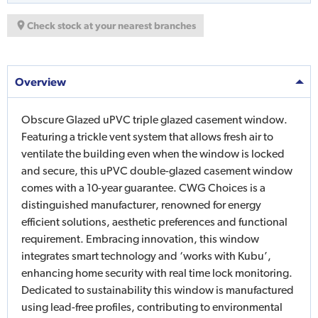
Check stock at your nearest branches
Overview
Obscure Glazed uPVC triple glazed casement window.
Featuring a trickle vent system that allows fresh air to
ventilate the building even when the window is locked
and secure, this uPVC double-glazed casement window
comes with a 10-year guarantee. CWG Choices is a
distinguished manufacturer, renowned for energy
efficient solutions, aesthetic preferences and functional
requirement. Embracing innovation, this window
integrates smart technology and ‘works with Kubu’,
enhancing home security with real time lock monitoring.
Dedicated to sustainability this window is manufactured
using lead-free profiles, contributing to environmental