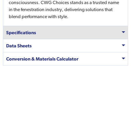
consciousness. CWG Choices stands as a trusted name
in the fenestration industry, delivering solutions that
blend performance with style.
Specifications
Data Sheets
Conversion & Materials Calculator