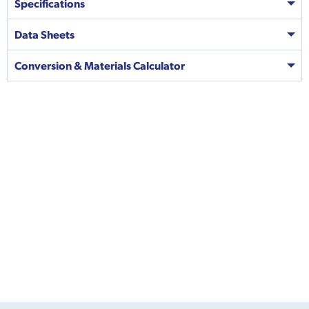
Specifications
Data Sheets
Conversion & Materials Calculator