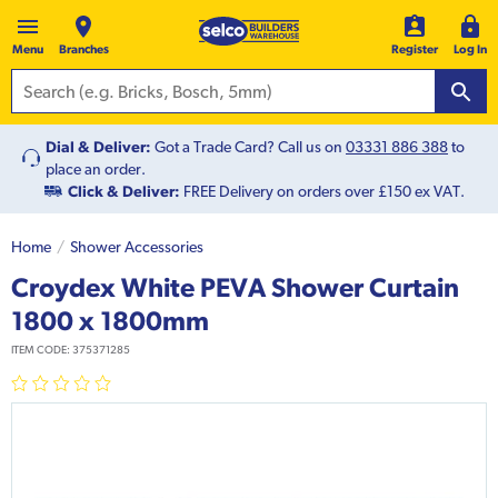
Menu
Branches
Register
Log In
Dial & Deliver:
Got a Trade Card? Call us on
03331 886 388
to
place an order.
Click & Deliver:
FREE Delivery on orders over £150 ex VAT.
Home
Shower Accessories
Croydex White PEVA Shower Curtain
1800 x 1800mm
ITEM CODE:
375371285