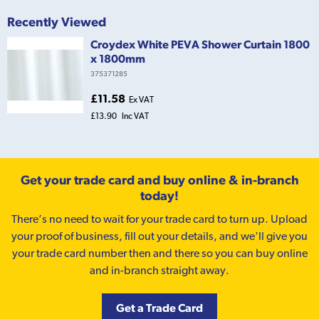
Recently Viewed
Croydex White PEVA Shower Curtain 1800
x 1800mm
375371285
£11.58
Ex VAT
£13.90
Inc VAT
Get your trade card and buy online & in-branch
today!
There’s no need to wait for your trade card to turn up. Upload
your proof of business, fill out your details, and we'll give you
your trade card number then and there so you can buy online
and in-branch straight away.
Get a Trade Card