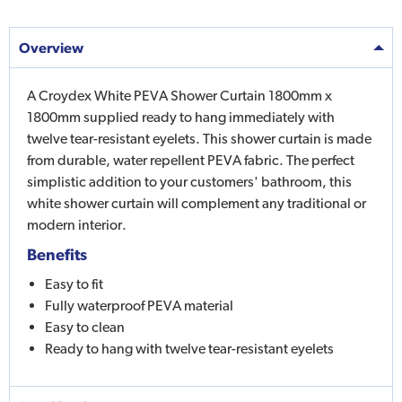
Overview
A Croydex White PEVA Shower Curtain 1800mm x
1800mm supplied ready to hang immediately with
twelve tear-resistant eyelets. This shower curtain is made
from durable, water repellent PEVA fabric. The perfect
simplistic addition to your customers' bathroom, this
white shower curtain will complement any traditional or
modern interior.
Benefits
Easy to fit
Fully waterproof PEVA material
Easy to clean
Ready to hang with twelve tear-resistant eyelets