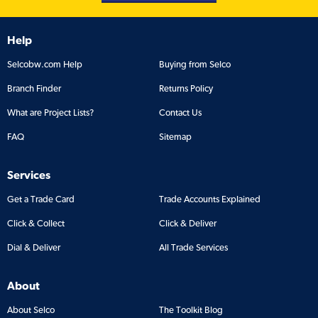
Help
Selcobw.com Help
Buying from Selco
Branch Finder
Returns Policy
What are Project Lists?
Contact Us
FAQ
Sitemap
Services
Get a Trade Card
Trade Accounts Explained
Click & Collect
Click & Deliver
Dial & Deliver
All Trade Services
About
About Selco
The Toolkit Blog