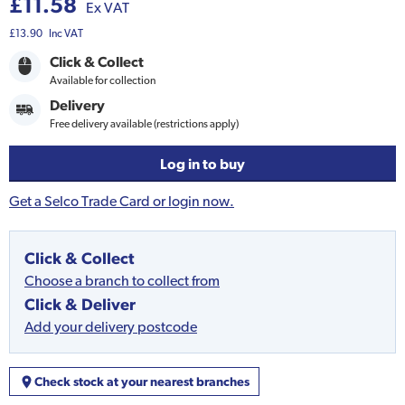
£11.58
Ex VAT
£13.90
Inc VAT
Click & Collect
Available for collection
Delivery
Free delivery available (restrictions apply)
Log in to buy
Get a Selco Trade Card or login now.
Click & Collect
Choose a branch to collect from
Click & Deliver
Add your delivery postcode
Check stock at your nearest branches