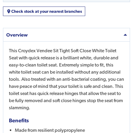
Check stock at your nearest branches
Overview
This Croydex Vendee Sit Tight Soft Close White Toilet
Seat with quick release is a brilliant white, durable and
easy-to-clean toilet seat. Extremely simple to fit, this
white toilet seat can be installed without any additional
tools. Also treated with an anti-bacterial coating, you can
have peace of mind that your toilet is safe and clean. This
toilet seat has quick release hinges that allow the seat to
be fully removed and soft close hinges stop the seat from
slamming.
Benefits
Made from resilient polypropylene