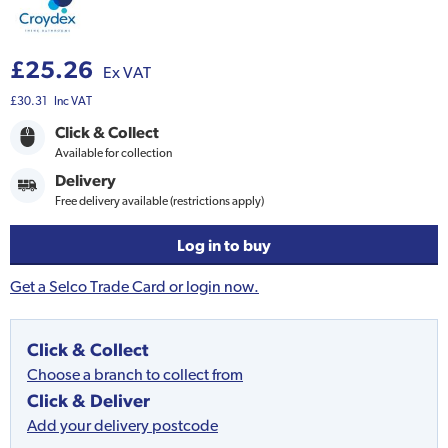
£25.26
Ex VAT
£30.31
Inc VAT
Click & Collect
Available for collection
Delivery
Free delivery available (restrictions apply)
Log in to buy
Get a Selco Trade Card or login now.
Click & Collect
Choose a branch to collect from
Click & Deliver
Add your delivery postcode