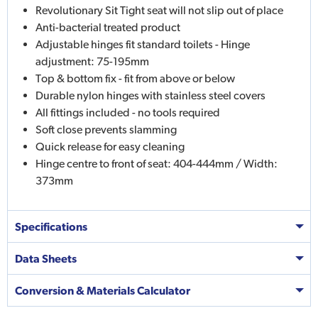
Revolutionary Sit Tight seat will not slip out of place
Anti-bacterial treated product
Adjustable hinges fit standard toilets - Hinge
adjustment: 75-195mm
Top & bottom fix - fit from above or below
Durable nylon hinges with stainless steel covers
All fittings included - no tools required
Soft close prevents slamming
Quick release for easy cleaning
Hinge centre to front of seat: 404-444mm / Width:
373mm
Specifications
Data Sheets
Conversion & Materials Calculator