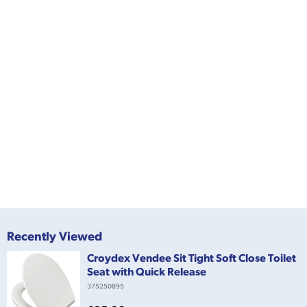
Recently Viewed
Croydex Vendee Sit Tight Soft Close Toilet
Seat with Quick Release
375250895