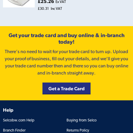
£25.26
Ex VAT
£30.31
Inc VAT
Get your trade card and buy online & in-branch
today!
There’s no need to wait for your trade card to turn up. Upload
your proof of business, fill out your details, and we'll give you
your trade card number then and there so you can buy online
and in-branch straight away.
Get a Trade Card
Help
Selcobw.com Help
Buying from Selco
Branch Finder
Returns Policy