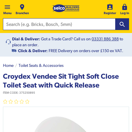
Menu
Branches
Register
Log In
Dial & Deliver:
Got a Trade Card? Call us on
03331 886 388
to
place an order.
Click & Deliver:
FREE Delivery on orders over £150 ex VAT.
Home
Toilet Seats & Accessories
Croydex Vendee Sit Tight Soft Close
Toilet Seat with Quick Release
ITEM CODE:
375250895