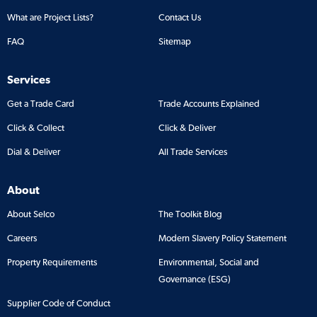
What are Project Lists?
Contact Us
FAQ
Sitemap
Services
Get a Trade Card
Trade Accounts Explained
Click & Collect
Click & Deliver
Dial & Deliver
All Trade Services
About
About Selco
The Toolkit Blog
Careers
Modern Slavery Policy Statement
Property Requirements
Environmental, Social and
Governance (ESG)
Supplier Code of Conduct