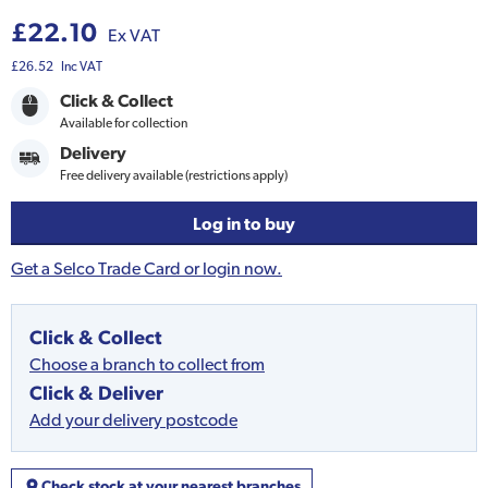
£22.10
Ex VAT
£26.52
Inc VAT
Click & Collect
Available for collection
Delivery
Free delivery available (restrictions apply)
Log in to buy
Get a Selco Trade Card or login now.
Click & Collect
Choose a branch to collect from
Click & Deliver
Add your delivery postcode
Check stock at your nearest branches