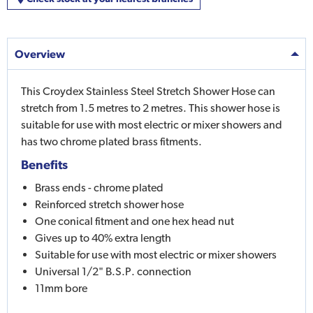
Overview
This Croydex Stainless Steel Stretch Shower Hose can
stretch from 1.5 metres to 2 metres. This shower hose is
suitable for use with most electric or mixer showers and
has two chrome plated brass fitments.
Benefits
Brass ends - chrome plated
Reinforced stretch shower hose
One conical fitment and one hex head nut
Gives up to 40% extra length
Suitable for use with most electric or mixer showers
Universal 1/2" B.S.P. connection
11mm bore