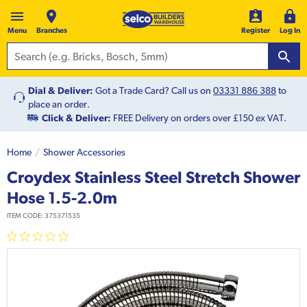
Menu
Branches
Register
Log In
Dial & Deliver:
Got a Trade Card? Call us on
03331 886 388
to
place an order.
Click & Deliver:
FREE Delivery on orders over £150 ex VAT.
Home
Shower Accessories
Croydex Stainless Steel Stretch Shower
Hose 1.5-2.0m
ITEM CODE:
375371535