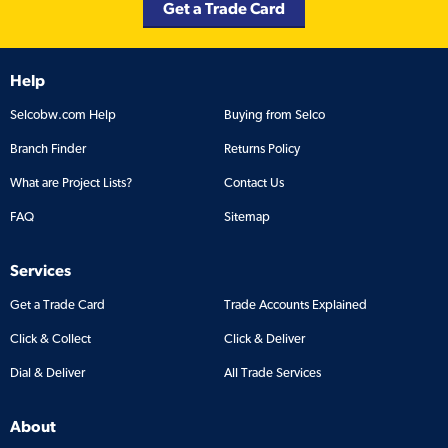
Get a Trade Card
Help
Selcobw.com Help
Buying from Selco
Branch Finder
Returns Policy
What are Project Lists?
Contact Us
FAQ
Sitemap
Services
Get a Trade Card
Trade Accounts Explained
Click & Collect
Click & Deliver
Dial & Deliver
All Trade Services
About