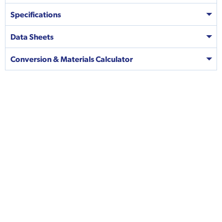
Specifications
Data Sheets
Conversion & Materials Calculator