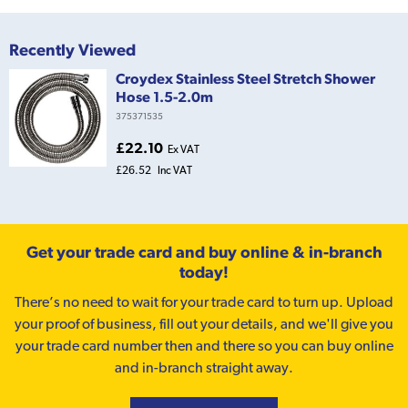
Recently Viewed
Croydex Stainless Steel Stretch Shower
Hose 1.5-2.0m
375371535
£22.10
Ex VAT
£26.52
Inc VAT
Get your trade card and buy online & in-branch
today!
There’s no need to wait for your trade card to turn up. Upload
your proof of business, fill out your details, and we'll give you
your trade card number then and there so you can buy online
and in-branch straight away.