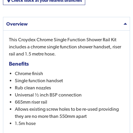
Check stock at your nearest branches
Overview
This Croydex Chrome Single Function Shower Rail Kit
includes a chrome single function shower handset, riser
rail and 1.5 metre hose.
Benefits
Chrome finish
Single function handset
Rub clean nozzles
Universal ½ inch BSP connection
665mm riser rail
Allows existing screw holes to be re-used providing
they are no more than 550mm apart
1.5m hose