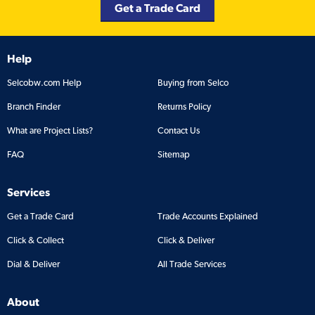
Get a Trade Card
Help
Selcobw.com Help
Buying from Selco
Branch Finder
Returns Policy
What are Project Lists?
Contact Us
FAQ
Sitemap
Services
Get a Trade Card
Trade Accounts Explained
Click & Collect
Click & Deliver
Dial & Deliver
All Trade Services
About