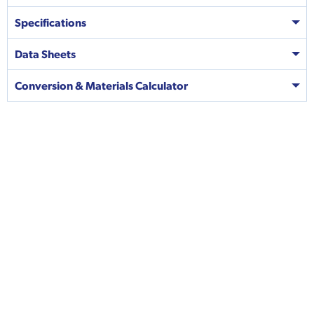
Specifications
Data Sheets
Conversion & Materials Calculator