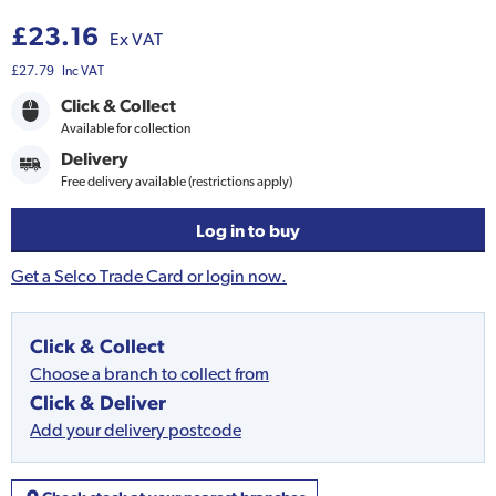
£23.16
Ex VAT
£27.79
Inc VAT
Click & Collect
Available for collection
Delivery
Free delivery available (restrictions apply)
Log in to buy
Get a Selco Trade Card or login now.
Click & Collect
Choose a branch to collect from
Click & Deliver
Add your delivery postcode