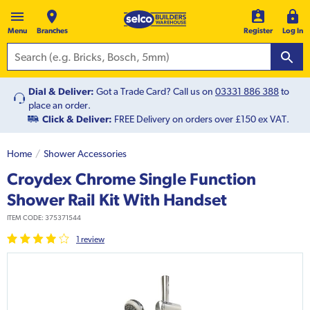
Menu
Branches
Register
Log In
Dial & Deliver:
Got a Trade Card? Call us on
03331 886 388
to
place an order.
Click & Deliver:
FREE Delivery on orders over £150 ex VAT.
Home
Shower Accessories
Croydex Chrome Single Function
Shower Rail Kit With Handset
ITEM CODE:
375371544
1
review