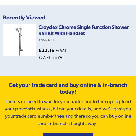
Recently Viewed
Croydex Chrome Single Function Shower
Rail Kit With Handset
375371544
£23.16
Ex VAT
£27.79
Inc VAT
Get your trade card and buy online & in-branch
today!
There’s no need to wait for your trade card to turn up. Upload
your proof of business, fill out your details, and we'll give you
your trade card number then and there so you can buy online
and in-branch straight away.