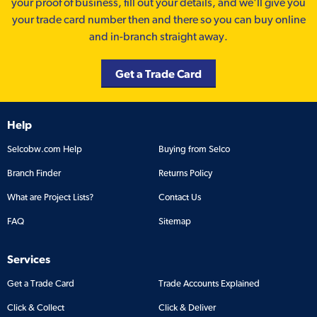
your proof of business, fill out your details, and we'll give you
your trade card number then and there so you can buy online
and in-branch straight away.
Get a Trade Card
Help
Selcobw.com Help
Buying from Selco
Branch Finder
Returns Policy
What are Project Lists?
Contact Us
FAQ
Sitemap
Services
Get a Trade Card
Trade Accounts Explained
Click & Collect
Click & Deliver