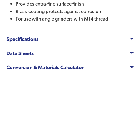
Provides extra-fine surface finish
Brass-coating protects against corrosion
For use with angle grinders with M14 thread
Specifications
Data Sheets
Conversion & Materials Calculator