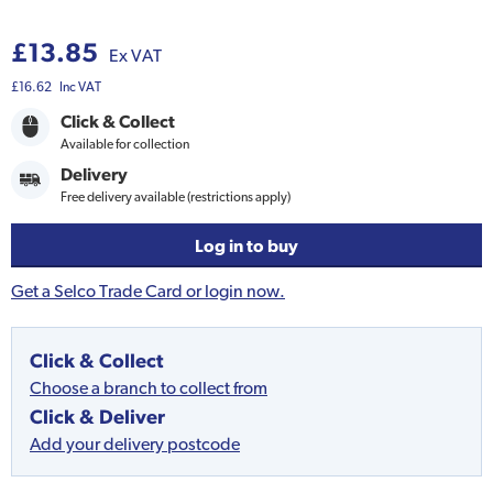
£13.85
Ex VAT
£16.62
Inc VAT
Click & Collect
Available for collection
Delivery
Free delivery available (restrictions apply)
Log in to buy
Get a Selco Trade Card or login now.
Click & Collect
Choose a branch to collect from
Click & Deliver
Add your delivery postcode