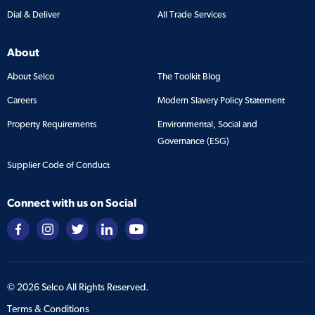
Dial & Deliver
All Trade Services
About
About Selco
The Toolkit Blog
Careers
Modern Slavery Policy Statement
Property Requirements
Environmental, Social and
Governance (ESG)
Supplier Code of Conduct
Connect with us on Social
©
2026
Selco All Rights Reserved.
Terms & Conditions