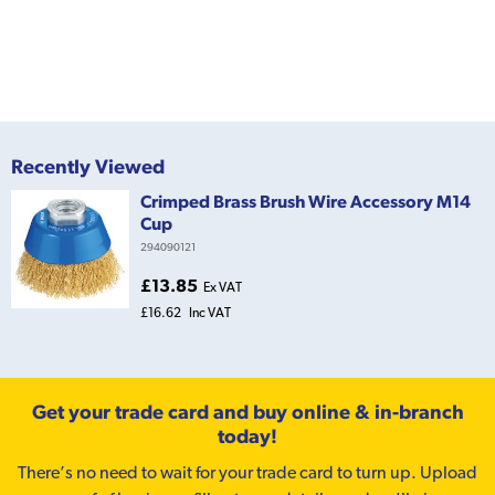
Recently Viewed
Crimped Brass Brush Wire Accessory M14
Cup
294090121
£13.85
Ex VAT
£16.62
Inc VAT
Get your trade card and buy online & in-branch
today!
There’s no need to wait for your trade card to turn up. Upload