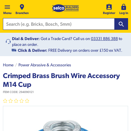
Menu
Branches
Register
Log In
Dial & Deliver:
Got a Trade Card? Call us on
03331 886 388
to
place an order.
Click & Deliver:
FREE Delivery on orders over £150 ex VAT.
Home
Power Abrasive & Accessories
Crimped Brass Brush Wire Accessory
M14 Cup
ITEM CODE:
294090121