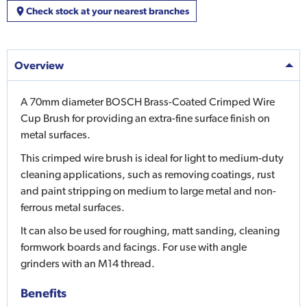
Check stock at your nearest branches
Overview
A 70mm diameter BOSCH Brass-Coated Crimped Wire
Cup Brush for providing an extra-fine surface finish on
metal surfaces.
This crimped wire brush is ideal for light to medium-duty
cleaning applications, such as removing coatings, rust
and paint stripping on medium to large metal and non-
ferrous metal surfaces.
It can also be used for roughing, matt sanding, cleaning
formwork boards and facings. For use with angle
grinders with an M14 thread.
Benefits