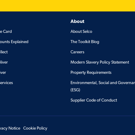
About
de Card
About Selco
ounts Explained
The Toolkit Blog
llect
Careers
liver
Modern Slavery Policy Statement
iver
Property Requirements
Services
Environmental, Social and Governa
(ESG)
Supplier Code of Conduct
ivacy Notice
Cookie Policy