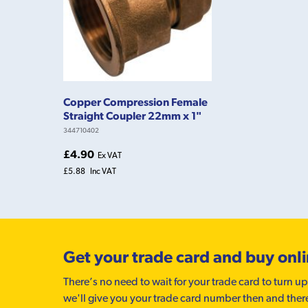
Copper Compression Female
Straight Coupler 22mm x 1"
344710402
£4.90
Ex VAT
£5.88
Inc VAT
Get your trade card and buy onl
There’s no need to wait for your trade card to turn up
we'll give you your trade card number then and ther