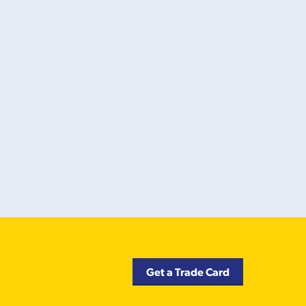
Get a Trade Card