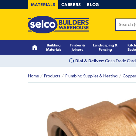
MATERIALS
CAREERS
BLOG
Building
Timber &
Landscaping &
Kitc
Materials
Joinery
Fencing
Bath
Dial & Deliver:
Got a Trade Card
Home
Products
Plumbing Supplies & Heating
Copper 