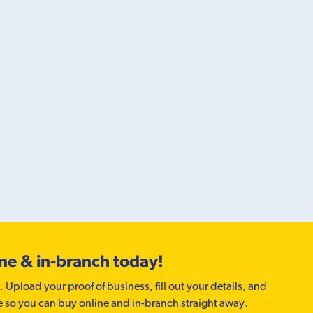
ine & in-branch today!
. Upload your proof of business, fill out your details, and
e so you can buy online and in-branch straight away.