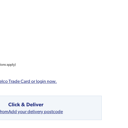
tions apply)
elco Trade Card or login now.
Click & Deliver
 from
Add your delivery postcode