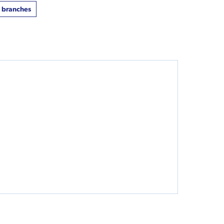
t branches