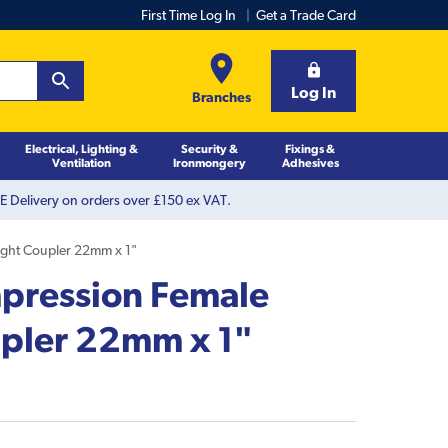
First Time Log In
Get a Trade Card
Log In
Branches
Electrical, Lighting &
Security &
Fixings &
Ventilation
Ironmongery
Adhesives
 Delivery on orders over £150 ex VAT.
ight Coupler 22mm x 1"
pression Female
upler 22mm x 1"