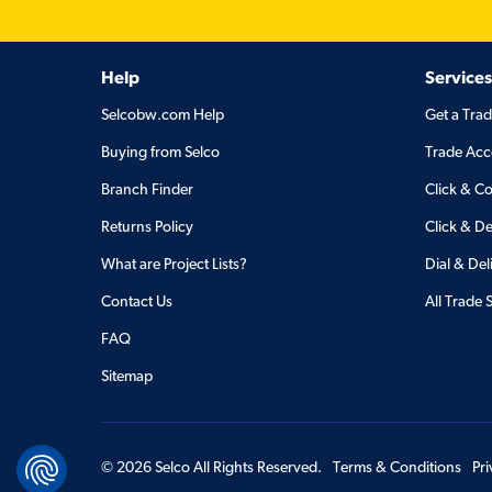
Help
Services
Selcobw.com Help
Get a Tra
Buying from Selco
Trade Acc
Branch Finder
Click & Co
Returns Policy
Click & De
What are Project Lists?
Dial & Del
Contact Us
All Trade 
FAQ
Sitemap
©
2026
Selco All Rights Reserved.
Terms & Conditions
Pr