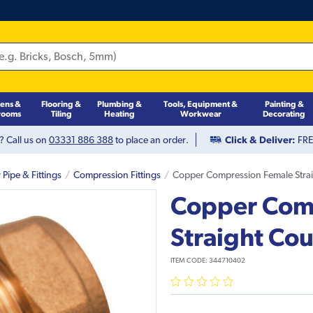
hens &
Flooring &
Plumbing &
Tools, Equipment &
Painting &
rooms
Tiling
Heating
Workwear
Decorating
? Call us on
03331 886 388
to place an order.
Click & Deliver:
FREE
Pipe & Fittings
Compression Fittings
Copper Compression Female Stra
Copper Com
Straight Co
ITEM CODE:
344710402