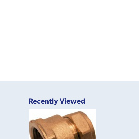
Recently Viewed