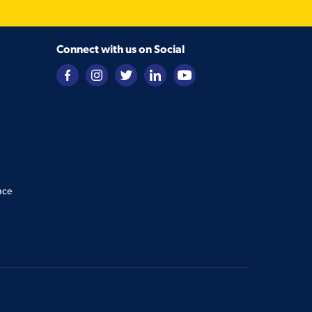
Connect with us on Social
nce