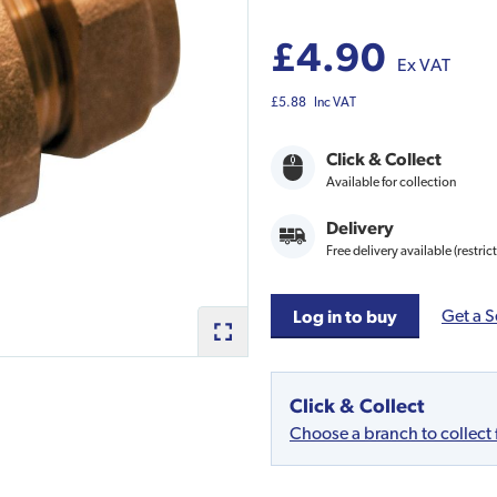
£4.90
Ex VAT
£5.88
Inc VAT
Click & Collect
Available for collection
Delivery
Free delivery available (restric
Get a S
Log in to buy
Click & Collect
Choose a branch to collect