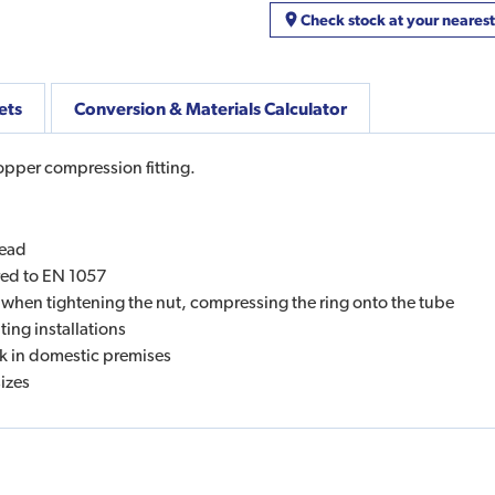
Check stock at your neares
ets
Conversion & Materials Calculator
copper compression fitting.
read
red to EN 1057
 when tightening the nut, compressing the ring onto the tube
ing installations
ork in domestic premises
sizes