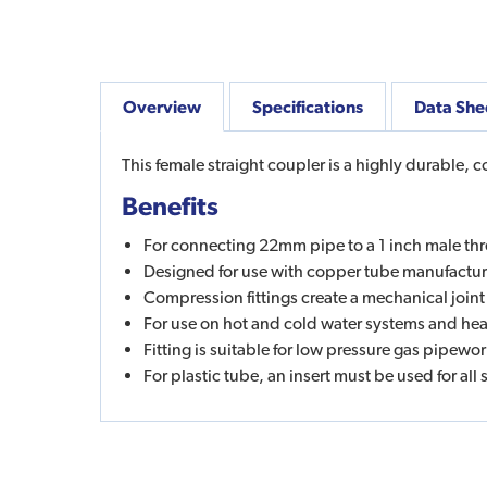
Overview
Specifications
Data She
This female straight coupler is a highly durable, 
Benefits
For connecting 22mm pipe to a 1 inch male th
Designed for use with copper tube manufactu
Compression fittings create a mechanical joint
For use on hot and cold water systems and heat
Fitting is suitable for low pressure gas pipew
For plastic tube, an insert must be used for all 