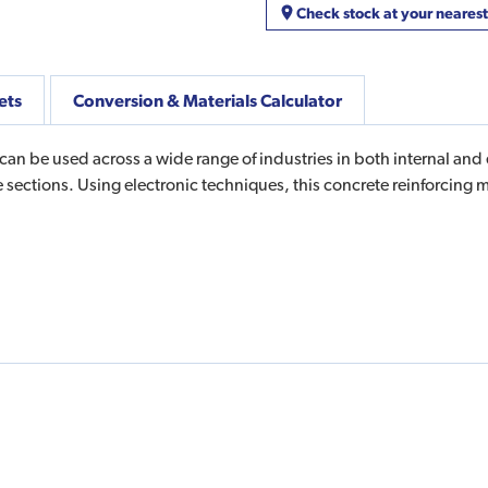
Check stock at your neares
ets
Conversion & Materials Calculator
an be used across a wide range of industries in both internal and
ete sections. Using electronic techniques, this concrete reinforci