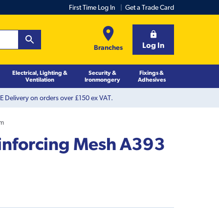
First Time Log In
Get a Trade Card
Log In
Branches
Electrical, Lighting &
Security &
Fixings &
Ventilation
Ironmongery
Adhesives
 Delivery on orders over £150 ex VAT.
4m
inforcing Mesh A393