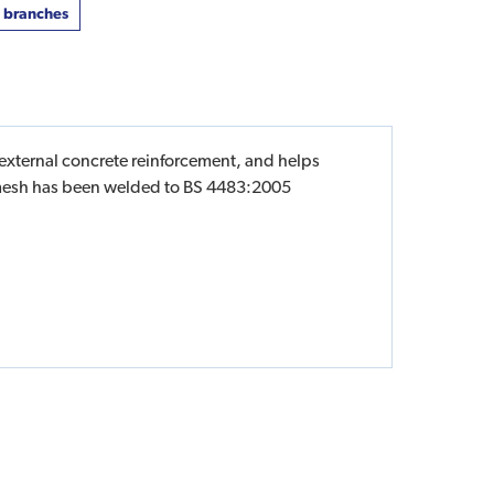
t branches
 external concrete reinforcement, and helps
ng mesh has been welded to BS 4483:2005