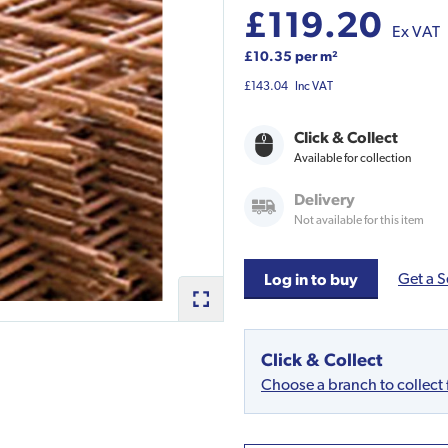
£119.20
Ex VAT
£10.35 per m²
£143.04
Inc VAT
Click & Collect
Available for collection
Delivery
Not available for this item
Get a S
Log in to buy
Click & Collect
Choose a branch to collect