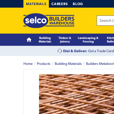
MATERIALS
CAREERS
BLOG
Building
Timber &
Landscaping &
Kitc
Materials
Joinery
Fencing
Bath
Dial & Deliver:
Got a Trade Card
Home
Products
Building Materials
Builders Metalwor