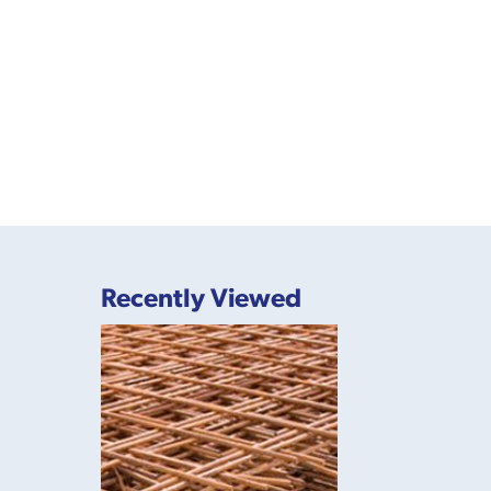
Recently Viewed