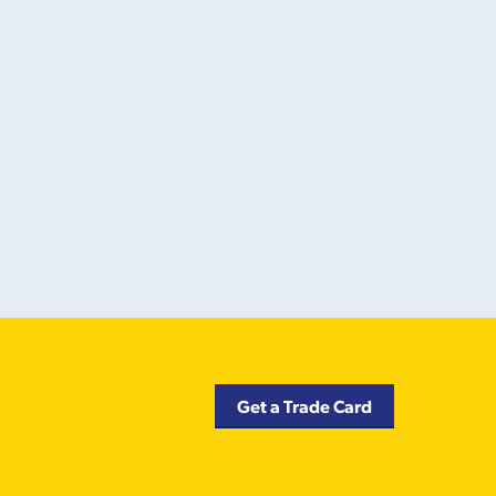
Get a Trade Card