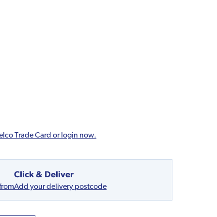
elco Trade Card or login now.
Click & Deliver
 from
Add your delivery postcode