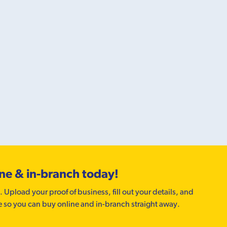
ine & in-branch today!
. Upload your proof of business, fill out your details, and
e so you can buy online and in-branch straight away.