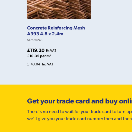
Concrete Reinforcing Mesh
A393 4.8 x 2.4m
517550243
£119.20
Ex VAT
£10.35 per m²
£143.04
Inc VAT
Get your trade card and buy onl
There’s no need to wait for your trade card to turn up
we'll give you your trade card number then and ther