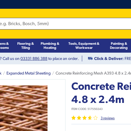
hens &
Flooring &
Plumbing &
Tools, Equipment &
Painting &
rooms
Tiling
Heating
Workwear
Decorating
? Call us on
03331 886 388
to place an order.
Click & Deliver:
FREE
k
Expanded Metal Sheeting
Concrete Reinforcing Mesh A393 4.8 x 2.
Concrete Re
4.8 x 2.4m
ITEM CODE:
517550243
3
review
s