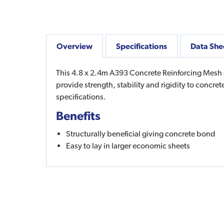
Overview
Specifications
Data She
This 4.8 x 2.4m A393 Concrete Reinforcing Mesh c
provide strength, stability and rigidity to concr
specifications.
Benefits
Structurally beneficial giving concrete bond
Easy to lay in larger economic sheets