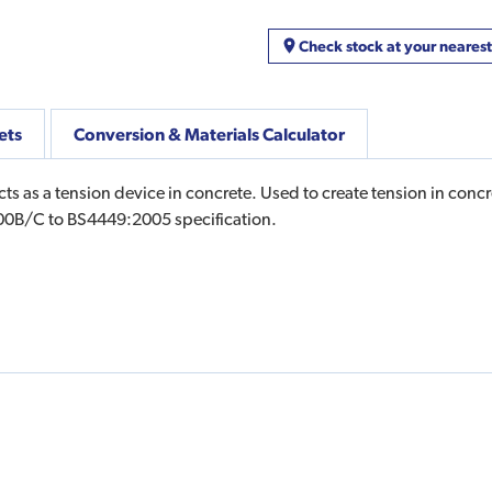
Check stock at your neares
ets
Conversion & Materials Calculator
cts as a tension device in concrete. Used to create tension in con
500B/C to BS4449:2005 specification.