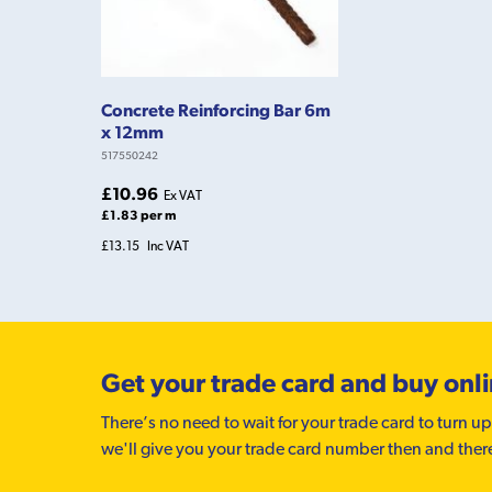
Concrete Reinforcing Bar 6m
x 12mm
517550242
£10.96
Ex VAT
£1.83 per m
£13.15
Inc VAT
Get your trade card and buy onl
There’s no need to wait for your trade card to turn up
we'll give you your trade card number then and ther