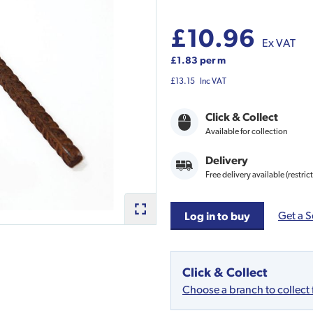
£10.96
Ex VAT
£1.83 per m
£13.15
Inc VAT
Click & Collect
Available for collection
Delivery
Free delivery available (restric
Get a S
Log in to buy
Click & Collect
Choose a branch to collect