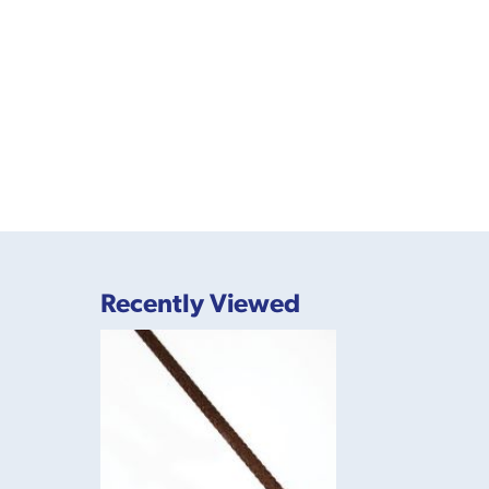
Recently Viewed