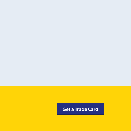
Get a Trade Card