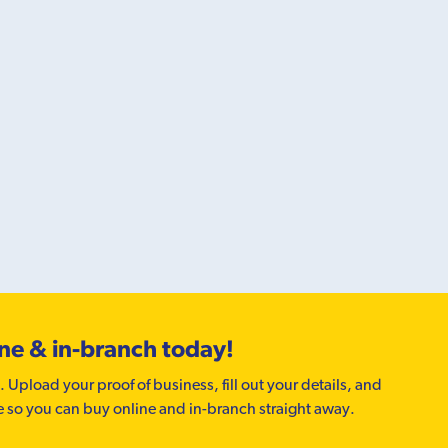
ine & in-branch today!
. Upload your proof of business, fill out your details, and
e so you can buy online and in-branch straight away.