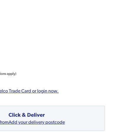
tions apply)
elco Trade Card or login now.
Click & Deliver
 from
Add your delivery postcode