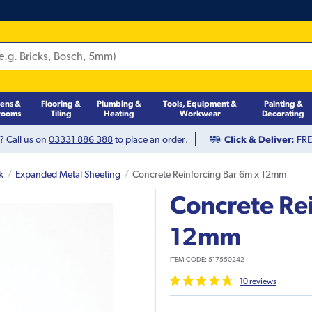
hens &
Flooring &
Plumbing &
Tools, Equipment &
Painting &
rooms
Tiling
Heating
Workwear
Decorating
? Call us on
03331 886 388
to place an order.
Click & Deliver:
FREE
k
Expanded Metal Sheeting
Concrete Reinforcing Bar 6m x 12mm
Concrete Re
12mm
ITEM CODE:
517550242
10
review
s