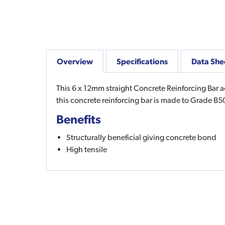
Overview
Specifications
Data She
This 6 x 12mm straight Concrete Reinforcing Bar a
this concrete reinforcing bar is made to Grade B
Benefits
Structurally beneficial giving concrete bond
High tensile