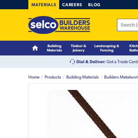
MATERIALS
CAREERS
BLOG
Building
Timber &
Landscaping &
Kitc
Materials
Joinery
Fencing
Bath
Dial & Deliver:
Got a Trade Card
Home
Products
Building Materials
Builders Metalwor