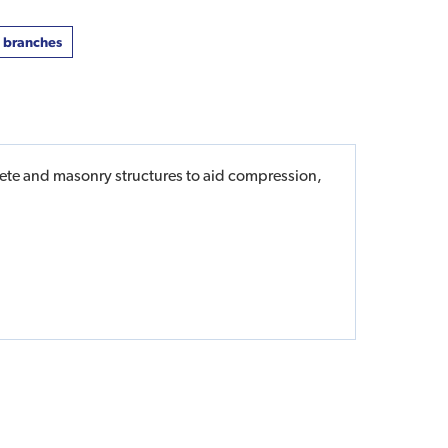
t branches
crete and masonry structures to aid compression,