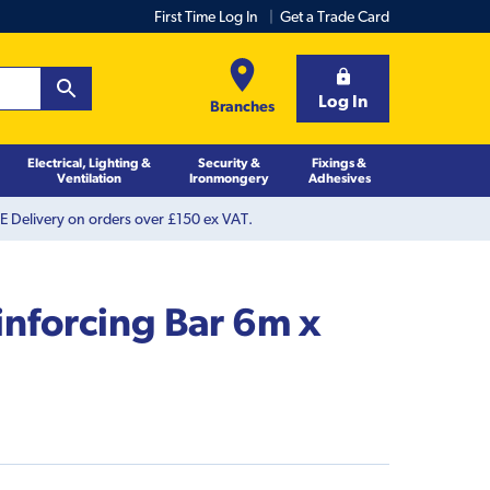
First Time Log In
Get a Trade Card
Log In
Branches
Electrical, Lighting &
Security &
Fixings &
Ventilation
Ironmongery
Adhesives
 Delivery on orders over £150 ex VAT.
inforcing Bar 6m x