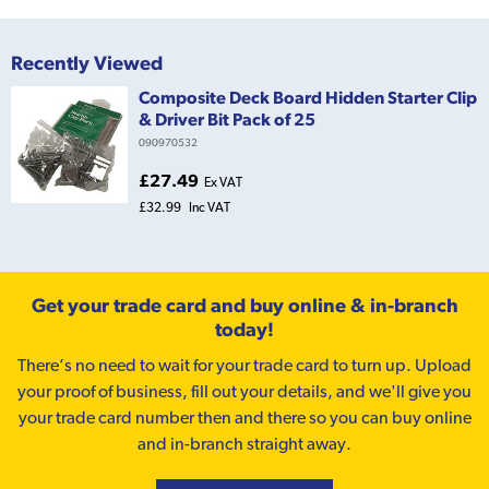
Recently Viewed
Composite Deck Board Hidden Starter Clip
& Driver Bit Pack of 25
090970532
£27.49
Ex VAT
£32.99
Inc VAT
Get your trade card and buy online & in-branch
today!
There’s no need to wait for your trade card to turn up. Upload
your proof of business, fill out your details, and we'll give you
your trade card number then and there so you can buy online
and in-branch straight away.