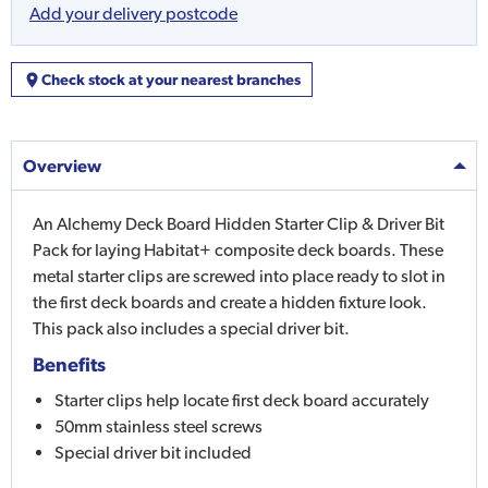
Add your delivery postcode
Check stock at your nearest branches
Overview
An Alchemy Deck Board Hidden Starter Clip & Driver Bit
Pack for laying Habitat+ composite deck boards. These
metal starter clips are screwed into place ready to slot in
the first deck boards and create a hidden fixture look.
This pack also includes a special driver bit.
Benefits
Starter clips help locate first deck board accurately
50mm stainless steel screws
Special driver bit included