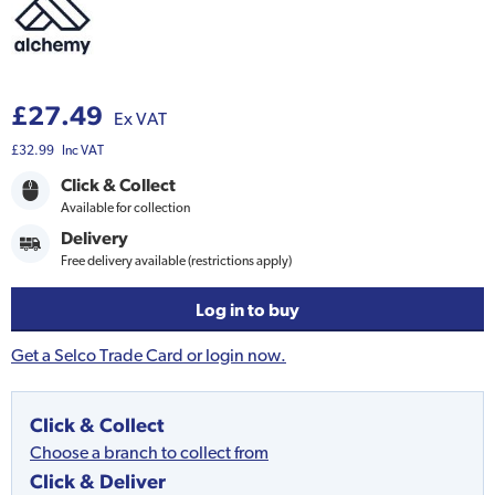
£27.49
Ex VAT
£32.99
Inc VAT
Click & Collect
Available for collection
Delivery
Free delivery available (restrictions apply)
Log in to buy
Get a Selco Trade Card or login now.
Click & Collect
Choose a branch to collect from
Click & Deliver