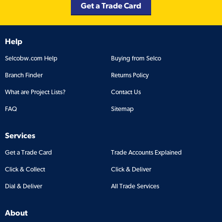
Get a Trade Card
Help
Selcobw.com Help
Buying from Selco
Branch Finder
Returns Policy
What are Project Lists?
Contact Us
FAQ
Sitemap
Services
Get a Trade Card
Trade Accounts Explained
Click & Collect
Click & Deliver
Dial & Deliver
All Trade Services
About