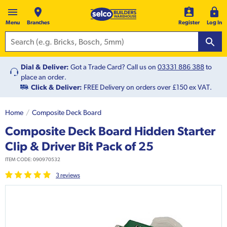
Menu
Branches
Register
Log In
Dial & Deliver:
Got a Trade Card? Call us on
03331 886 388
to
place an order.
Click & Deliver:
FREE Delivery on orders over £150 ex VAT.
Home
Composite Deck Board
Composite Deck Board Hidden Starter
Clip & Driver Bit Pack of 25
ITEM CODE:
090970532
3
review
s