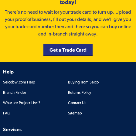
today!
There’s no need to wait for your trade card to turn up. Upload
your proof of business, fill out your details, and we'll give you
your trade card number then and there so you can buy online
and in-branch straight away.
Get a Trade Card
Help
Selcobw.com Help
Buying from Selco
Branch Finder
Returns Policy
What are Project Lists?
Contact Us
FAQ
Sitemap
Services