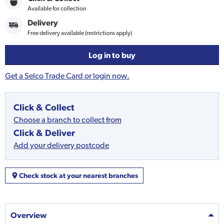
Available for collection
Delivery
Free delivery available (restrictions apply)
Log in to buy
Get a Selco Trade Card or login now.
Click & Collect
Choose a branch to collect from
Click & Deliver
Add your delivery postcode
Check stock at your nearest branches
Overview