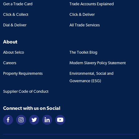
Get a Trade Card
Trade Accounts Explained
Click & Collect
Click & Deliver
Dial & Deliver
All Trade Services
About
About Selco
The Toolkit Blog
Careers
Modern Slavery Policy Statement
Property Requirements
Environmental, Social and
Governance (ESG)
Supplier Code of Conduct
Connect with us on Social