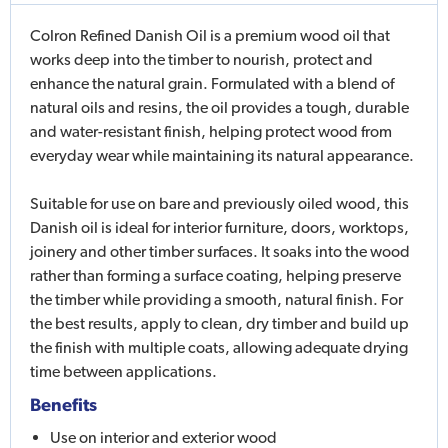
Colron Refined Danish Oil is a premium wood oil that
works deep into the timber to nourish, protect and
enhance the natural grain. Formulated with a blend of
natural oils and resins, the oil provides a tough, durable
and water-resistant finish, helping protect wood from
everyday wear while maintaining its natural appearance.
Suitable for use on bare and previously oiled wood, this
Danish oil is ideal for interior furniture, doors, worktops,
joinery and other timber surfaces. It soaks into the wood
rather than forming a surface coating, helping preserve
the timber while providing a smooth, natural finish. For
the best results, apply to clean, dry timber and build up
the finish with multiple coats, allowing adequate drying
time between applications.
Benefits
Use on interior and exterior wood