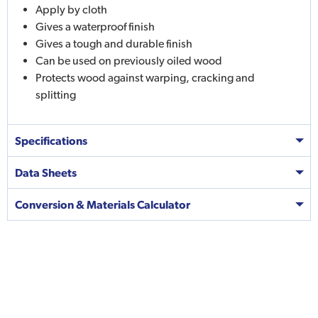
Apply by cloth
Gives a waterproof finish
Gives a tough and durable finish
Can be used on previously oiled wood
Protects wood against warping, cracking and
splitting
Specifications
Data Sheets
Conversion & Materials Calculator