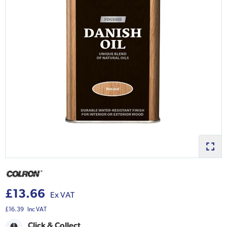
£13.66
Ex VAT
£16.39
Inc VAT
Click & Collect