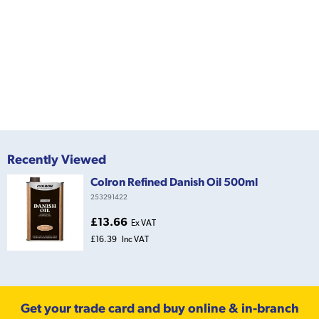
Recently Viewed
Colron Refined Danish Oil 500ml
253291422
£13.66
Ex VAT
£16.39
Inc VAT
Get your trade card and buy online & in-branch