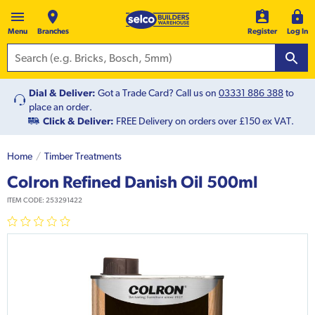
Menu
Branches
Register
Log In
Dial & Deliver:
Got a Trade Card? Call us on
03331 886 388
to
place an order.
Click & Deliver:
FREE Delivery on orders over £150 ex VAT.
Home
Timber Treatments
Colron Refined Danish Oil 500ml
ITEM CODE:
253291422