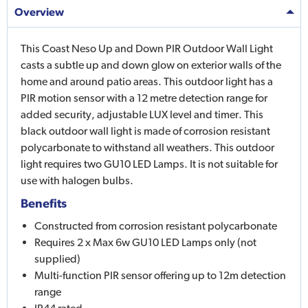
Overview
This Coast Neso Up and Down PIR Outdoor Wall Light
casts a subtle up and down glow on exterior walls of the
home and around patio areas. This outdoor light has a
PIR motion sensor with a 12 metre detection range for
added security, adjustable LUX level and timer. This
black outdoor wall light is made of corrosion resistant
polycarbonate to withstand all weathers. This outdoor
light requires two GU10 LED Lamps. It is not suitable for
use with halogen bulbs.
Benefits
Constructed from corrosion resistant polycarbonate
Requires 2 x Max 6w GU10 LED Lamps only (not
supplied)
Multi-function PIR sensor offering up to 12m detection
range