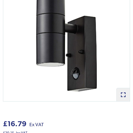
£16.79
Ex VAT