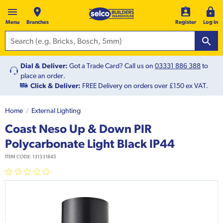
Menu
Branches
Register
Log In
Dial & Deliver:
Got a Trade Card? Call us on
03331 886 388
to
place an order.
Click & Deliver:
FREE Delivery on orders over £150 ex VAT.
Home
External Lighting
Coast Neso Up & Down PIR
Polycarbonate Light Black IP44
ITEM CODE:
131331845