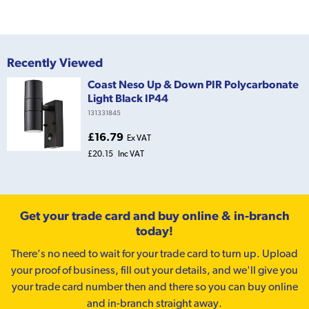
Recently Viewed
Coast Neso Up & Down PIR Polycarbonate
Light Black IP44
131331845
£16.79
Ex VAT
£20.15
Inc VAT
Get your trade card and buy online & in-branch
today!
There’s no need to wait for your trade card to turn up. Upload
your proof of business, fill out your details, and we'll give you
your trade card number then and there so you can buy online
and in-branch straight away.