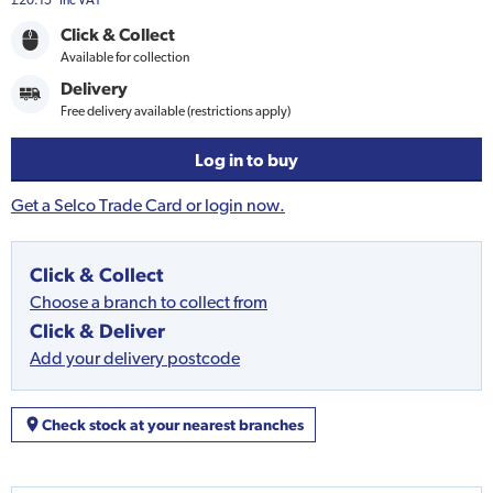
£20.15
Inc VAT
Click & Collect
Available for collection
Delivery
Free delivery available (restrictions apply)
Log in to buy
Get a Selco Trade Card or login now.
Click & Collect
Choose a branch to collect from
Click & Deliver
Add your delivery postcode
Check stock at your nearest branches