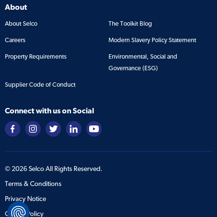
About
About Selco
The Toolkit Blog
Careers
Modern Slavery Policy Statement
Property Requirements
Environmental, Social and
Governance (ESG)
Supplier Code of Conduct
Connect with us on Social
©
2026
Selco All Rights Reserved.
Terms & Conditions
Privacy Notice
Cookie Policy