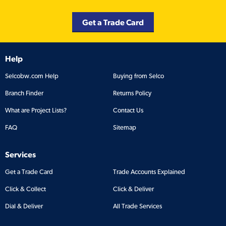
Get a Trade Card
Help
Selcobw.com Help
Buying from Selco
Branch Finder
Returns Policy
What are Project Lists?
Contact Us
FAQ
Sitemap
Services
Get a Trade Card
Trade Accounts Explained
Click & Collect
Click & Deliver
Dial & Deliver
All Trade Services