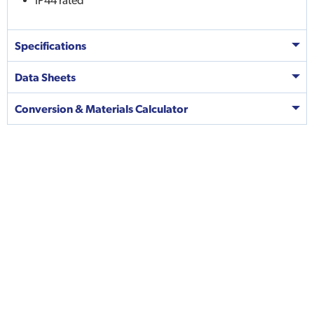
IP44 rated
Specifications
Data Sheets
Conversion & Materials Calculator