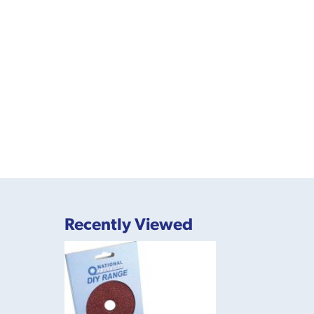
Recently Viewed