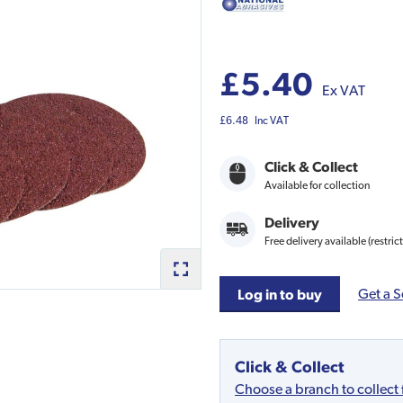
£5.40
Ex VAT
£6.48
Inc VAT
Click & Collect
Available for collection
Delivery
Free delivery available (restric
Get a S
Log in to buy
Click & Collect
Choose a branch to collect