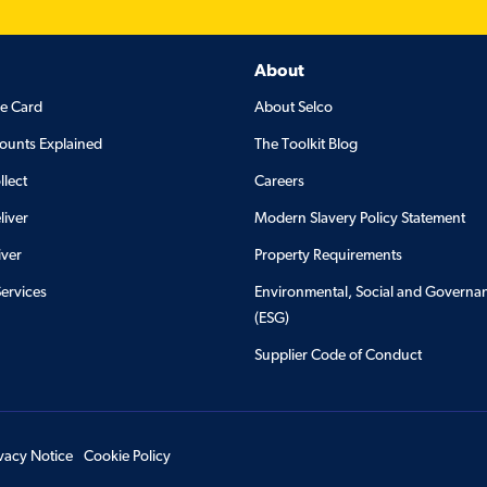
About
de Card
About Selco
ounts Explained
The Toolkit Blog
llect
Careers
liver
Modern Slavery Policy Statement
iver
Property Requirements
Services
Environmental, Social and Governa
(ESG)
Supplier Code of Conduct
ivacy Notice
Cookie Policy