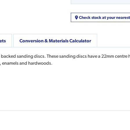
Check stock at your neares
ets
Conversion & Materials Calculator
e backed sanding discs. These sanding discs have a 22mm centre ho
ers, enamels and hardwoods.