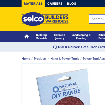
MATERIALS
CAREERS
BLOG
Building
Timber &
Landscaping &
Kitc
Materials
Joinery
Fencing
Bath
Dial & Deliver:
Got a Trade Card
Home
Products
Hand & Power Tools
Power Tool Acc