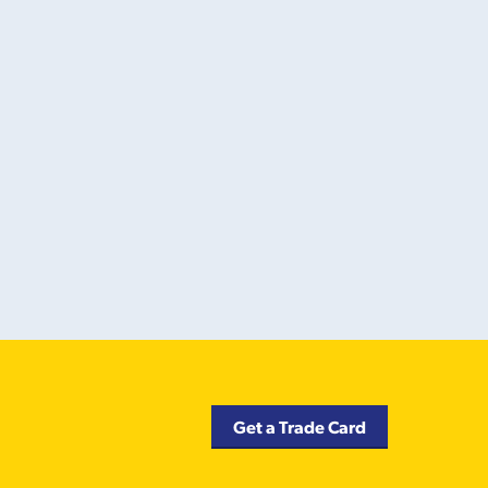
Get a Trade Card