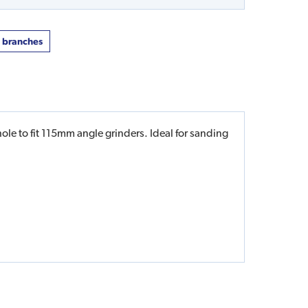
t branches
le to fit 115mm angle grinders. Ideal for sanding