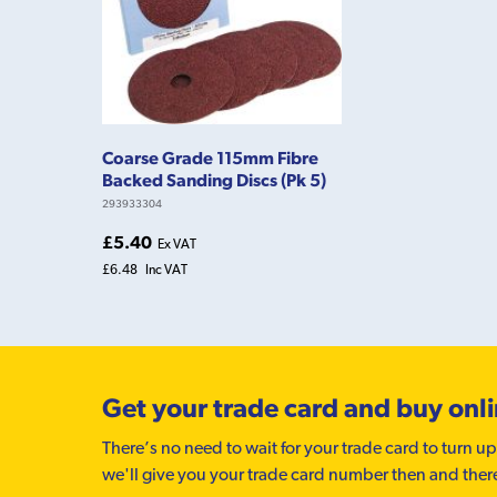
Coarse Grade 115mm Fibre
Backed Sanding Discs (Pk 5)
293933304
£5.40
Ex VAT
£6.48
Inc VAT
Get your trade card and buy onl
There’s no need to wait for your trade card to turn up
we'll give you your trade card number then and ther