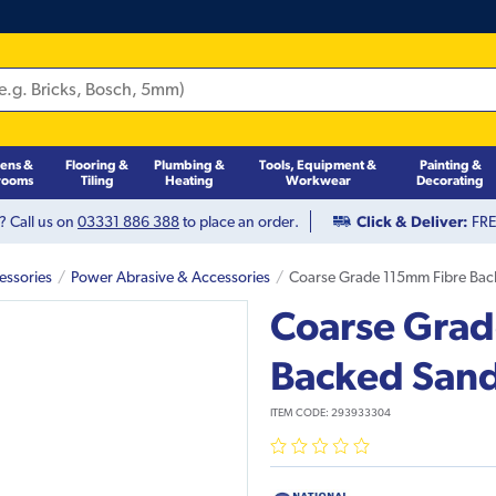
hens &
Flooring &
Plumbing &
Tools, Equipment &
Painting &
rooms
Tiling
Heating
Workwear
Decorating
? Call us on
03331 886 388
to place an order.
Click & Deliver:
FREE
essories
Power Abrasive & Accessories
Coarse Grade 115mm Fibre Back
Coarse Grad
Backed Sandi
ITEM CODE:
293933304