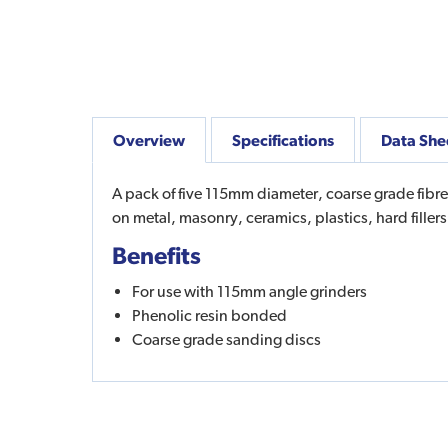
Overview
Specifications
Data She
A pack of five 115mm diameter, coarse grade fibr
on metal, masonry, ceramics, plastics, hard fill
Benefits
For use with 115mm angle grinders
Phenolic resin bonded
Coarse grade sanding discs