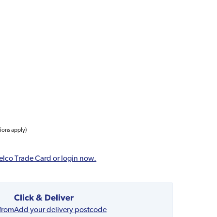
tions apply)
elco Trade Card or login now.
Click & Deliver
 from
Add your delivery postcode