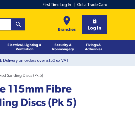
First Time Log In
Get a Trade Card
Log In
Branches
Electrical, Lighting &
Security &
Fixings &
Ventilation
Ironmongery
Adhesives
 Delivery on orders over £150 ex VAT.
ed Sanding Discs (Pk 5)
e 115mm Fibre
ng Discs (Pk 5)