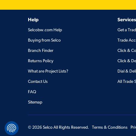
Help
Services
Selcobw.com Help
Get a Tra
Buying from Selco
Trade Acc
Branch Finder
Click & Co
Returns Policy
Click & De
What are Project Lists?
Dial & Del
Contact Us
All Trade 
FAQ
Sitemap
©
2026
Selco All Rights Reserved.
Terms & Conditions
Pr