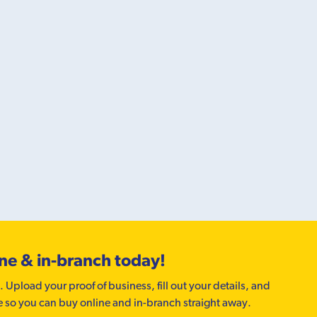
ine & in-branch today!
. Upload your proof of business, fill out your details, and
e so you can buy online and in-branch straight away.