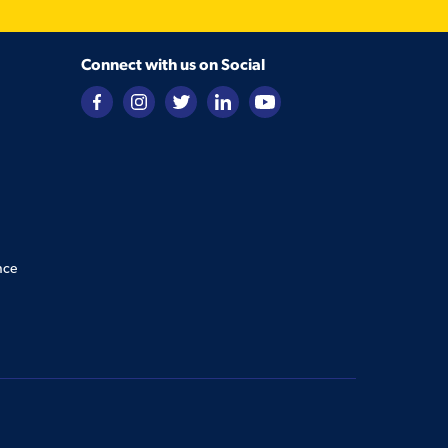
Connect with us on Social
nce