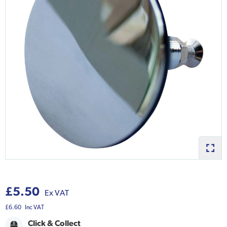
£5.50
Ex VAT
£6.60
Inc VAT
Click & Collect