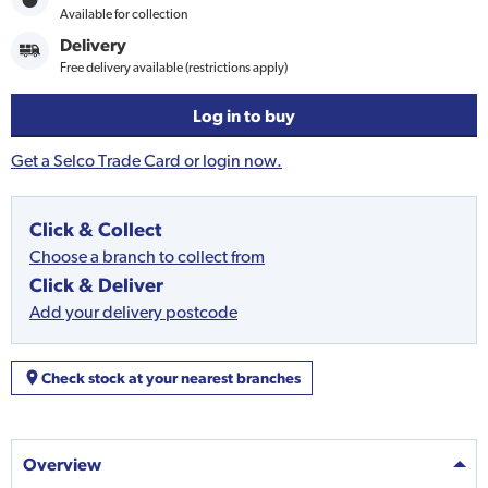
Available for collection
Delivery
Free delivery available (restrictions apply)
Log in to buy
Get a Selco Trade Card or login now.
Click & Collect
Choose a branch to collect from
Click & Deliver
Add your delivery postcode
Check stock at your nearest branches
Overview