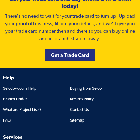
today!
There’s no need to wait for your trade card to turn up. Upload
your proof of business, fill out your details, and we'll give you
your trade card number then and there so you can buy online
and in-branch straight away.
Get a Trade Card
Help
Selcobw.com Help
Buying from Selco
Branch Finder
Returns Policy
What are Project Lists?
Contact Us
FAQ
Sitemap
Services