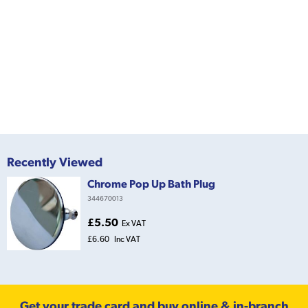
Recently Viewed
Chrome Pop Up Bath Plug
344670013
£5.50
Ex VAT
£6.60
Inc VAT
Get your trade card and buy online & in-branch