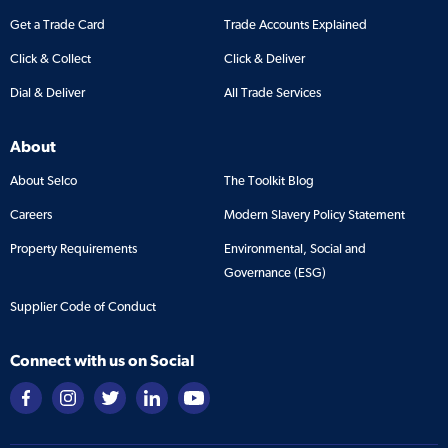
Get a Trade Card
Trade Accounts Explained
Click & Collect
Click & Deliver
Dial & Deliver
All Trade Services
About
About Selco
The Toolkit Blog
Careers
Modern Slavery Policy Statement
Property Requirements
Environmental, Social and
Governance (ESG)
Supplier Code of Conduct
Connect with us on Social