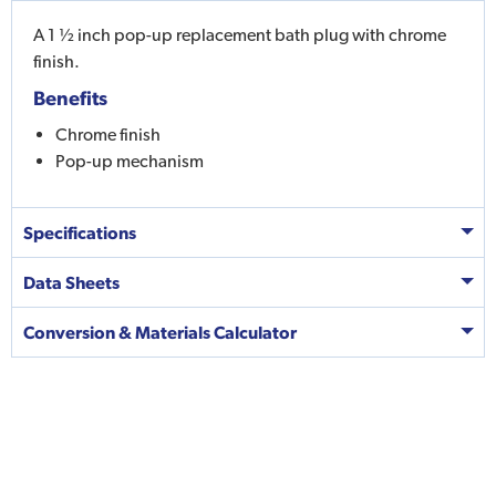
A 1 ½ inch pop-up replacement bath plug with chrome
finish.
Benefits
Chrome finish
Pop-up mechanism
Specifications
Data Sheets
Conversion & Materials Calculator