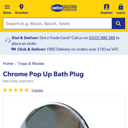
Menu
Branches
Register
Log In
Dial & Deliver:
Got a Trade Card? Call us on
03331 886 388
to
place an order.
Click & Deliver:
FREE Delivery on orders over £150 ex VAT.
Home
Traps & Wastes
Chrome Pop Up Bath Plug
ITEM CODE:
344670013
1
review